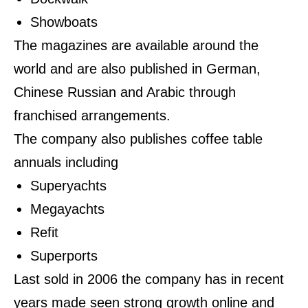
Showboats
The magazines are available around the
world and are also published in German,
Chinese Russian and Arabic through
franchised arrangements.
The company also publishes coffee table
annuals including
Superyachts
Megayachts
Refit
Superports
Last sold in 2006 the company has in recent
years made seen strong growth online and