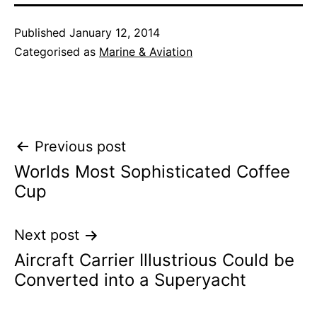
Published
January 12, 2014
Categorised as
Marine & Aviation
Post
Previous post
Worlds Most Sophisticated Coffee
navigation
Cup
Next post
Aircraft Carrier Illustrious Could be
Converted into a Superyacht