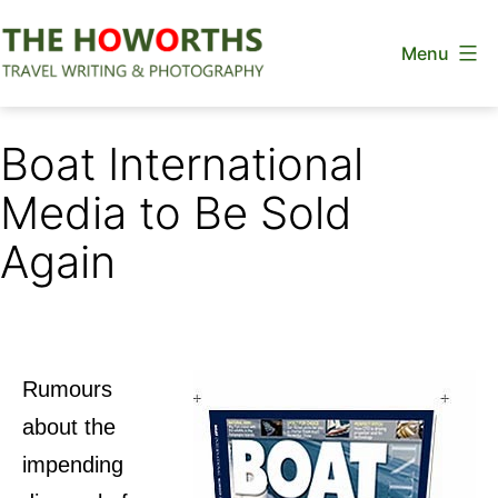
Skip
Menu
to
content
The
Howorths
Boat International
Media to Be Sold
Again
Rumours
about the
impending