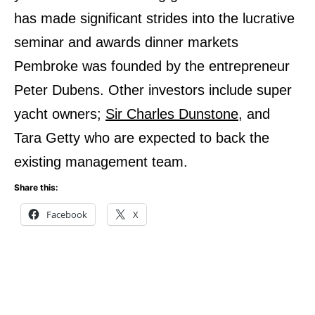
has made significant strides into the lucrative
seminar and awards dinner markets
Pembroke was founded by the entrepreneur
Peter Dubens. Other investors include super
yacht owners;
Sir Charles Dunstone,
and
Tara Getty who are expected to back the
existing management team.
Share this:
Facebook
X