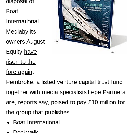
disposal of
Boat
International
Media
by its
owners August
Equity
have
risen to the
fore again
.
Pembroke, a listed venture capital trust fund
together with media specialists
Lepe Partners
are, reports say, poised to pay £10 million for
the group that publishes
Boat International
Dockwalk