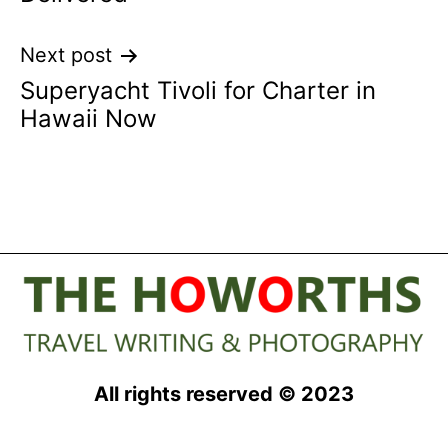
Next post
Superyacht Tivoli for Charter in
Hawaii Now
All rights reserved © 2023