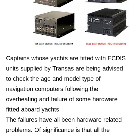
Captains whose yachts are fitted with ECDIS
units supplied by Transas are being advised
to check the age and model type of
navigation computers following the
overheating and failure of some hardware
fitted aboard yachts
The failures have all been hardware related
problems. Of significance is that all the