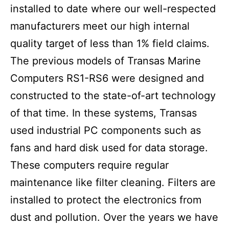
installed to date where our well-respected
manufacturers meet our high internal
quality target of less than 1% field claims.
The previous models of Transas Marine
Computers RS1-RS6 were designed and
constructed to the state-of-art technology
of that time. In these systems, Transas
used industrial PC components such as
fans and hard disk used for data storage.
These computers require regular
maintenance like filter cleaning. Filters are
installed to protect the electronics from
dust and pollution. Over the years we have