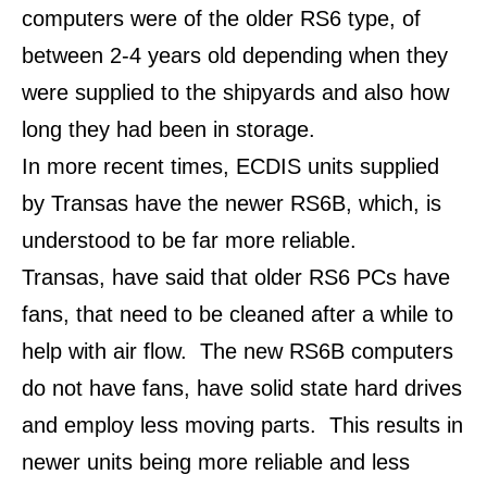
computers were of the older RS6 type, of
between 2-4 years old depending when they
were supplied to the shipyards and also how
long they had been in storage.
In more recent times, ECDIS units supplied
by Transas have the newer RS6B, which, is
understood to be far more reliable.
Transas, have said that older RS6 PCs have
fans, that need to be cleaned after a while to
help with air flow.
The new RS6B computers
do not have fans, have solid state hard drives
and employ less moving parts.
This results in
newer units being more reliable and less