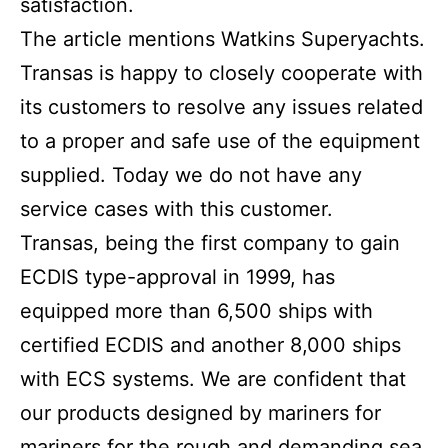
satisfaction.
The article mentions Watkins Superyachts.
Transas is happy to closely cooperate with
its customers to resolve any issues related
to a proper and safe use of the equipment
supplied. Today we do not have any
service cases with this customer.
Transas, being the first company to gain
ECDIS type-approval in 1999, has
equipped more than 6,500 ships with
certified ECDIS and another 8,000 ships
with ECS systems. We are confident that
our products designed by mariners for
mariners for the rough and demanding sea