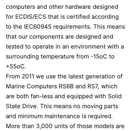
computers and other hardware designed
for ECDIS/ECS that is certified according
to the IEC60945 requirements. This means
that our components are designed and
tested to operate in an environment with a
surrounding temperature from -15oC to
+55oC.
From 2011 we use the latest generation of
Marine Computers RS6B and RS7, which
are both fan-less and equipped with Solid
State Drive. This means no moving parts
and minimum maintenance is required.
More than 3,000 units of those models are