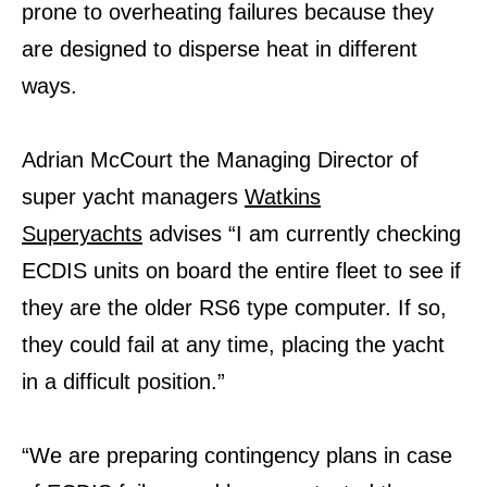
prone to overheating failures because they
are designed to disperse heat in different
ways.
Adrian McCourt the Managing Director of
super yacht managers
Watkins
Superyachts
advises “I am currently checking
ECDIS units on board the entire fleet to see if
they are the older RS6 type computer. If so,
they could fail at any time, placing the yacht
in a difficult position.”
“We are preparing contingency plans in case