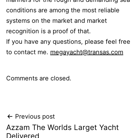
conditions are among the most reliable
systems on the market and market
recognition is a proof of that.
If you have any questions, please feel free
to contact me.
megayacht@transas.com
Comments are closed.
Post
Previous post
Azzam The Worlds Larget Yacht
navigation
Delivered