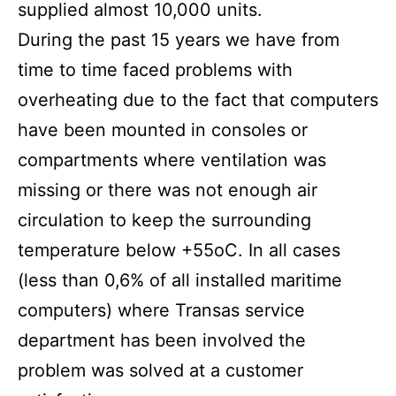
supplied almost 10,000 units.
During the past 15 years we have from
time to time faced problems with
overheating due to the fact that computers
have been mounted in consoles or
compartments where ventilation was
missing or there was not enough air
circulation to keep the surrounding
temperature below +55oC. In all cases
(less than 0,6% of all installed maritime
computers) where Transas service
department has been involved the
problem was solved at a customer