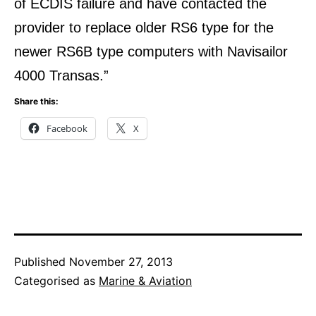
of ECDIS failure and have contacted the
provider to replace older RS6 type for the
newer RS6B type computers with Navisailor
4000 Transas.”
Share this:
Facebook
X
Published
November 27, 2013
Categorised as
Marine & Aviation