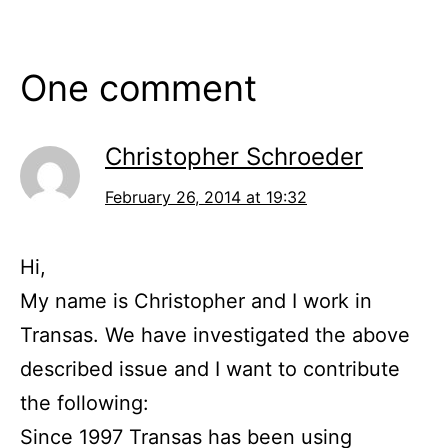
One comment
Christopher Schroeder
February 26, 2014 at 19:32
Hi,
My name is Christopher and I work in
Transas. We have investigated the above
described issue and I want to contribute
the following:
Since 1997 Transas has been using