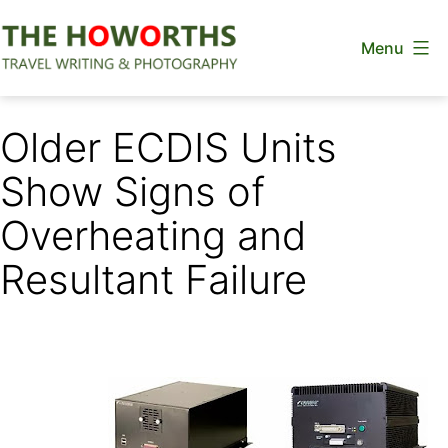
Skip
Menu
to
content
The
Howorths
Older ECDIS Units
Show Signs of
Overheating and
Resultant Failure