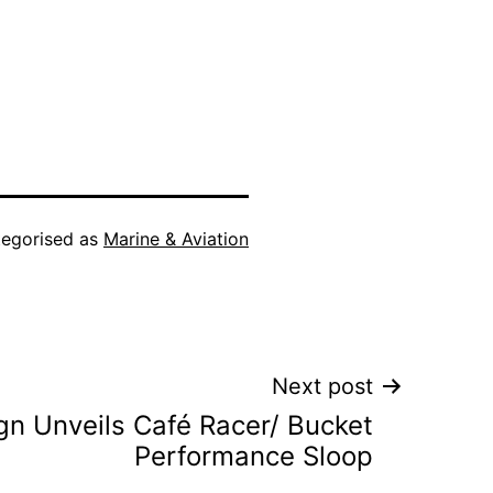
egorised as
Marine & Aviation
Next post
gn Unveils Café Racer/ Bucket
Performance Sloop