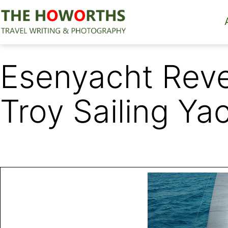
Skip
to
content
The
Howorths
Esenyacht Reve
Troy Sailing Ya