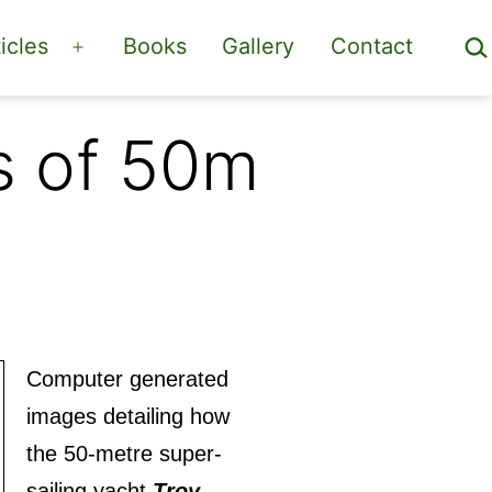
Sea
icles
Books
Gallery
Contact
Open
menu
s of 50m
Computer generated
images detailing how
the 50-metre super-
sailing yacht
Troy
,