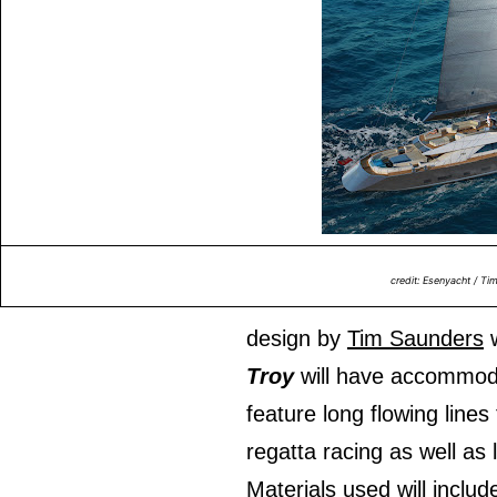
credit: Esenyacht / Ti
design by
Tim Saunders
w
Troy
will have accommoda
feature long flowing lines
regatta racing as well as 
Materials used will inclu