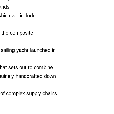
ands.
hich will include
th the composite
sailing yacht launched in
 that sets out to combine
enuinely handcrafted down
 of complex supply chains