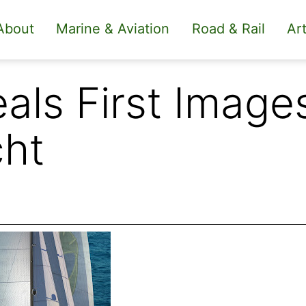
About
Marine & Aviation
Road & Rail
Art
als First Image
cht