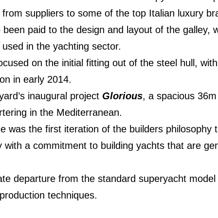
 from suppliers to some of the top Italian luxury br
 been paid to the design and layout of the galley, w
 used in the yachting sector.
sed on the initial fitting out of the steel hull, wi
on in early 2014.
yard’s inaugural project
Glorious
, a spacious 36m 
rtering in the Mediterranean.
e was the first iteration of the builders philosophy
y with a commitment to building yachts that are g
rate departure from the standard superyacht model
production techniques.