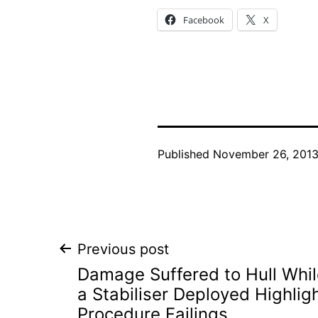
Facebook
X
Published
November 26, 201
Post
Previous post
Damage Suffered to Hull Whil
navigation
a Stabiliser Deployed Highlig
Procedure Failings