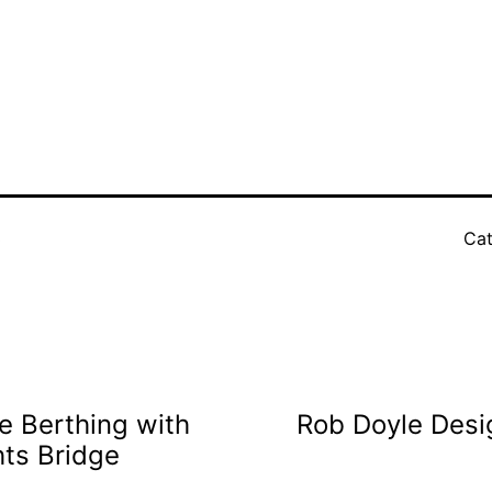
3
Cat
e Berthing with
Rob Doyle Desi
hts Bridge