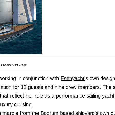
m Saunders Yacht Design
orking in conjunction with
Esenyacht’
s own desig
tion for 12 guests and nine crew members. The s
 that reflect her role as a performance sailing yach
luxury cruising.
de marble from the Bodrum based shipyard’s own qua