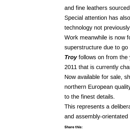
and fine leathers sourced
Special attention has also
technology not previously
Work meanwhile is now focu
superstructure due to go 
Troy
follows on from the 
2011 that is currently cha
Now available for sale, sh
northern European qualit
to the finest details.
This represents a delibe
and assembly-orientated 
Share this: