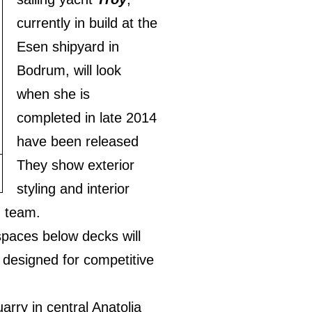
currently in build at the
Esen shipyard in
Bodrum, will look
when she is
completed in late 2014
have been released
They show exterior
styling and interior
n team.
paces below decks will
t designed for competitive
rry in central Anatolia