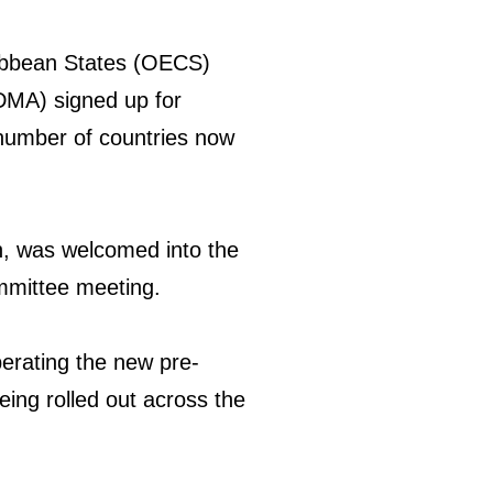
ribbean States (OECS)
DMA) signed up for
number of countries now
n, was welcomed into the
mittee meeting.
perating the new pre-
eing rolled out across the