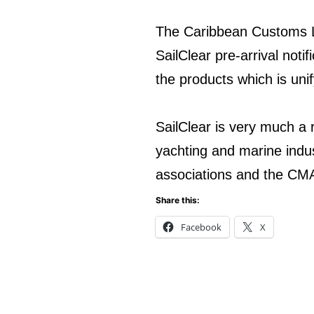
The Caribbean Customs 
SailClear pre-arrival noti
the products which is uni
SailClear is very much a 
yachting and marine indus
associations and the CM
Share this:
Facebook
X