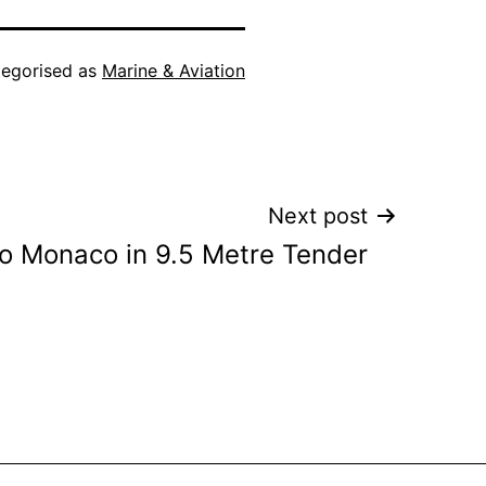
egorised as
Marine & Aviation
Next post
to Monaco in 9.5 Metre Tender