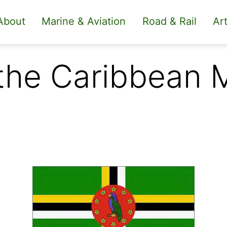
About
Marine & Aviation
Road & Rail
Art
 the Caribbean 