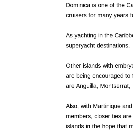
Dominica is one of the Ca
cruisers for many years f
As yachting in the Carib
superyacht destinations.
Other islands with embry
are being encouraged to 
are Anguilla, Montserrat,
Also, with Martinique an
members, closer ties are
islands in the hope that 