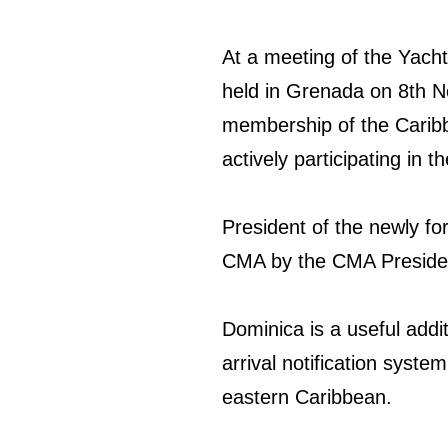
At a meeting of the Yach
held in Grenada on 8th 
membership of the Caribb
actively participating in 
President of the newly f
CMA by the CMA Presiden
Dominica is a useful addi
arrival notification syste
eastern Caribbean.