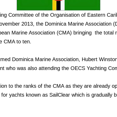
ting Committee of the Organisation of Eastern Ca
November 2013, the Dominica Marine Association (
ean Marine Association (CMA) bringing the total 
the CMA to ten.
ormed Dominica Marine Association, Hubert Winsto
t who was also attending the OECS Yachting Com
tion to the ranks of the CMA as they are already o
m for yachts known as SailClear which is gradually b