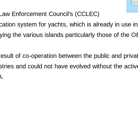
Law Enforcement Council’s (CCLEC)
fication system for yachts, which is already in use i
fying the various islands particularly those of the 
result of co-operation between the public and privat
tries and could not have evolved without the activ
A.