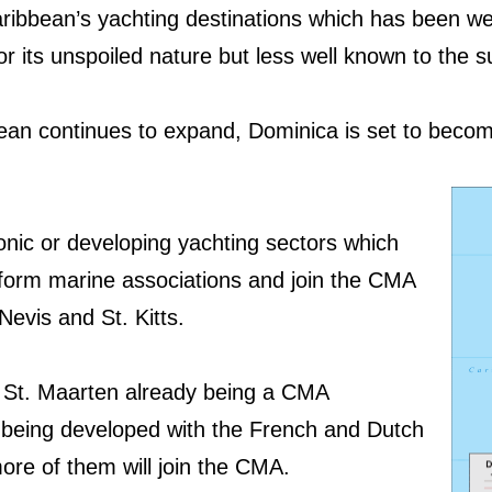
ribbean’s yachting destinations which has been we
or its unspoiled nature but less well known to the 
bean continues to expand, Dominica is set to beco
onic or developing yachting sectors which
form marine associations and join the CMA
 Nevis and St. Kitts.
d St. Maarten already being a CMA
 being developed with the French and Dutch
more of them will join the CMA.