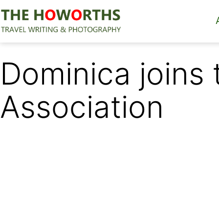
Skip
to
content
The
Howorths
Dominica joins
Association