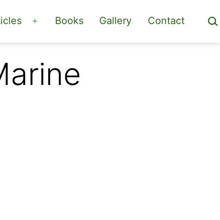
Sea
icles
Books
Gallery
Contact
Open
menu
Marine