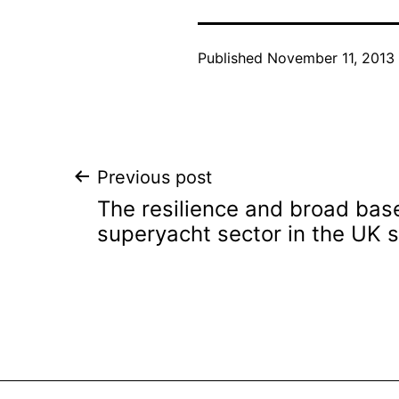
Published
November 11, 2013
Post
Previous post
The resilience and broad base
navigation
superyacht sector in the UK 