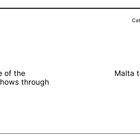
Cat
 of the
Malta 
shows through