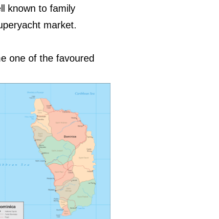
ll known to family
superyacht market.
me one of the favoured