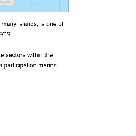
n many islands, is one of
OECS.
e sectors within the
e participation marine