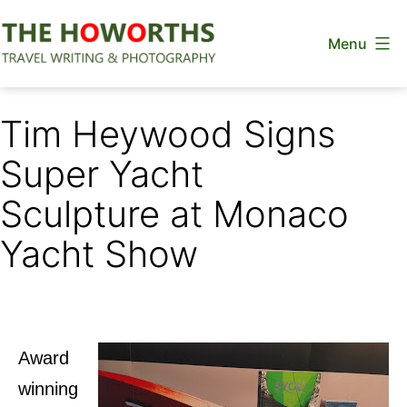
Skip
Menu
to
content
The
Howorths
Tim Heywood Signs
Super Yacht
Sculpture at Monaco
Yacht Show
Award
winning