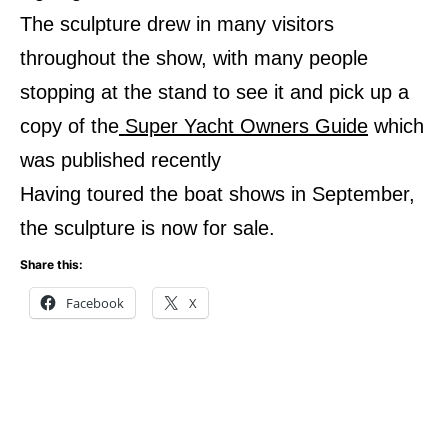
The sculpture drew in many visitors
throughout the show, with many people
stopping at the stand to see it and pick up a
copy of the
Super Yacht Owners Guide
which
was published recently
Having toured the boat shows in September,
the sculpture is now for sale.
Share this:
Facebook
X