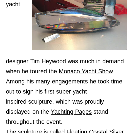
yacht
designer Tim Heywood was much in demand
when he toured the
Monaco Yacht Show
.
Among his many engagements he took time
out to sign his first super yacht
inspired sculpture, which was proudly
displayed on the
Yachting Pages
stand
throughout the event.
The sculpture is called Floating Crystal Silver