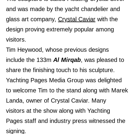
and was made by the yacht chandelier and
glass art company,
Crystal Caviar
with the
design proving extremely popular among
visitors.
Tim Heywood, whose previous designs
include the 133m
Al Mirqab
, was pleased to
share the finishing touch to his sculpture.
Yachting Pages Media Group was delighted
to welcome Tim to the stand along with Marek
Landa, owner of Crystal Caviar. Many
visitors at the show along with Yachting
Pages staff and industry press witnessed the
signing.