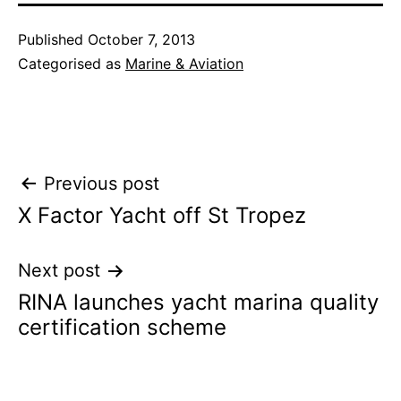
Published
October 7, 2013
Categorised as
Marine & Aviation
Post
Previous post
X Factor Yacht off St Tropez
navigation
Next post
RINA launches yacht marina quality
certification scheme