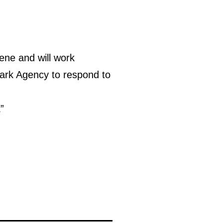
ene and will work
ark Agency to respond to
”