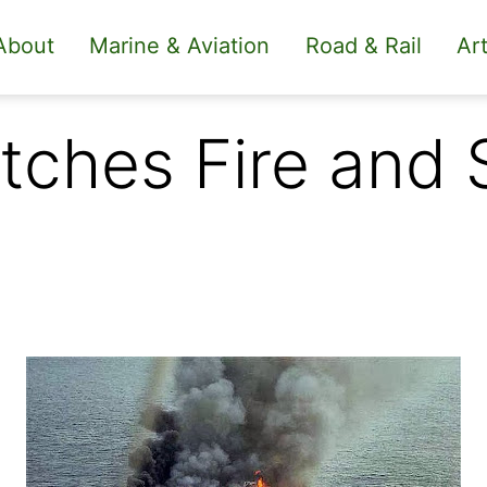
About
Marine & Aviation
Road & Rail
Art
tches Fire and 