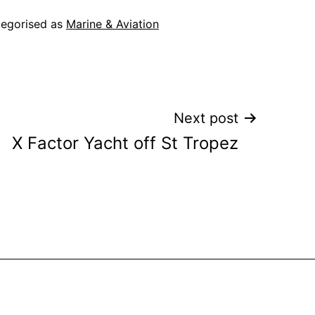
egorised as
Marine & Aviation
Next post
X Factor Yacht off St Tropez