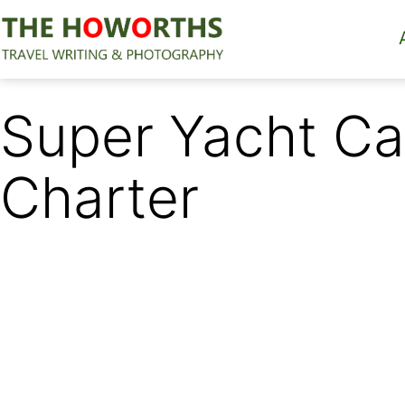
Skip
to
content
The
Howorths
Super Yacht Ca
Charter