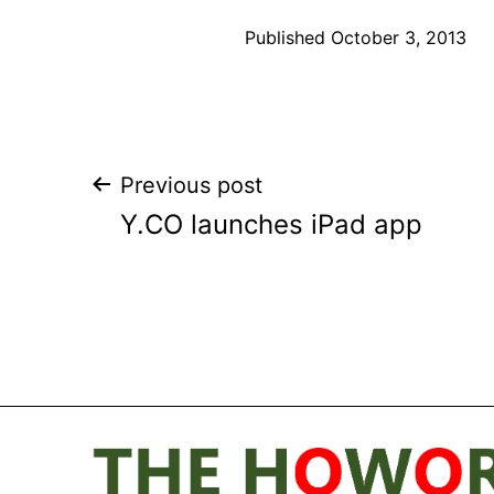
Published
October 3, 2013
Post
Previous post
Y.CO launches iPad app
navigation