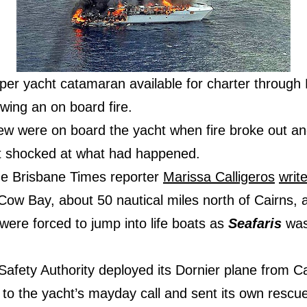
er yacht catamaran available for charter through 
wing an on board fire.
rew were on board the yacht when fire broke out an
 shocked at what had happened.
the Brisbane Times reporter
Marissa Calligeros
writ
 Cow Bay, about 50 nautical miles north of Cairns
ere forced to jump into life boats as
Seafaris
was
Safety Authority deployed its Dornier plane from C
to the yacht’s mayday call and sent its own rescue 