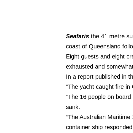
Seafaris
the 41 metre sup
coast of Queensland follo
Eight guests and eight c
exhausted and somewhat
In a report published in 
“The yacht caught fire in
“The 16 people on board w
sank.
“The Australian Maritime 
container ship responded 