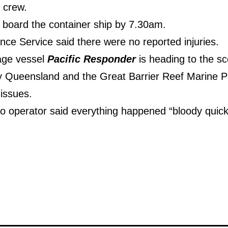
 crew.
 board the container ship by 7.30am.
e Service said there were no reported injuries.
age vessel
Pacific Responder
is heading to the sc
y Queensland and the Great Barrier Reef Marine P
 issues.
io operator said everything happened “bloody quick