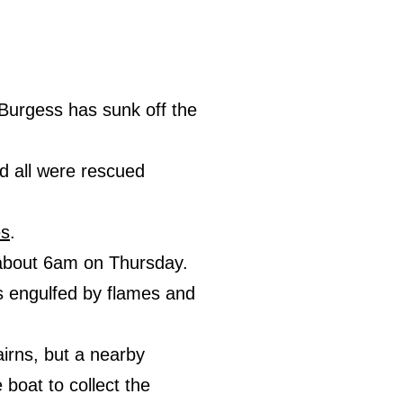
Burgess has sunk off the
d all were rescued
es
.
, about 6am on Thursday.
 engulfed by flames and
airns, but a nearby
boat to collect the