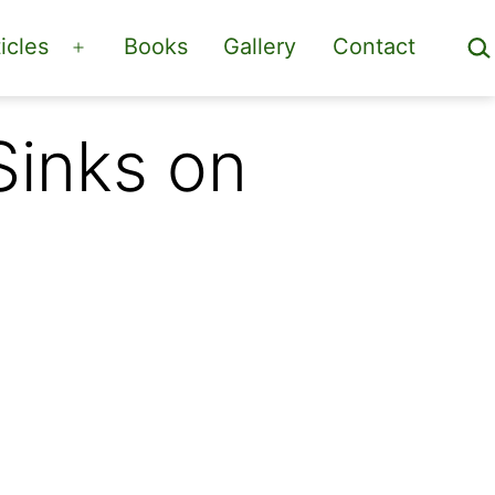
Sea
icles
Books
Gallery
Contact
Open
menu
Sinks on