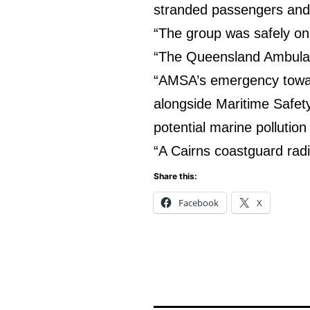
stranded passengers and
“The group was safely on
“The Queensland Ambulanc
“AMSA’s emergency tow
alongside Maritime Safet
potential marine pollution
“A Cairns coastguard rad
Share this:
Facebook
X