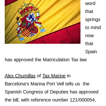
word
that
springs
to mind
now
that
Spain
has approved the Matriculation Tax law
Alex Chumillas
of
Tax Marine
in
Barcelona’s Marina Port Vell tells us the
Spanish Congress of Deputies has approved
the bill, with reference number 121/000054,