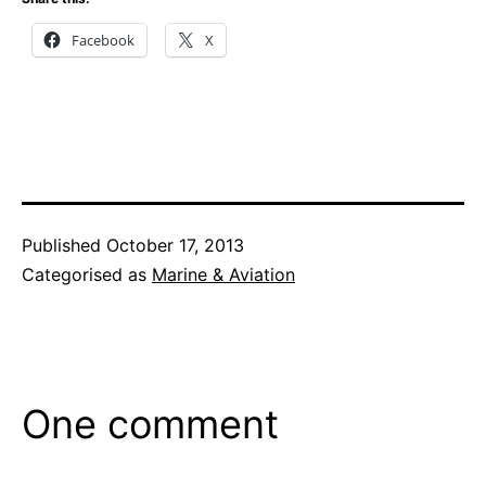
Facebook
X
Published
October 17, 2013
Categorised as
Marine & Aviation
One comment