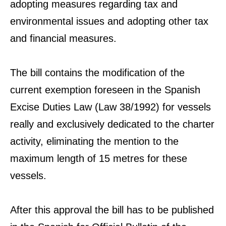
adopting measures regarding tax and
environmental issues and adopting other tax
and financial measures.
The bill contains the modification of the
current exemption foreseen in the Spanish
Excise Duties Law (Law 38/1992) for vessels
really and exclusively dedicated to the charter
activity, eliminating the mention to the
maximum length of 15 metres for these
vessels.
After this approval the bill has to be published