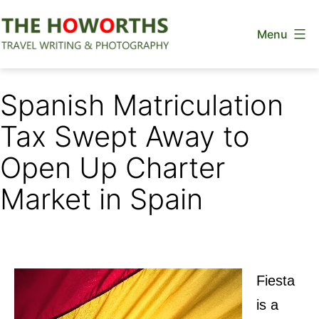
Skip
Menu
to
content
The
Howorths
Spanish Matriculation
Tax Swept Away to
Open Up Charter
Market in Spain
Fiesta
is a