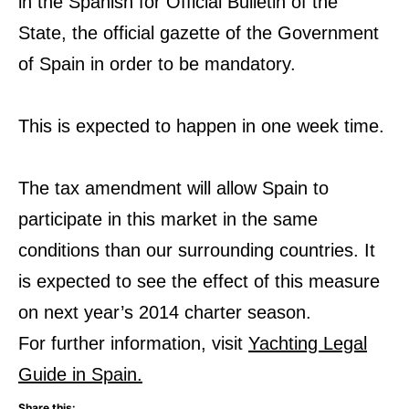
in the Spanish for Official Bulletin of the
State, the official gazette of the Government
of Spain in order to be mandatory.
This is expected to happen in one week time.
The tax amendment will allow Spain to
participate in this market in the same
conditions than our surrounding countries. It
is expected to see the effect of this measure
on next year’s 2014 charter season.
For further information, visit
Yachting Legal
Guide in Spain.
Share this: