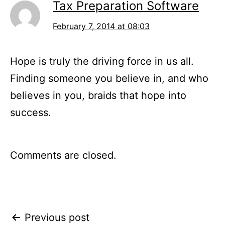
Tax Preparation Software
February 7, 2014 at 08:03
Hope is truly the driving force in us all.
Finding someone you believe in, and who
believes in you, braids that hope into
success.
Comments are closed.
Post
Previous post