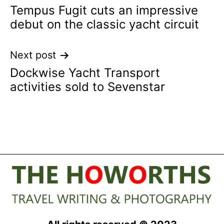
Tempus Fugit cuts an impressive
navigation
debut on the classic yacht circuit
Next post
Dockwise Yacht Transport
activities sold to Sevenstar