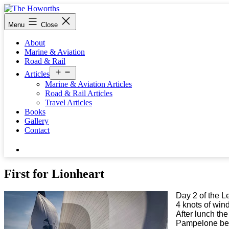
Skip
to
The
Menu
Close
content
Howorths
About
Marine & Aviation
Road & Rail
Open
Articles
menu
Marine & Aviation Articles
Road & Rail Articles
Travel Articles
Books
Gallery
Contact
Search…
First for Lionheart
Day 2 of the L
4 knots of wind
After lunch th
Pampelone be