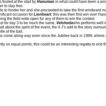
s fouled at the start by
Hanuman
in what could have been a prot
er to stay free.
little to hinder her and she proceeded to take the first windward m
nificant occasion for
Lionheart
, this was their first win over 
ing the field wide open for any of them to win the contest
ast for day 3 to be much the same,
Velsheda
who performs well in
 all about the spirit of the event, the 4 J’s add to the story surro
lle of the ball.
as come along way even since the Jubilee back in 1999, where
ntly on equal points, this could be an interesting regatta to end 