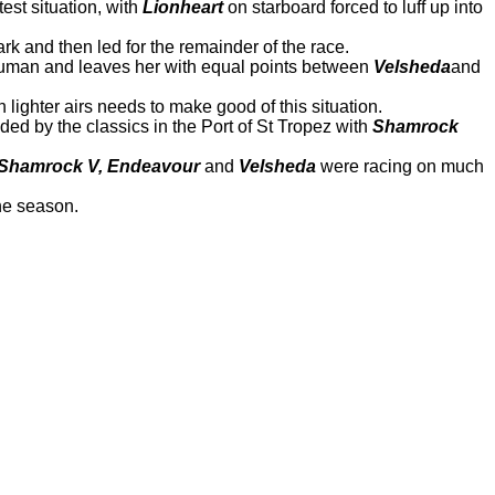
est situation, with
Lionheart
on starboard forced to luff up into
ark and then led for the remainder of the race.
Hanuman and leaves her with equal points between
Velsheda
and
 lighter airs needs to make good of this situation.
unded by the classics in the Port of St Tropez with
Shamrock
Shamrock V, Endeavour
and
Velsheda
were racing on much
the season.