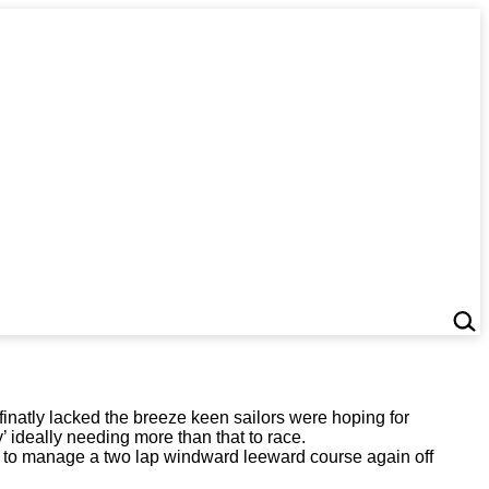
inatly lacked the breeze keen sailors were hoping for
y’ ideally needing more than that to race.
hts to manage a two lap windward leeward course again off