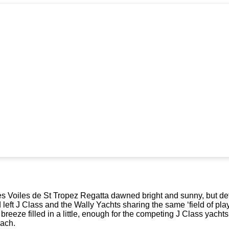
es Voiles de St Tropez Regatta dawned bright and sunny, but def
 left J Class and the Wally Yachts sharing the same ‘field of pla
e breeze filled in a little, enough for the competing J Class yac
ach.