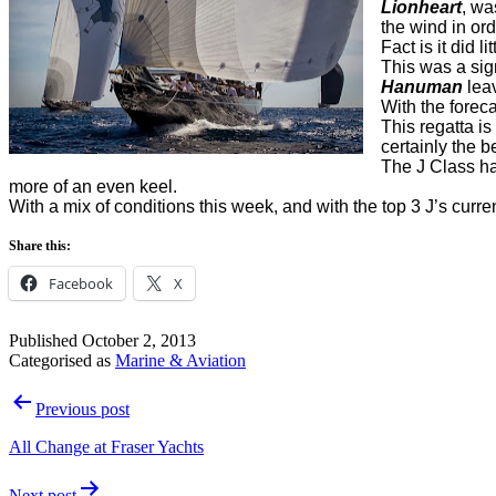
Lionheart
, wa
the wind in ord
Fact is it did 
This was a sig
Hanuman
leav
With the forec
This regatta is
certainly the be
The J Class h
more of an even keel.
With a mix of conditions this week, and with the top 3 J’s curre
Share this:
Facebook
X
Published
October 2, 2013
Categorised as
Marine & Aviation
Post
Previous post
navigation
All Change at Fraser Yachts
Next post