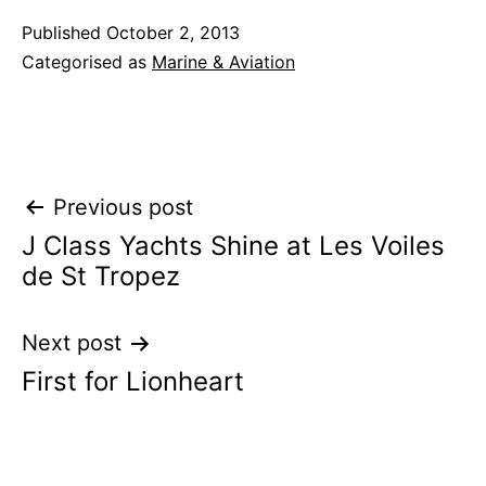
Published
October 2, 2013
Categorised as
Marine & Aviation
Post
Previous post
J Class Yachts Shine at Les Voiles
navigation
de St Tropez
Next post
First for Lionheart