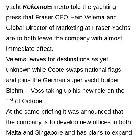
yacht
Kokomo
Ermetto told the yachting
press that Fraser CEO Hein Velema and
Global Director of Marketing at Fraser Yachts
are to both leave the company with almost
immediate effect.
Velema leaves for destinations as yet
unknown while Coote swaps
national
flags
and joins the German super yacht builder
Blohm + Voss taking up his new role on the
st
1
of October.
At the same briefing it was announced that
the company is to develop new offices in both
Malta and Singapore and has plans to expand