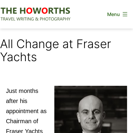
Skip
Menu
to
content
The
Howorths
All Change at Fraser
Yachts
Just months
after his
appointment as
Chairman of
Fraser Yachts