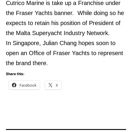
Cutrico Marine is take up a Franchise under
the Fraser Yachts banner. While doing so he
expects to retain his position of President of
the Malta Superyacht Industry Network.
In Singapore, Julian Chang hopes soon to
open an Office of Fraser Yachts to represent
the brand there.
Share this:
Facebook
X