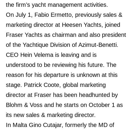
the firm’s yacht management activities.
On July 1, Fabio Ermetto, previously sales &
marketing director at Heesen Yachts, joined
Fraser Yachts as chairman and also president
of the Yachtique Division of Azimut-Benetti.
CEO Hein Velema is leaving and is
understood to be reviewing his future. The
reason for his departure is unknown at this
stage. Patrick Coote, global marketing
director at Fraser has been headhunted by
Blohm & Voss and he starts on October 1 as
its new sales & marketing director.
In Malta Gino Cutajar, formerly the MD of