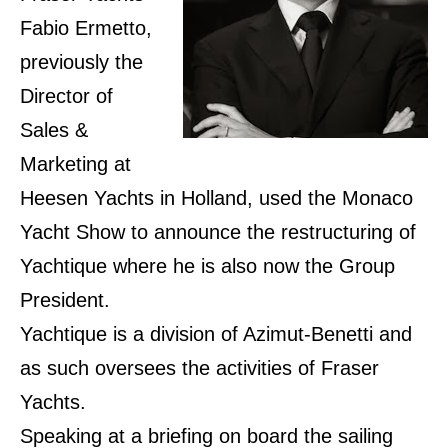
Fabio Ermetto,
previously the
Director of
Sales &
Marketing at
Heesen Yachts in Holland, used the Monaco
Yacht Show to announce the restructuring of
Yachtique where he is also now the Group
President.
Yachtique is a division of Azimut-Benetti and
as such oversees the activities of Fraser
Yachts.
Speaking at a briefing on board the sailing