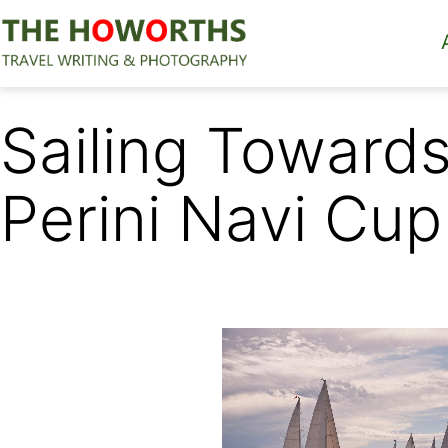
Skip
to
content
The
Howorths
Sailing Towards 
Perini Navi Cup