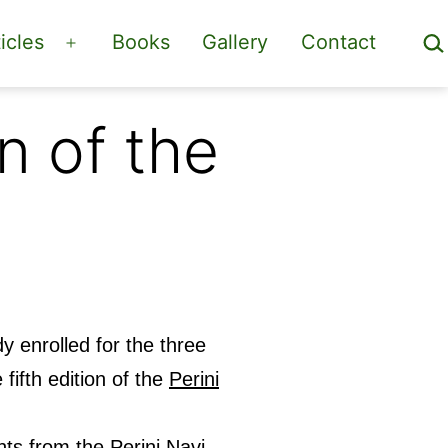
Sea
icles
Books
Gallery
Contact
Open
menu
n of the
y enrolled for the three
 fifth edition of the
Perini
chts from the Perini Navi