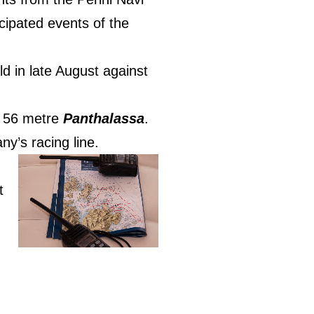
cipated events of the
ld in late August against
he 56 metre
Panthalassa
.
ny’s racing line.
t