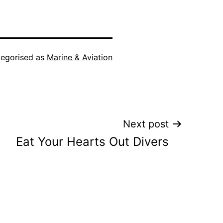
egorised as
Marine & Aviation
Next post
Eat Your Hearts Out Divers