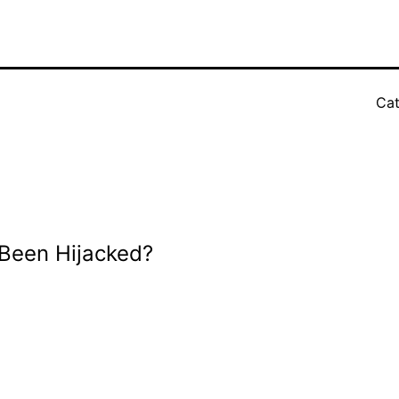
Cat
Been Hijacked?