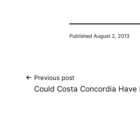
Published
August 2, 2013
Post
Previous post
Could Costa Concordia Have 
navigation