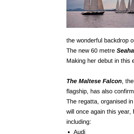
the wonderful backdrop o
The new 60 metre
Seah
Making her debut in this 
The Maltese Falcon
, th
flagship, has also confirm
The regatta, organised in
will once again this year,
including:
Audi