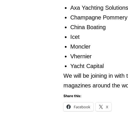
Axa Yachting Solution
Champagne Pommery
China Boating
Icet
Moncler
Vhernier
Yacht Capital
We will be joining in with
magazines around the wo
Share this:
Facebook
X