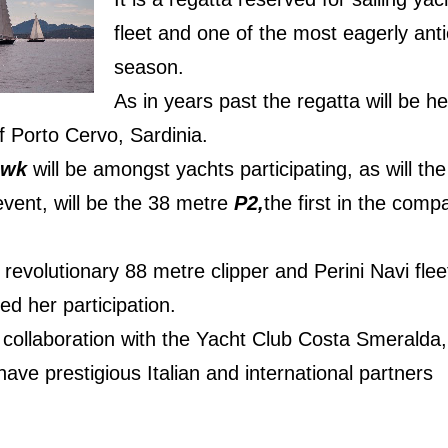
fleet and one of the most eagerly anti
season.
As in years past the regatta will be he
f Porto Cervo, Sardinia.
awk
will be amongst yachts participating, as will t
event, will be the 38 metre
P2,
the first in the compa
e revolutionary 88 metre clipper and Perini Navi flee
ed her participation.
 collaboration with the Yacht Club Costa Smeralda,
 have prestigious Italian and international partners