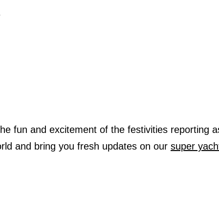
s
 the fun and excitement of the festivities reporting a
rld and bring you fresh updates on our
super yach