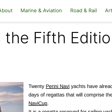
About
Marine & Aviation
Road & Rail
Art
the Fifth Editio
Twenty
Perini Navi
yachts have alread
days of regattas that will comprise the
NaviCup
.
It is a regatta reserved for sailing ya