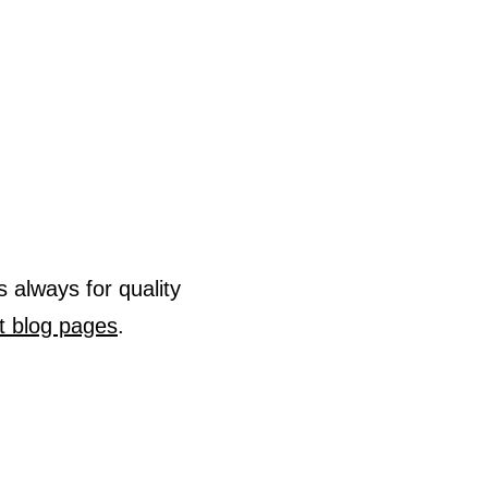
s always for quality
t blog pages
.