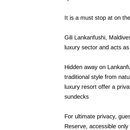
It is a must stop at on th
Gili Lankanfushi, Maldive
luxury sector and acts as
Hidden away on Lankanfushi
traditional style from natu
luxury resort offer a pri
sundecks
For ultimate privacy, gue
Reserve, accessible only 