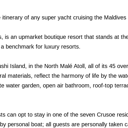
e itinerary of any super yacht cruising the Maldives
s, is an upmarket boutique resort that stands at the
 a benchmark for luxury resorts.
 Island, in the North Malé Atoll, all of its 45 over-
ral materials, reflect the harmony of life by the water
vate water garden, open air bathroom, roof-top terr
sts can opt to stay in one of the seven Crusoe resi
by personal boat; all guests are personally taken c