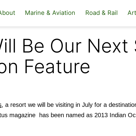
About
Marine & Aviation
Road & Rail
Art
ill Be Our Next
on Feature
s
, a resort we will be visiting in July for a destinati
nvictus magazine has been named as 2013 Indian O