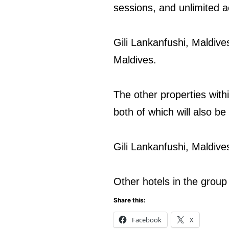
sessions, and unlimited a
Gili Lankanfushi, Maldive
Maldives.
The other properties wit
both of which will also be
Gili Lankanfushi, Maldiv
Other hotels in the grou
Share this:
Facebook
X