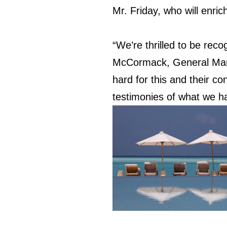
Mr. Friday, who will enri
“We’re thrilled to be reco
McCormack, General Mana
hard for this and their co
testimonies of what we ha