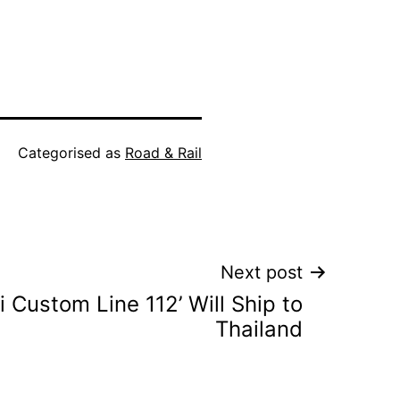
Categorised as
Road & Rail
Next post
ti Custom Line 112’ Will Ship to
Thailand