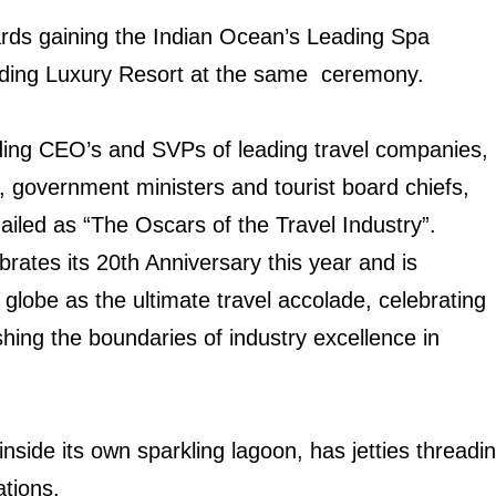
rds gaining the Indian Ocean’s Leading Spa
ading Luxury Resort at the same ceremony.
luding CEO’s and SVPs of leading travel companies,
, government ministers and tourist board chiefs,
ailed as “The Oscars of the Travel Industry”.
rates its 20th Anniversary this year and is
lobe as the ultimate travel accolade, celebrating
hing the boundaries of industry excellence in
 inside its own sparkling lagoon, has jetties thread
tions.