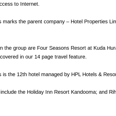
ccess to Internet.
s marks the parent company – Hotel Properties Limit
hin the group are Four Seasons Resort at Kuda Hu
 covered in our 14 page travel feature.
es is the 12th hotel managed by HPL Hotels & Resor
p include the Holiday Inn Resort Kandooma; and Ri