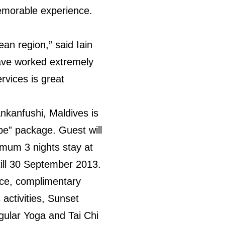
memorable experience.
ean region,” said Iain
ave worked extremely
ervices is great
ankanfushi, Maldives is
pe” package. Guest will
imum 3 nights stay at
till 30 September 2013.
ce, complimentary
activities, Sunset
gular Yoga and Tai Chi