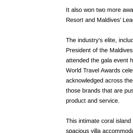
It also won two more awa
Resort and Maldives’ Le
The industry’s elite, inc
President of the Maldives
attended the gala event h
World Travel Awards celeb
acknowledged across the g
those brands that are pus
product and service.
This intimate coral island
spacious villa accommoda