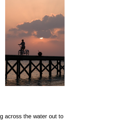
ing across the water out to