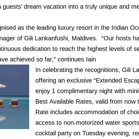
ch guests’ dream vacation into a truly unique and 
gnised as the leading luxury resort in the Indian Oc
ger of Gili Lankanfushi, Maldives. “Our hosts h
ntinuous dedication to reach the highest levels of s
ve achieved so far,” continues Iain
In celebrating the recognitions, Gili L
offering an exclusive “Extended Esca
enjoy 1 complimentary night with min
Best Available Rates, valid from now 
Rate includes accommodation of choi
access to non-motorized water sports 
cocktail party on Tuesday evening, re