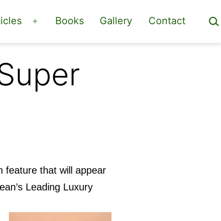
Sea
icles
Books
Gallery
Contact
Open
menu
 Super
on feature that will appear
cean’s Leading Luxury