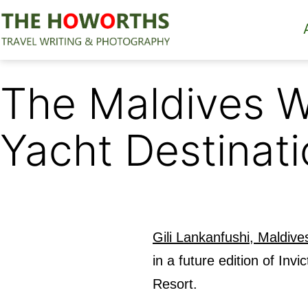
Skip
to
content
The
Howorths
The Maldives W
Yacht Destinati
Gili Lankanfushi, Maldive
in a future edition of I
Resort.