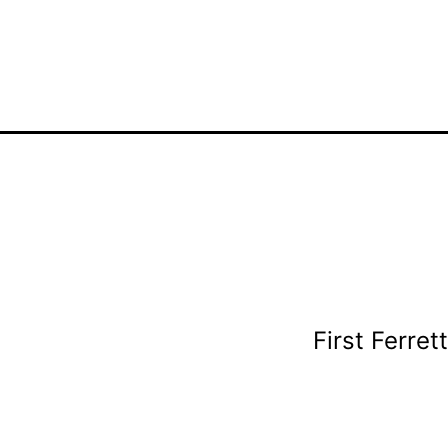
First Ferret