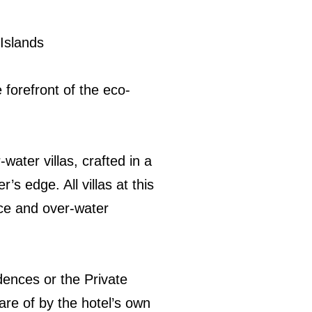
 Islands
 forefront of the eco-
water villas, crafted in a
’s edge. All villas at this
ace and over-water
dences or the Private
are of by the hotel’s own