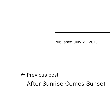
Published
July 21, 2013
Post
Previous post
After Sunrise Comes Sunset
navigation