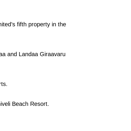
ed’s fifth property in the
raa and Landaa Giraavaru
ts.
hiveli Beach Resort.