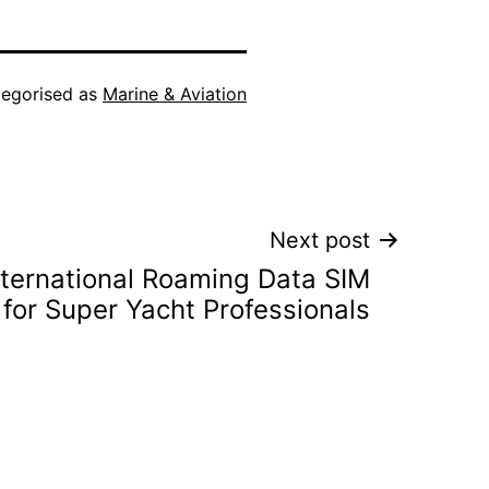
egorised as
Marine & Aviation
Next post
nternational Roaming Data SIM
for Super Yacht Professionals