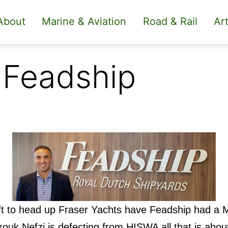
About
Marine & Aviation
Road & Rail
Art
 Feadship
ft to head up Fraser Yachts have Feadship had a 
ouk Nefzi is defecting from HISWA all that is abou