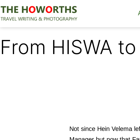
Skip
to
content
The
Howorths
From HISWA to
Not since Hein Velema le
Manager but now that Far