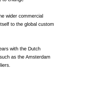
 the wider commercial
tself to the global custom
years with the Dutch
s such as the Amsterdam
liers.