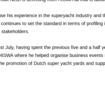
l use his experience in the superyacht industry and
ontinues to set the standard in terms of profiling i
s stakeholders.
st July, having spent the previous five and a half 
s HISWA where he helped organise business event
he promotion of Dutch super yacht yards and supp