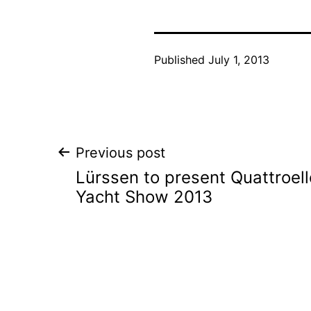
Published
July 1, 2013
Post
Previous post
Lürssen to present Quattroel
navigation
Yacht Show 2013