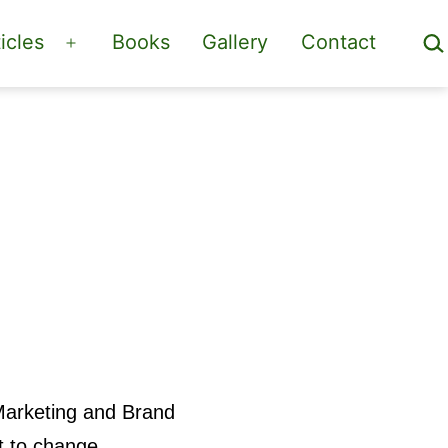
Sea
icles
Books
Gallery
Contact
Open
menu
Marketing and Brand
t to change