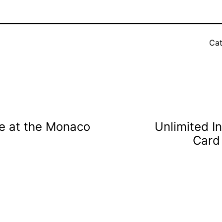
Cat
le at the Monaco
Unlimited I
Card 