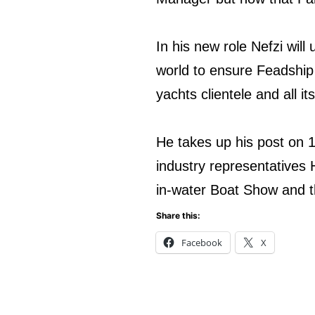
In his new role Nefzi wil
world to ensure Feadship c
yachts clientele and all it
He takes up his post on 1
industry representative
in-water Boat Show and t
Share this:
Facebook
X