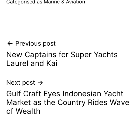
Categorised as
Marine & Aviation
Post
Previous post
New Captains for Super Yachts
navigation
Laurel and Kai
Next post
Gulf Craft Eyes Indonesian Yacht
Market as the Country Rides Wave
of Wealth