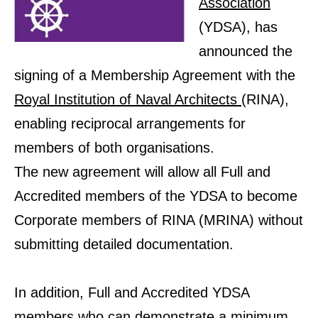
Association
(YDSA), has
announced the
signing of a Membership Agreement with the
Royal Institution of Naval Architects
(RINA),
enabling reciprocal arrangements for
members of both organisations.
The new agreement will allow all Full and
Accredited members of the YDSA to become
Corporate members of RINA (MRINA) without
submitting detailed documentation.
In addition, Full and Accredited YDSA
members who can demonstrate a minimum