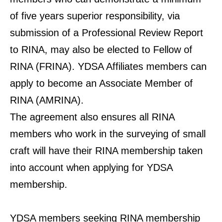
of five years superior responsibility, via
submission of a Professional Review Report
to RINA, may also be elected to Fellow of
RINA (FRINA). YDSA Affiliates members can
apply to become an Associate Member of
RINA (AMRINA).
The agreement also ensures all RINA
members who work in the surveying of small
craft will have their RINA membership taken
into account when applying for YDSA
membership.
YDSA members seeking RINA membership