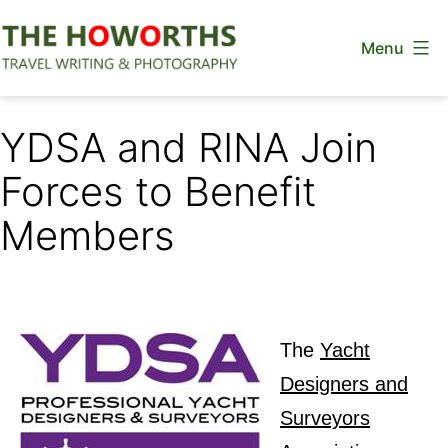
Skip
Menu
to
content
The
Howorths
YDSA and RINA Join
Forces to Benefit
Members
The
Yacht
Designers and
Surveyors