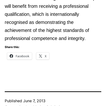
will benefit from receiving a professional
qualification, which is internationally
recognised as demonstrating the
achievement of the highest standards of
professional competence and integrity.
Share this:
Facebook
X
Published
June 7, 2013