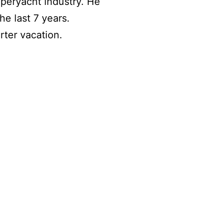
uperyacht industry. He
e last 7 years.
ter vacation.