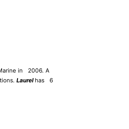
 Marine in 2006. A
tions.
Laurel
has 6