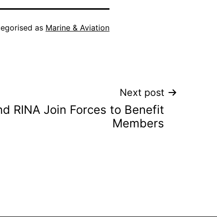
egorised as
Marine & Aviation
Next post
d RINA Join Forces to Benefit
Members