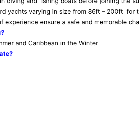
 diving and fishing boats before joining the s
 yachts varying in size from 86ft – 200ft for th
f experience ensure a safe and memorable char
g?
mer and Caribbean in the Winter
Rate?