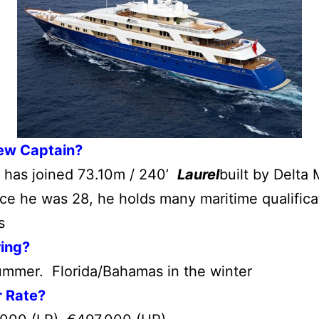
ew Captain?
 has joined 73.10m / 240’
Laurel
built by Delta
ce he was 28, he holds many maritime qualifica
s
ring?
ummer. Florida/Bahamas in the winter
r Rate?