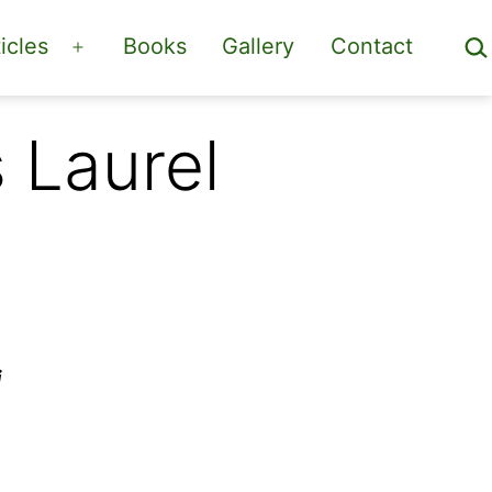
Sea
icles
Books
Gallery
Contact
Open
menu
 Laurel
i