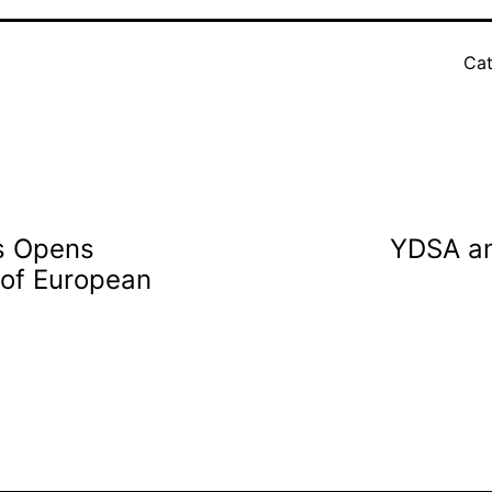
Cat
s Opens
YDSA an
 of European