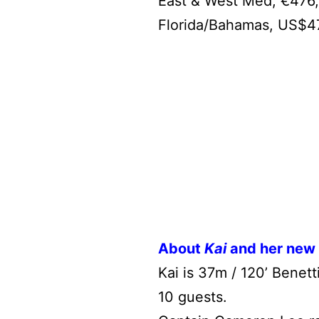
East & West Med, €476,
Florida/Bahamas, US$4
About
Kai
and her new
Kai is 37m / 120’ Benet
10 guests.