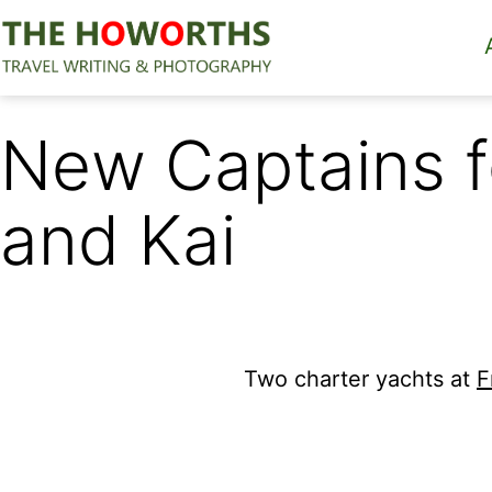
Skip
to
content
The
Howorths
New Captains f
and Kai
Two charter yachts at
F