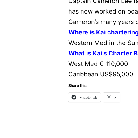
Captain Cameron Lee ran
has now worked on board
Cameron’s many years o
Where is Kai charterin
Western Med in the Sum
What is Kai’s Charter 
West Med € 110,000
Caribbean US$95,000
Share this:
Facebook
X