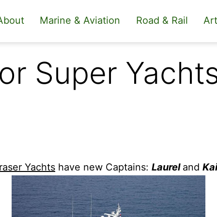
About
Marine & Aviation
Road & Rail
Art
or Super Yachts
raser Yachts
have new Captains:
Laurel
and
Ka