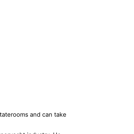
 staterooms and can take