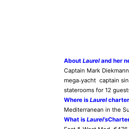
About
Laurel
and her n
Captain Mark Diekmann
mega
yacht captain sin
‐
staterooms for 12 guest
Where is
Laurel
charte
Mediterranean in the S
What is
Laurel’s
Charte