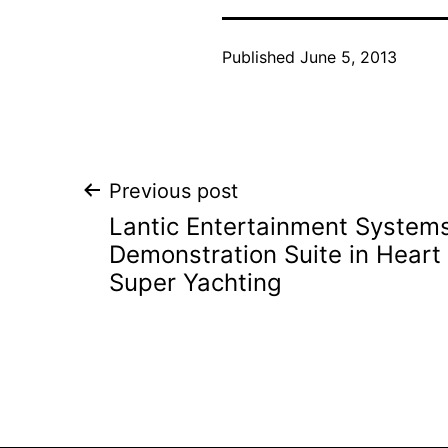
Published
June 5, 2013
Post
Previous post
Lantic Entertainment System
navigation
Demonstration Suite in Heart
Super Yachting