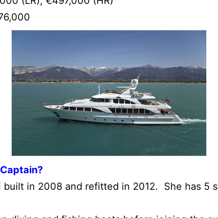
000 (LR), €497,000 (HR)
76,000
 Captain?
ti built in 2008 and refitted in 2012. She has 5