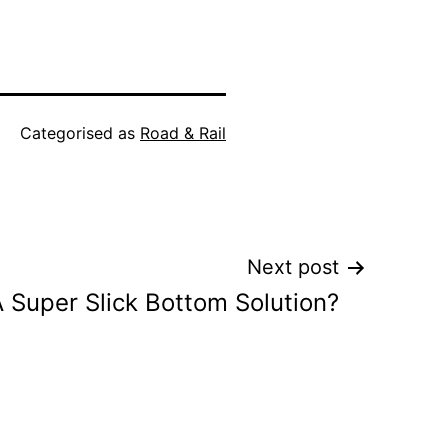
Categorised as
Road & Rail
Next post
 Super Slick Bottom Solution?