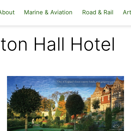
About
Marine & Aviation
Road & Rail
Art
ton Hall Hotel