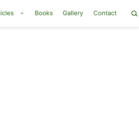
Sea
icles
Books
Gallery
Contact
Open
menu