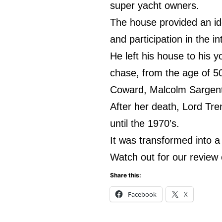
super yacht owners.
The house provided an id
and participation in the i
He left his house to his 
chase, from the age of 50
Coward, Malcolm Sargent
After her death, Lord Tre
until the 1970′s.
It was transformed into a 
Watch out for our review o
Share this:
Facebook
X