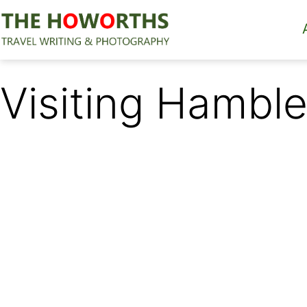
Skip
to
content
The
Howorths
Visiting Hamble