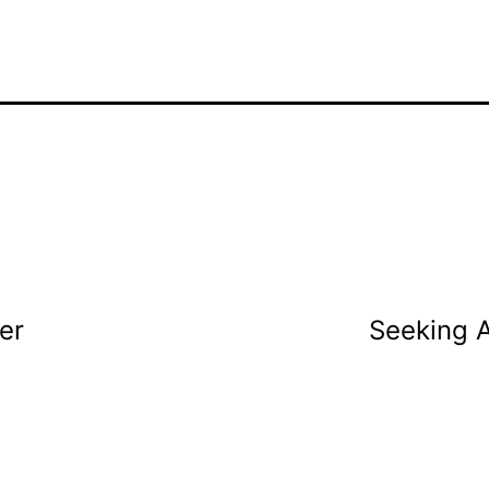
er
Seeking A