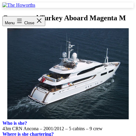
Skip
to
The
content
Howorths
Greece and Turkey Aboard Magenta M
Menu
Close
Who is she?
43m CRN Ancona – 2001/2012 – 5 cabins – 9 crew
Where is she chartering?