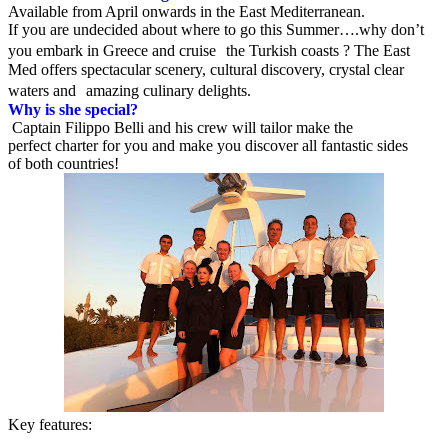
Available from April onwards in the East Mediterranean.
If you are undecided about where to go this Summer….why don’t
you embark in Greece and cruise the Turkish coasts ? The East
Med offers spectacular scenery, cultural discovery, crystal clear
waters and amazing culinary delights.
Why is she special?
Captain Filippo Belli and his crew will tailor make the
perfect charter for you and make you discover all fantastic sides
of both countries!
Key features: