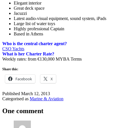
Elegant interior
Great deck space
Jacuzzi
Latest audio-visual equipment, sound system, iPads
Large list of water toys
Highly professional Captain
Based in Athens
Who is the central charter agent?
CSO Yachts
What is her Charter Rate?
Weekly rates: from €130,000 MYBA Terms
Share this:
Facebook
X
Published
March 12, 2013
Categorised as
Marine & Aviation
One comment