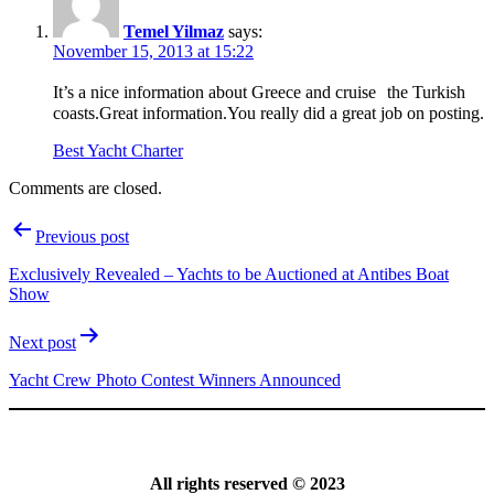
Temel Yilmaz
says:
November 15, 2013 at 15:22
It’s a nice information about Greece and cruise the Turkish
coasts.Great information.You really did a great job on posting.
Best Yacht Charter
Comments are closed.
Post
Previous post
navigation
Exclusively Revealed – Yachts to be Auctioned at Antibes Boat
Show
Next post
Yacht Crew Photo Contest Winners Announced
All rights reserved © 2023