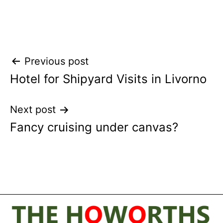
Post
Previous post
Hotel for Shipyard Visits in Livorno
navigation
Next post
Fancy cruising under canvas?