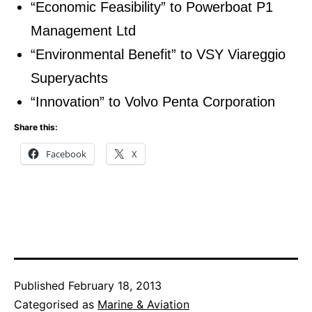
“Economic Feasibility” to Powerboat P1
Management Ltd
“Environmental Benefit” to VSY Viareggio
Superyachts
“Innovation” to Volvo Penta Corporation
Share this:
Facebook
X
Published
February 18, 2013
Categorised as
Marine & Aviation