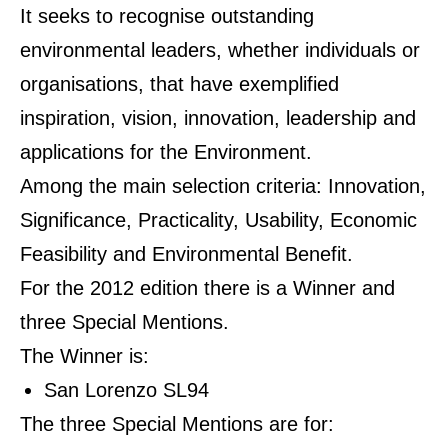
It seeks to recognise outstanding
environmental leaders, whether individuals or
organisations, that have exemplified
inspiration, vision, innovation, leadership and
applications for the Environment.
Among the main selection criteria: Innovation,
Significance, Practicality, Usability, Economic
Feasibility and Environmental Benefit.
For the 2012 edition there is a Winner and
three Special Mentions.
The Winner is:
San Lorenzo SL94
The three Special Mentions are for: