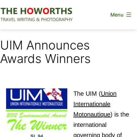
Skip
Menu
to
content
The
Howorths
UIM Announces
Awards Winners
The UIM
(
Union
Internationale
Motonautique
) is the
international
governing body of