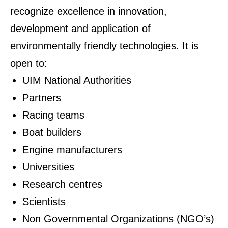
recognize excellence in innovation,
development and application of
environmentally friendly technologies. It is
open to:
UIM National Authorities
Partners
Racing teams
Boat builders
Engine manufacturers
Universities
Research centres
Scientists
Non Governmental Organizations (NGO’s)