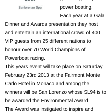
power boating.
Each year at a Gala
Dinner and Awards presentation they
host
and entertain an international crowd of 400
VIP guests from 25 different nations to
honour over 70 World Champions of
Powerboat racing.
This years event will take place on Saturday,
February 23rd 2013 at the Fairmont Monte
Carlo Hotel in Monaco and among the
winners will be San Lorenzo whose SL94 is to
be awarded the Environmental Award
The Award was instigated to inspire and