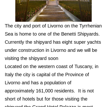
The city and port of Livorno on the Tyrrhenian
Sea is home to one of the Benetti Shipyards.
Currently the shipyard has eight super yachts
under construction in Livorno and we will be
visiting the shipyard soon
Located on the western coast of Tuscany, in
Italy the city is capital of the Province of
Livorno and has a population of
approximately 161,000 residents. It is not
short of hotels but for those visiting the