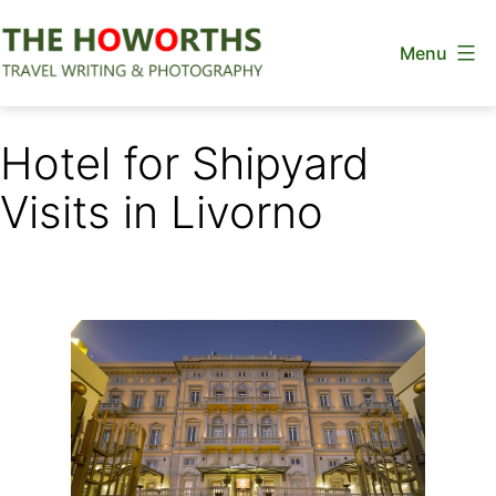
Skip
Menu
to
content
The
Howorths
Hotel for Shipyard
Visits in Livorno