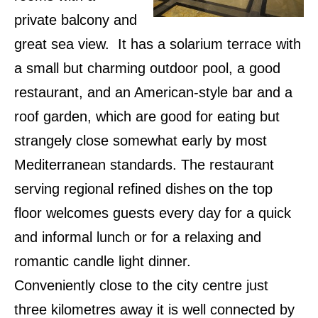
private balcony and
great sea view. It has a solarium terrace with
a small but charming outdoor pool, a good
restaurant, and an American-style bar and a
roof garden, which are good for eating but
strangely close somewhat early by most
Mediterranean standards. The restaurant
serving regional refined dishes
on the top
floor welcomes guests every day for a quick
and informal lunch or for a relaxing and
romantic candle light dinner.
Conveniently close to the city centre just
three kilometres away it is well connected by