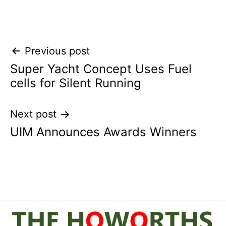
Post
Previous post
Super Yacht Concept Uses Fuel
navigation
cells for Silent Running
Next post
UIM Announces Awards Winners