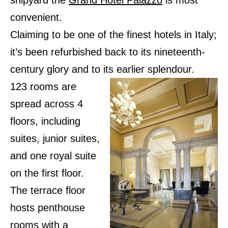
shipyard the
Grand Hotel Palazzo
is most
convenient.
Claiming to be one of the finest hotels in Italy;
it’s been refurbished back to its nineteenth-
century glory and to its earlier splendour.
123 rooms are
spread across 4
floors, including
suites, junior suites,
and one royal suite
on the first floor.
The terrace floor
hosts penthouse
rooms with a