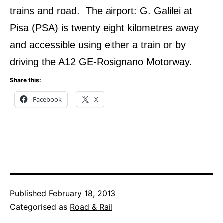
trains and road. The airport: G. Galilei at
Pisa (PSA) is twenty eight kilometres away
and accessible using either a train or by
driving the A12 GE-Rosignano Motorway.
Share this:
Facebook
X
Published
February 18, 2013
Categorised as
Road & Rail