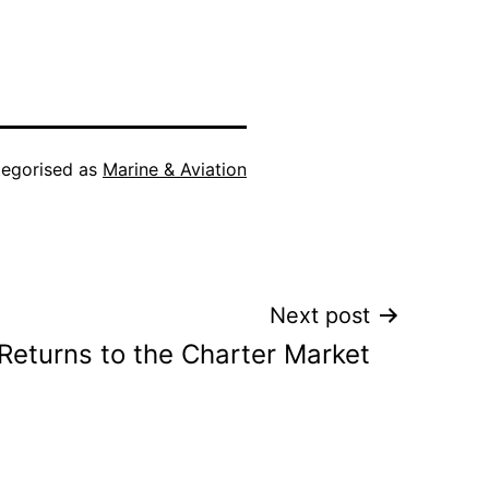
egorised as
Marine & Aviation
Next post
 Returns to the Charter Market