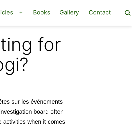
Sea
icles
Books
Gallery
Contact
Open
menu
ting for
ogi?
êtes sur les événements
nvestigation board often
e activities when it comes