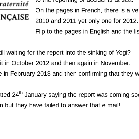
On the pages in French, there is a veri
2010 and 2011 yet only one for 2012.
Flip to the pages in English and the li
ll waiting for the report into the sinking of Yogi?
 it in October 2012 and then again in November.
e in February 2013 and then confirming that they 
th
ated 24
January saying the report was coming s
 but they have failed to answer that e mail!