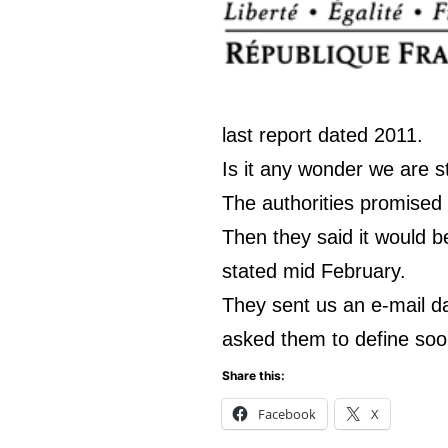
last report dated 2011.
Is it any wonder we are sti
The authorities promised
Then they said it would b
stated mid February.
They sent us an e-mail d
asked them to define soon
Share this:
Facebook
X