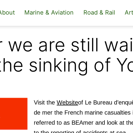
About
Marine & Aviation
Road & Rail
Art
 we are still wai
the sinking of Y
Visit the
Website
of
Le Bureau d’enqu
de mer the French marine casualties i
referred to as BEAmer and
look at th
to the reporting of accidents at sea.