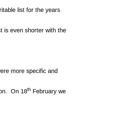
table list for the years
st is even shorter with the
were more specific and
th
oon. On 18
February we