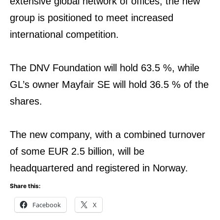
extensive global network of offices, the new
group is positioned to meet increased
international competition.
The DNV Foundation will hold 63.5 %, while
GL’s owner Mayfair SE will hold 36.5 % of the
shares.
The new company, with a combined turnover
of some EUR 2.5 billion, will be
headquartered and registered in Norway.
Share this:
Facebook
X