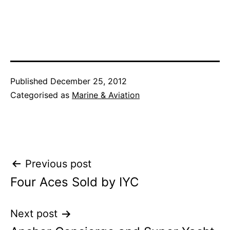
Published
December 25, 2012
Categorised as
Marine & Aviation
Post
Previous post
Four Aces Sold by IYC
navigation
Next post