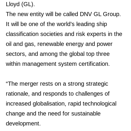
Lloyd (GL).
The new entity will be called DNV GL Group.
It will be one of the world’s leading ship
classification societies and risk experts in the
oil and gas, renewable energy and power
sectors, and among the global top three
within management system certification.
“The merger rests on a strong strategic
rationale, and responds to challenges of
increased globalisation, rapid technological
change and the need for sustainable
development.