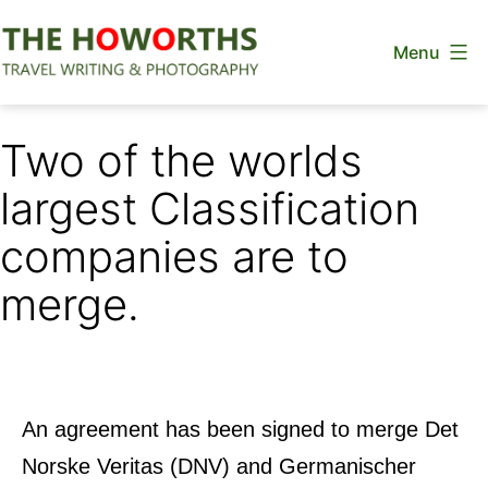
Skip
Menu
to
content
The
Howorths
Two of the worlds
largest Classification
companies are to
merge.
An agreement has been signed to merge Det
Norske Veritas (DNV) and Germanischer