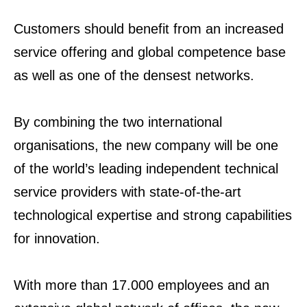
Customers should benefit from an increased
service offering and global competence base
as well as one of the densest networks.
By combining the two international
organisations, the new company will be one
of the world’s leading independent technical
service providers with state-of-the-art
technological expertise and strong capabilities
for innovation.
With more than 17.000 employees and an