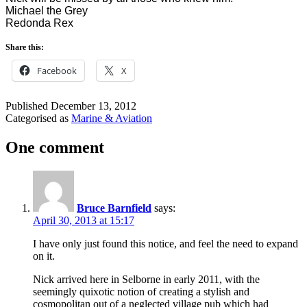
Michael the Grey
Redonda Rex
Share this:
Facebook
X
Published
December 13, 2012
Categorised as
Marine & Aviation
One comment
Bruce Barnfield
says:
April 30, 2013 at 15:17
I have only just found this notice, and feel the need to expand
on it.
Nick arrived here in Selborne in early 2011, with the
seemingly quixotic notion of creating a stylish and
cosmopolitan out of a neglected village pub which had