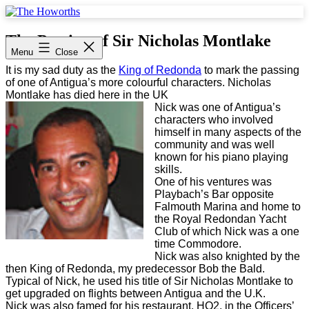
Skip
to
The
content
Howorths
The Passing of Sir Nicholas Montlake
Menu
Close
It is my sad duty as the
King of Redonda
to mark the passing
of one of Antigua’s more colourful characters. Nicholas
Montlake has died here in the UK
Nick was one of Antigua’s
characters who involved
himself in many aspects of the
community and was well
known for his piano playing
skills.
One of his ventures was
Playbach’s Bar opposite
Falmouth Marina and home to
the Royal Redondan Yacht
Club of which Nick was a one
time Commodore.
Nick was also knighted by the
then King of Redonda, my predecessor Bob the Bald.
Typical of Nick, he used his title of Sir Nicholas Montlake to
get upgraded on flights between Antigua and the U.K.
Nick was also famed for his restaurant, HQ2, in the Officers’