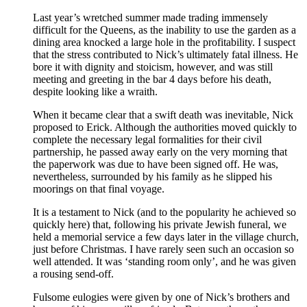
Last year’s wretched summer made trading immensely
difficult for the Queens, as the inability to use the garden as a
dining area knocked a large hole in the profitability. I suspect
that the stress contributed to Nick’s ultimately fatal illness. He
bore it with dignity and stoicism, however, and was still
meeting and greeting in the bar 4 days before his death,
despite looking like a wraith.
When it became clear that a swift death was inevitable, Nick
proposed to Erick. Although the authorities moved quickly to
complete the necessary legal formalities for their civil
partnership, he passed away early on the very morning that
the paperwork was due to have been signed off. He was,
nevertheless, surrounded by his family as he slipped his
moorings on that final voyage.
It is a testament to Nick (and to the popularity he achieved so
quickly here) that, following his private Jewish funeral, we
held a memorial service a few days later in the village church,
just before Christmas. I have rarely seen such an occasion so
well attended. It was ‘standing room only’, and he was given
a rousing send-off.
Fulsome eulogies were given by one of Nick’s brothers and