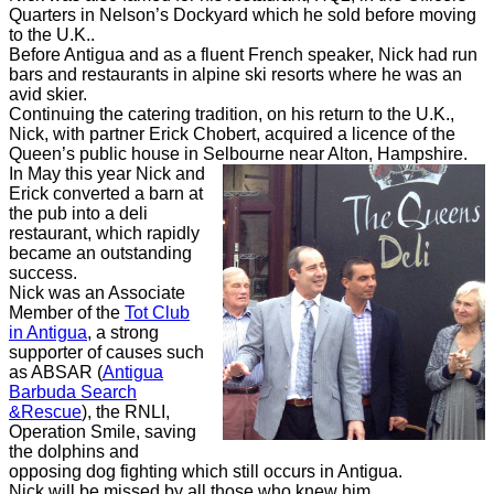
Quarters in Nelson’s Dockyard which he sold before moving
to the U.K..
Before Antigua and as a fluent French speaker, Nick had run
bars and restaurants in alpine ski resorts where he was an
avid skier.
Continuing the catering tradition, on his return to the U.K.,
Nick, with partner Erick Chobert, acquired a licence of the
Queen’s public house in Selbourne near Alton, Hampshire.
In May this year Nick and
Erick converted a barn at
the pub into a deli
restaurant, which rapidly
became an outstanding
success.
Nick was an Associate
Member
of the
Tot Club
in Antigua
,
a strong
supporter of causes such
as ABSAR (
Antigua
Barbuda Search
&Rescue
), the RNLI,
Operation Smile, saving
the dolphins and
opposing dog fighting which still occurs in Antigua.
Nick will be missed by all those who knew him.