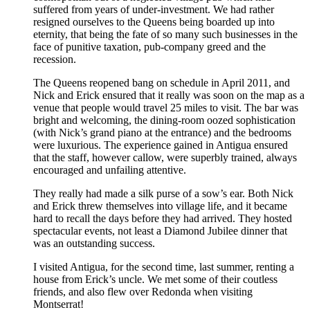
suffered from years of under-investment. We had rather
resigned ourselves to the Queens being boarded up into
eternity, that being the fate of so many such businesses in the
face of punitive taxation, pub-company greed and the
recession.
The Queens reopened bang on schedule in April 2011, and
Nick and Erick ensured that it really was soon on the map as a
venue that people would travel 25 miles to visit. The bar was
bright and welcoming, the dining-room oozed sophistication
(with Nick’s grand piano at the entrance) and the bedrooms
were luxurious. The experience gained in Antigua ensured
that the staff, however callow, were superbly trained, always
encouraged and unfailing attentive.
They really had made a silk purse of a sow’s ear. Both Nick
and Erick threw themselves into village life, and it became
hard to recall the days before they had arrived. They hosted
spectacular events, not least a Diamond Jubilee dinner that
was an outstanding success.
I visited Antigua, for the second time, last summer, renting a
house from Erick’s uncle. We met some of their coutless
friends, and also flew over Redonda when visiting
Montserrat!