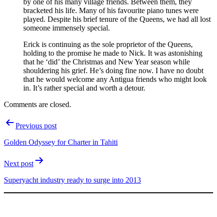
by one of his many village friends. Between them, they
bracketed his life. Many of his favourite piano tunes were
played. Despite his brief tenure of the Queens, we had all lost
someone immensely special.
Erick is continuing as the sole proprietor of the Queens,
holding to the promise he made to Nick. It was astonishing
that he ‘did’ the Christmas and New Year season while
shouldering his grief. He’s doing fine now. I have no doubt
that he would welcome any Antigua friends who might look
in. It’s rather special and worth a detour.
Comments are closed.
Post
Previous post
navigation
Golden Odyssey for Charter in Tahiti
Next post
Superyacht industry ready to surge into 2013