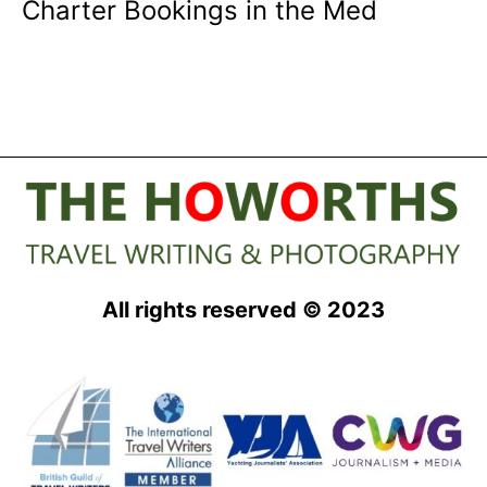
Charter Bookings in the Med
All rights reserved © 2023