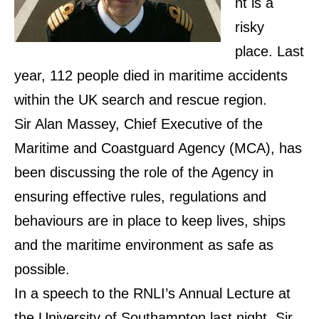
nt is a
risky
place. Last
year, 112 people died in maritime accidents
within the UK search and rescue region.
Sir Alan Massey, Chief Executive of the
Maritime and Coastguard Agency (MCA), has
been discussing the role of the Agency in
ensuring effective rules, regulations and
behaviours are in place to keep lives, ships
and the maritime environment as safe as
possible.
In a speech to the RNLI’s Annual Lecture at
the University of Southampton last night, Sir