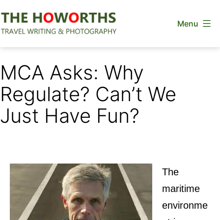
Skip
Menu
to
content
The
Howorths
MCA Asks: Why
Regulate? Can’t We
Just Have Fun?
The
maritime
environme