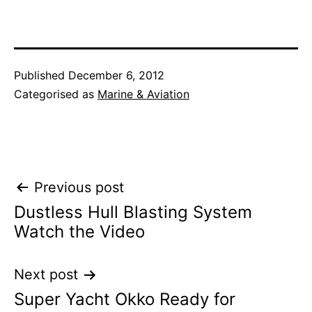
Published
December 6, 2012
Categorised as
Marine & Aviation
Post
Previous post
Dustless Hull Blasting System
navigation
Watch the Video
Next post
Super Yacht Okko Ready for