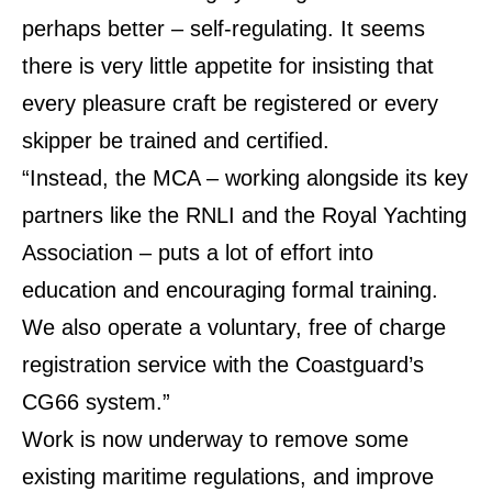
perhaps better – self-regulating. It seems
there is very little appetite for insisting that
every pleasure craft be registered or every
skipper be trained and certified.
“Instead, the MCA – working alongside its key
partners like the RNLI and the Royal Yachting
Association – puts a lot of effort into
education and encouraging formal training.
We also operate a voluntary, free of charge
registration service with the Coastguard’s
CG66 system.”
Work is now underway to remove some
existing maritime regulations, and improve