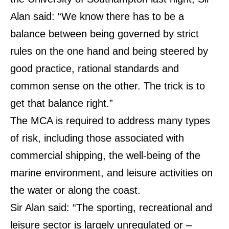
Alan said: “We know there has to be a
balance between being governed by strict
rules on the one hand and being steered by
good practice, rational standards and
common sense on the other. The trick is to
get that balance right.”
The MCA is required to address many types
of risk, including those associated with
commercial shipping, the well-being of the
marine environment, and leisure activities on
the water or along the coast.
Sir Alan said: “The sporting, recreational and
leisure sector is largely unregulated or –