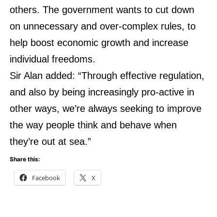
others. The government wants to cut down
on unnecessary and over-complex rules, to
help boost economic growth and increase
individual freedoms.
Sir Alan added: “Through effective regulation,
and also by being increasingly pro-active in
other ways, we’re always seeking to improve
the way people think and behave when
they’re out at sea.”
Share this:
Facebook
X