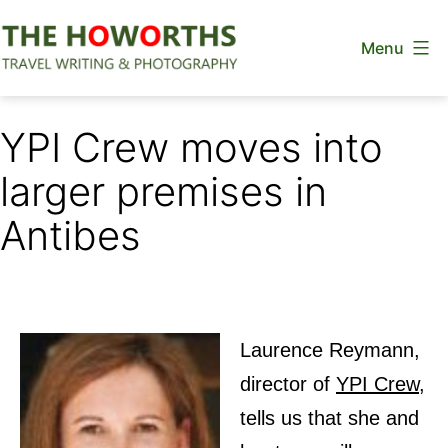
Skip
Menu
to
content
The
Howorths
YPI Crew moves into
larger premises in
Antibes
Laurence Reymann,
director of
YPI Crew
,
tells us that she and