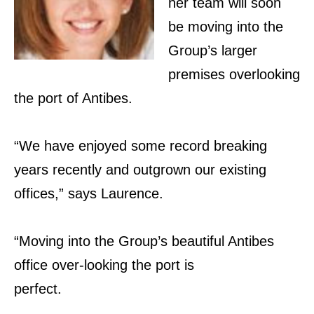
her team will soon
be moving into the
Group’s larger
premises overlooking
the port of Antibes.
“We have enjoyed some record breaking
years recently and outgrown our existing
offices,” says Laurence.
“Moving
into the Group’s beautiful Antibes
office
over-looking the port is
perfect.