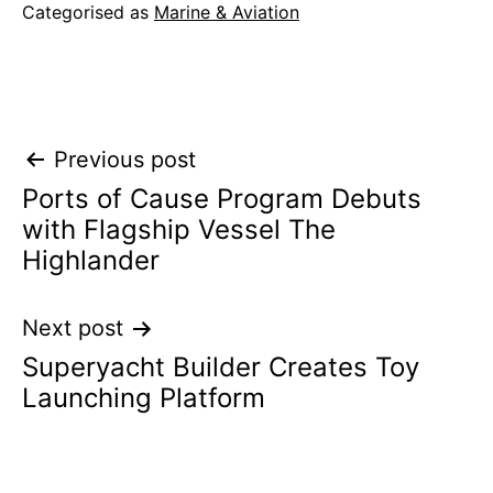
Categorised as
Marine & Aviation
Post
Previous post
Ports of Cause Program Debuts
navigation
with Flagship Vessel The
Highlander
Next post
Superyacht Builder Creates Toy
Launching Platform