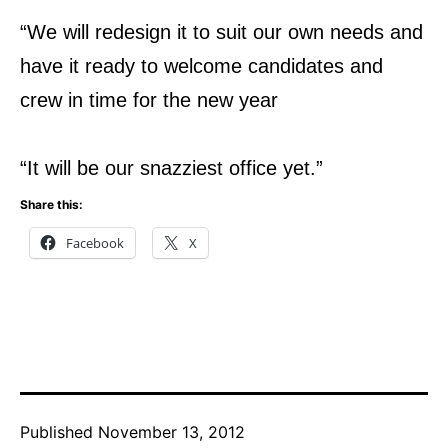
“We will redesign it to suit our own needs and
have it ready to welcome candidates and
crew in time for the new year
“It will be our snazziest office yet.”
Share this:
Facebook
X
Published
November 13, 2012