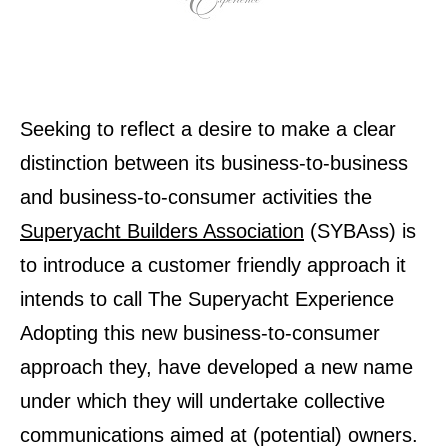
Seeking to reflect a desire to make a clear
distinction between its business-to-business
and business-to-consumer activities the
Superyacht Builders Association
(SYBAss) is
to introduce a customer friendly approach it
intends to call The Superyacht Experience
Adopting this new business-to-consumer
approach they, have developed a new name
under which they will undertake collective
communications aimed at (potential) owners.