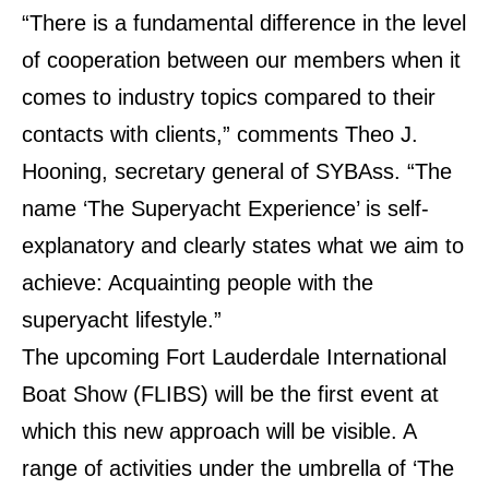
“There is a fundamental difference in the level
of cooperation between our members when it
comes to industry topics compared to their
contacts with clients,” comments Theo J.
Hooning, secretary general of SYBAss. “The
name ‘The Superyacht Experience’ is self-
explanatory and clearly states what we aim to
achieve: Acquainting people with the
superyacht lifestyle.”
The upcoming Fort Lauderdale International
Boat Show (FLIBS) will be the first event at
which this new approach will be visible. A
range of activities under the umbrella of ‘The