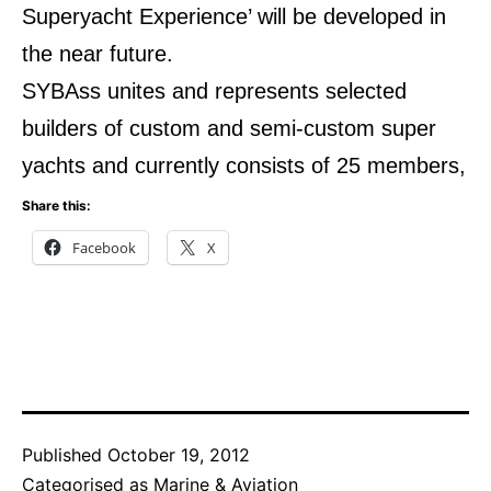
Superyacht Experience’ will be developed in
the near future.
SYBAss unites and represents selected
builders of custom and semi-custom super
yachts and currently consists of 25 members,
Share this:
Facebook
X
Published
October 19, 2012
Categorised as
Marine & Aviation