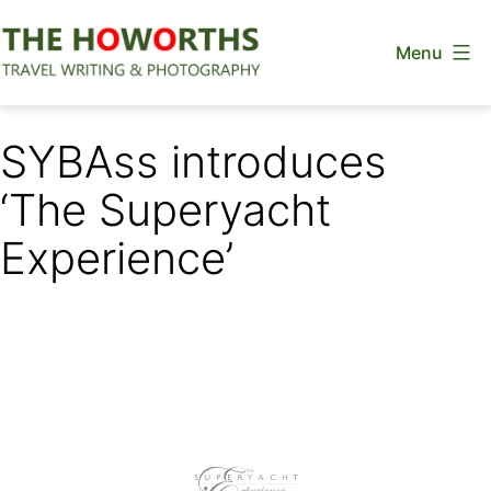
Skip
Menu
to
content
The
Howorths
SYBAss introduces
‘The Superyacht
Experience’