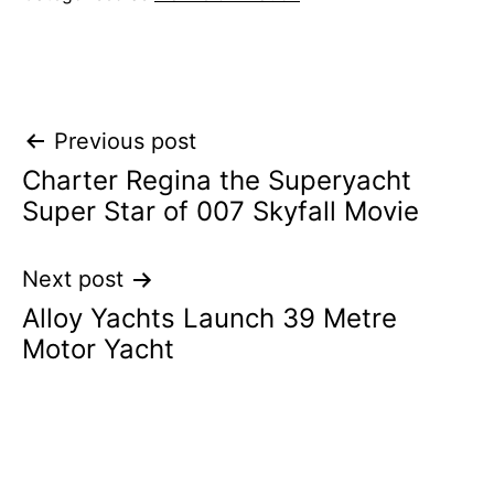
Post
Previous post
Charter Regina the Superyacht
navigation
Super Star of 007 Skyfall Movie
Next post
Alloy Yachts Launch 39 Metre
Motor Yacht