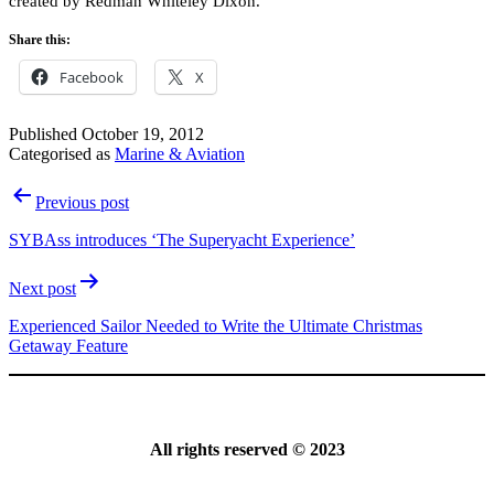
created by Redman Whiteley Dixon.
Share this:
Facebook
X
Published
October 19, 2012
Categorised as
Marine & Aviation
Post
Previous post
navigation
SYBAss introduces ‘The Superyacht Experience’
Next post
Experienced Sailor Needed to Write the Ultimate Christmas
Getaway Feature
All rights reserved © 2023