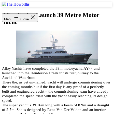
Skip
to
The
content
Howorths
Alloy Yachts Launch 39 Metre Motor
Menu
Close
Yacht
Alloy Yachts have completed the 39m motoryacht, AY44 and
launched into the Henderson Creek for its first journey to the
Auckland Waterfront.
There the, as yet un-named, yacht will undergo commissioning over
the coming months but if the first day is any proof of a perfectly
built and engineered yacht – the commissioning team have already
completed the speed trials with the yacht easily reaching its design
speed.
The super yacht is 39.16m long with a beam of 8.9m and a draught
of 2.7m. She is designed by Rene Van Der Velden and an interior