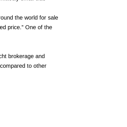
ound the world for sale
ed price.” One of the
acht brokerage and
 compared to other