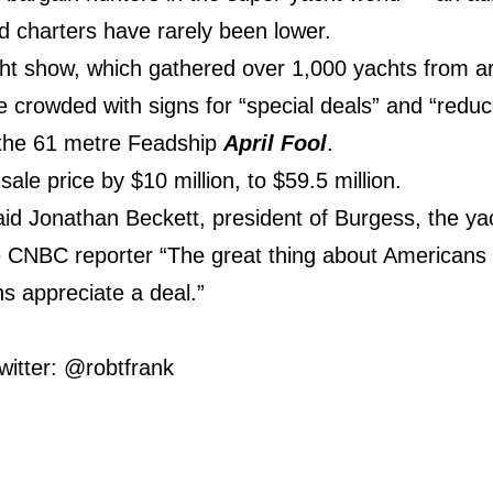
d charters have rarely been lower.
cht show, which gathered over 1,000 yachts from ar
e crowded with signs for “special deals” and “reduc
s the 61 metre Feadship
April Fool
.
 sale price by $10 million, to $59.5 million.
said Jonathan Beckett, president of Burgess, the y
e CNBC reporter “The great thing about Americans
ns appreciate a deal.”
witter: @robtfrank