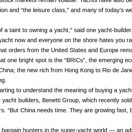
on and “the leisure class,” and many of today’s we
it of a taint to owning a yacht,” said one yacht-builde
 yacht now and everyone on the shore hates you ra
that orders from the United States and Europe rema
hat one bright spot is the “BRICs”, the emerging 
 China; the new rich from Hong Kong to Rio de Janei
ing.
starting to understand the meaning of buying a yach
 yacht builders, Benetti Group, which recently sol
s. “But China needs time. They are growing fast, but
r bargain hunters in the super-yacht world — an a