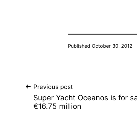
Published
October 30, 2012
Post
Previous post
Super Yacht Oceanos is for sa
navigation
€16.75 million