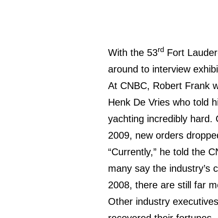
rd
With the 53
Fort Lauder
around to interview exhib
At CNBC, Robert Frank wo
Henk De Vries who told hi
yachting incredibly hard.
2009, new orders dropped
“Currently,” he told the 
many say the industry’s 
2008, there are still far
Other industry executives
recovered their fortunes,