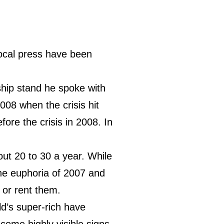
ocal press have been
hip stand he spoke with
008 when the crisis hit
ore the crisis in 2008. In
out 20 to 30 a year. While
he euphoria of 2007 and
 or rent them.
ld’s super-rich have
come highly visible signs