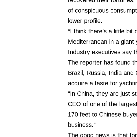
of conspicuous consumpti
lower profile.
“I think there’s a little b
Mediterranean in a giant
Industry executives say 
The reporter has found t
Brazil, Russia, India and
acquire a taste for yacht
“In China, they are just 
CEO of one of the largest
170 feet to Chinese buyer
business.”
The good news is that fo