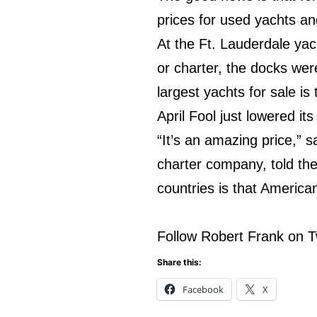
prices for used yachts an
At the Ft. Lauderdale ya
or charter, the docks wer
largest yachts for sale i
April Fool just lowered its
“It’s an amazing price,” 
charter company, told th
countries is that America
Follow Robert Frank on T
Share this:
Facebook
X