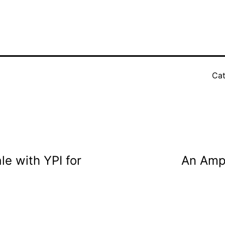
Cat
le with YPI for
An Amph