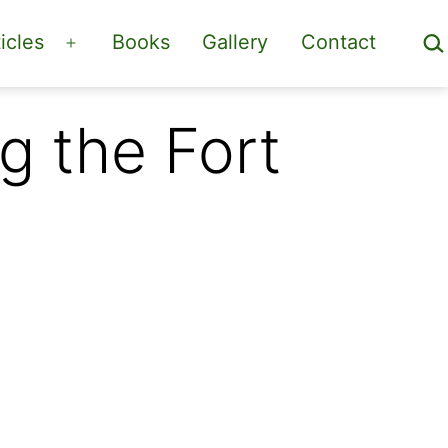
Sea
icles
Books
Gallery
Contact
Open
menu
g the Fort