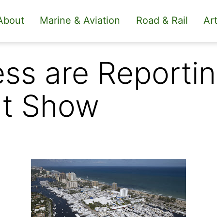
About
Marine & Aviation
Road & Rail
Art
ss are Reportin
at Show