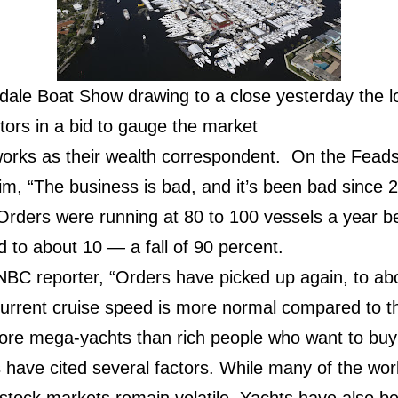
dale Boat Show drawing to a close yesterday the l
itors in a bid to gauge the market
rks as their wealth correspondent. On the Feads
m, “The business is bad, and it’s been bad since 2
 Orders were running at 80 to 100 vessels a year bef
 to about 10 — a fall of 90 percent.
CNBC reporter, “Orders have picked up again, to ab
current cruise speed is more normal compared to t
 more mega-yachts than rich people who want to buy
 have cited several factors. While many of the wor
 stock markets remain volatile. Yachts have also be