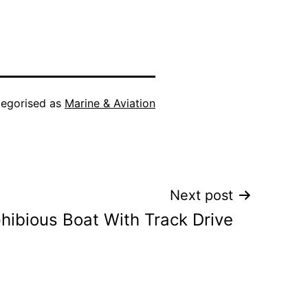
egorised as
Marine & Aviation
Next post
ibious Boat With Track Drive