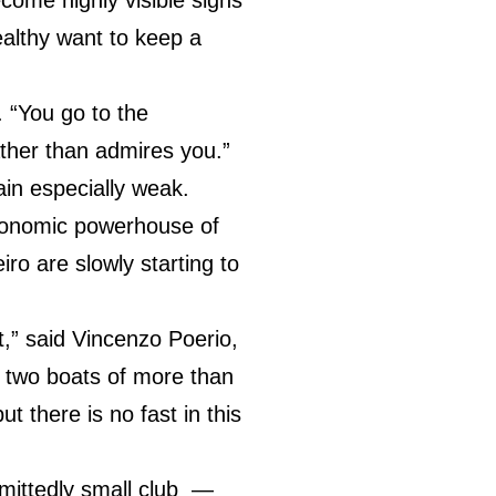
althy want to keep a
r. “You go to the
ther than admires you.”
in especially weak.
economic powerhouse of
ro are slowly starting to
t,” said Vincenzo Poerio,
d two boats of more than
 there is no fast in this
dmittedly small club —