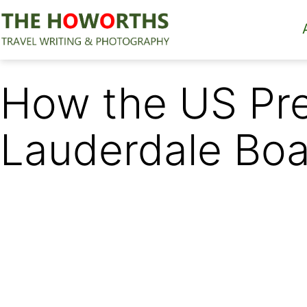
Skip
to
content
The
Howorths
How the US Pre
Lauderdale Bo