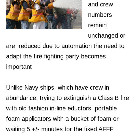
and crew
numbers
remain
unchanged or
are reduced due to automation the need to
adapt the fire fighting party becomes
important
Unlike Navy ships, which have crew in
abundance, trying to extinguish a Class B fire
with old fashion in-line eductors, portable
foam applicators with a bucket of foam or
waiting 5 +/- minutes for the fixed AFFF