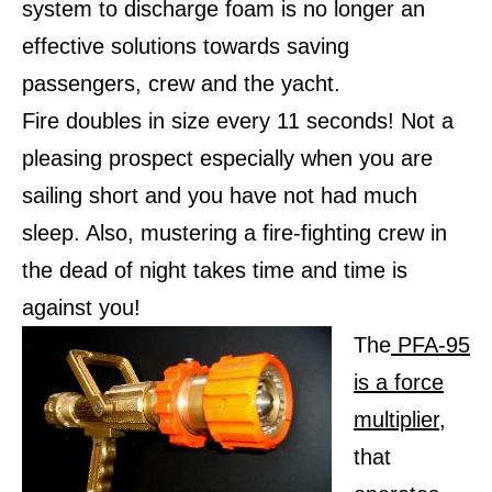
system to discharge foam is no longer an
effective solutions towards saving
passengers, crew and the yacht.
Fire doubles in size every 11 seconds! Not a
pleasing prospect especially when you are
sailing short and you have not had much
sleep. Also, mustering a fire-fighting crew in
the dead of night takes time and time is
against you!
The
PFA-95
is a force
multiplier
,
that