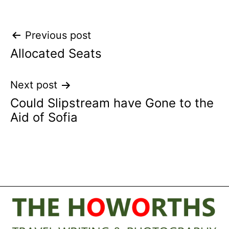
Post
Previous post
Allocated Seats
navigation
Next post
Could Slipstream have Gone to the
Aid of Sofia