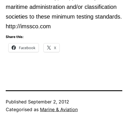
maritime administration and/or classification
societies to these minimum testing standards.
http://imssco.com
Share this:
Facebook
X
Published
September 2, 2012
Categorised as
Marine & Aviation