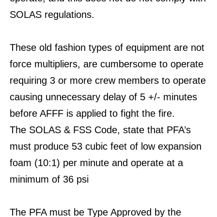
SOLAS regulations.
These old fashion types of equipment are not
force multipliers, are cumbersome to operate
requiring 3 or more crew members to operate
causing unnecessary delay of 5 +/- minutes
before AFFF is applied to fight the fire.
The SOLAS & FSS Code, state that PFA’s
must produce 53 cubic feet of low expansion
foam (10:1) per minute and operate at a
minimum of 36 psi
The PFA must be Type Approved by the