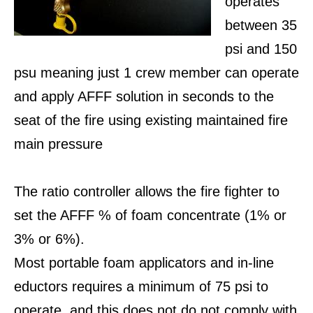
operates
between 35
psi and 150
psu meaning just 1 crew member can operate
and apply AFFF solution in seconds to the
seat of the fire using existing maintained fire
main pressure
The ratio controller allows the fire fighter to
set the AFFF % of foam concentrate (1% or
3% or 6%).
Most portable foam applicators and in-line
eductors requires a minimum of 75 psi to
operate, and this does not do not comply with