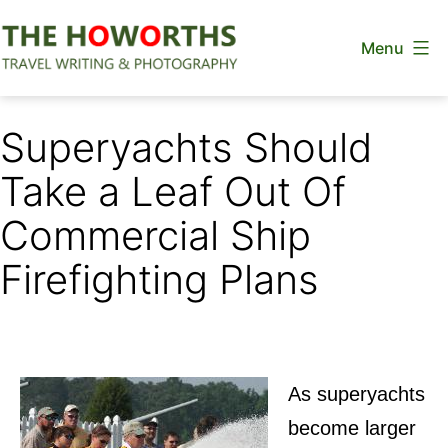
Skip
Menu
to
content
The
Howorths
Superyachts Should
Take a Leaf Out Of
Commercial Ship
Firefighting Plans
As superyachts
become larger