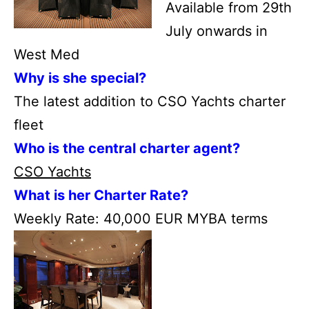
Available from 29th
July onwards in
West Med
Why is she special?
The latest addition to CSO Yachts charter
fleet
Who is the central charter agent?
CSO Yachts
What is her Charter Rate?
Weekly Rate: 40,000 EUR MYBA terms