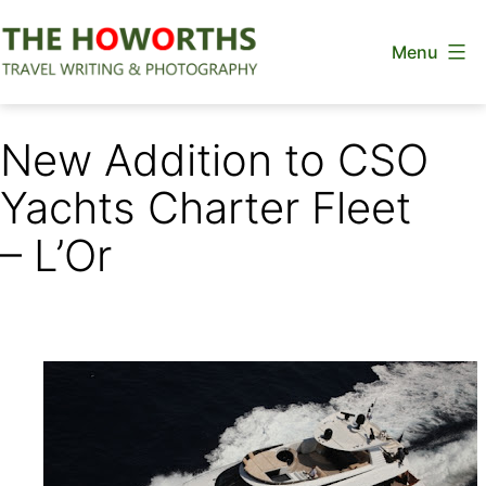
Skip
Menu
to
content
The
Howorths
New Addition to CSO
Yachts Charter Fleet
– L’Or