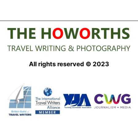
All rights reserved © 2023