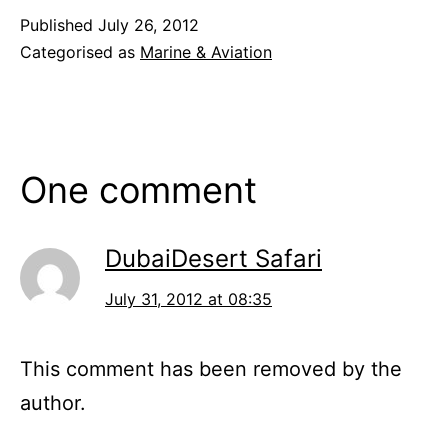
Published
July 26, 2012
Categorised as
Marine & Aviation
One comment
DubaiDesert Safari
July 31, 2012 at 08:35
This comment has been removed by the
author.