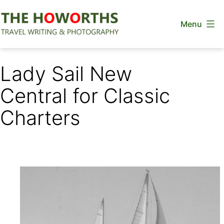
Skip
Menu
to
content
The
Howorths
Lady Sail New
Central for Classic
Charters