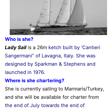
Who is she?
Lady Sail
is a 26m
ketch built by ‘Cantieri
Sangermani” of Lavagna, Italy. She was
designed by Sparkman & Stephens and
launched in 1976.
Where is she chartering?
She is currently sailing to Marmaris/Turkey,
and she will be available for charter from
the end of July towards the end of