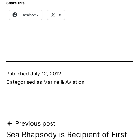
Share this:
Facebook
X
Published
July 12, 2012
Categorised as
Marine & Aviation
Post
Previous post
Sea Rhapsody is Recipient of First
navigation