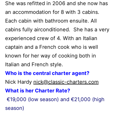
She was refitted in 2006 and she now has
an accommodation for 8 with 3 cabins.
Each cabin with bathroom ensuite. All
cabins fully airconditioned. She has a very
experienced crew of 4. With an Italian
captain and a French cook who is well
known for her way of cooking both in
Italian and French style.
Who is the central charter agent?
Nick Hardy
nick@classic-charters.com
What is her Charter Rate?
€19,000 (low season) and €21,000 (high
season)