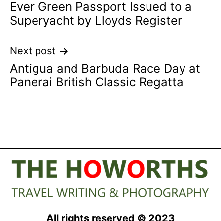
Ever Green Passport Issued to a
Superyacht by Lloyds Register
Next post
Antigua and Barbuda Race Day at
Panerai British Classic Regatta
All rights reserved © 2023