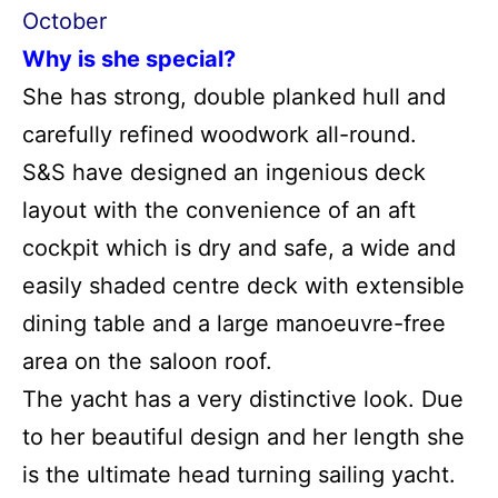
October
Why is she special?
She has strong, double planked hull and
carefully refined woodwork all-round.
S&S have designed an ingenious deck
layout with the convenience of an aft
cockpit which is dry and safe, a wide and
easily shaded centre deck with extensible
dining table and a large manoeuvre-free
area on the saloon roof.
The yacht has a very distinctive look. Due
to her beautiful design and her length she
is the ultimate head turning sailing yacht.