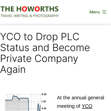
Skip
Menu
to
content
The
Howorths
YCO to Drop PLC
Status and Become
Private Company
Again
At the annual general
meeting of
YCO