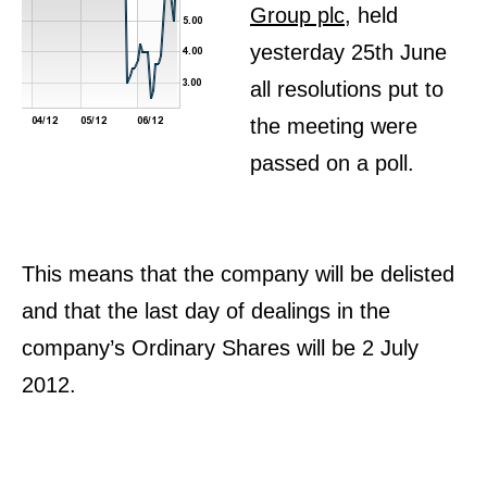
Group plc
, held
yesterday 25th June
all resolutions put to
the meeting were
passed on a poll.
This means that the company will be delisted
and that the last day of dealings in the
company’s Ordinary Shares will be 2 July
2012.