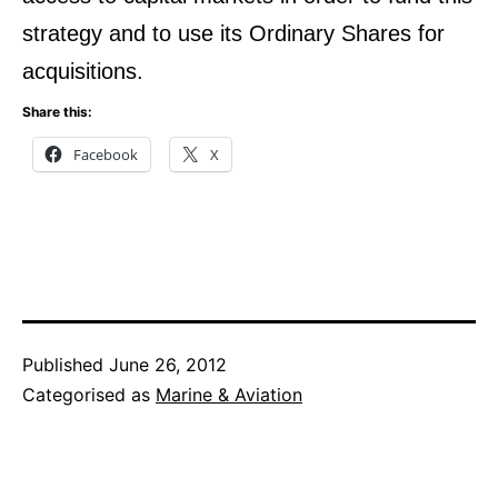
strategy and to use its Ordinary Shares for
acquisitions.
Share this:
Facebook
X
Published
June 26, 2012
Categorised as
Marine & Aviation