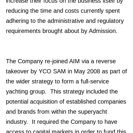
increase their focus on the business itself by
reducing the time and costs currently spent
adhering to the administrative and regulatory
requirements brought about by Admission.
The Company re-joined AIM via a reverse
takeover by YCO SAM in May 2008 as part of
the wider strategy to form a full-service
yachting group. This strategy included the
potential acquisition of established companies
and brands from within the superyacht
industry. It required the Company to have
access to capital markets in order to fund this