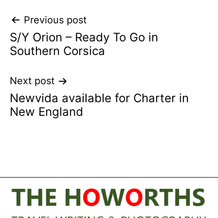
Post
Previous post
S/Y Orion – Ready To Go in
navigation
Southern Corsica
Next post
Newvida available for Charter in
New England