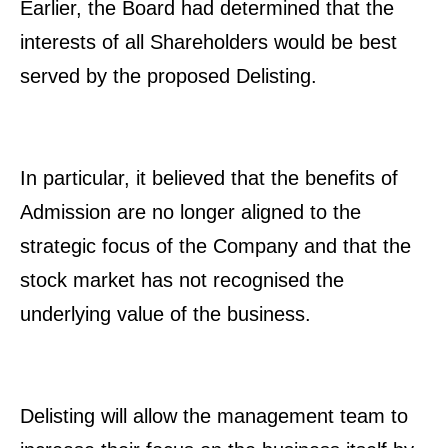
Earlier, the Board had determined that the
interests of all Shareholders would be best
served by the proposed Delisting.
In particular, it believed that the benefits of
Admission are no longer aligned to the
strategic focus of the Company and that the
stock market has not recognised the
underlying value of the business.
Delisting will allow the management team to