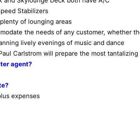
ck and Skylounge Deck both have A/C
peed Stabilizers
plenty of lounging areas
modate the needs of any customer, whether th
lanning lively evenings of music and dance
ul Carlstrom will prepare the most tantalizing 
rter agent?
te?
lus expenses