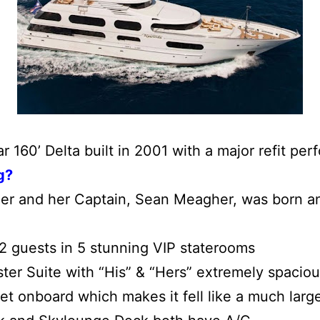
r 160’ Delta built in 2001 with a major refit pe
g?
er and her
Captain, Sean Meagher, was born a
 guests in 5 stunning VIP staterooms
er Suite with “His” & “Hers” extremely spaciou
t onboard which makes it fell like a much larg