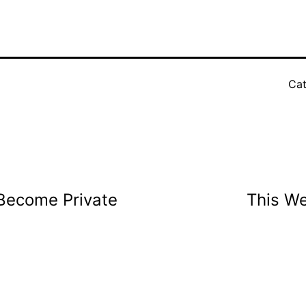
Cat
Become Private
This W