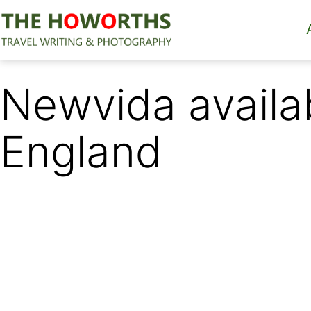
Skip
to
content
The
Howorths
Newvida availab
England