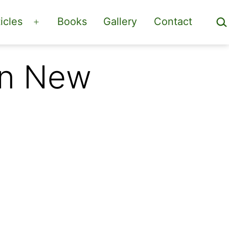
Sea
icles
Books
Gallery
Contact
Open
menu
in New