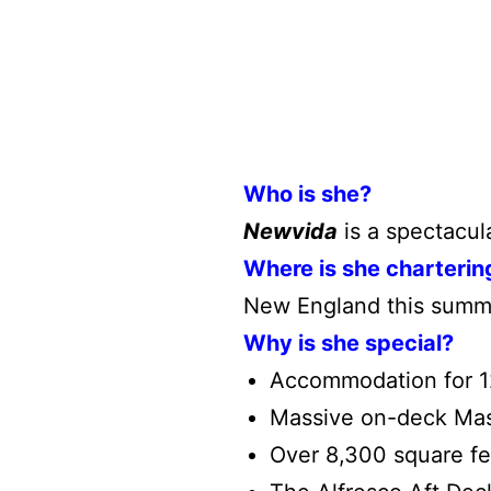
Who is she?
Newvida
is a spectacula
Where is she charterin
New England this summ
Why is she special?
Accommodation for 12
Massive on-deck Mast
Over 8,300 square fee