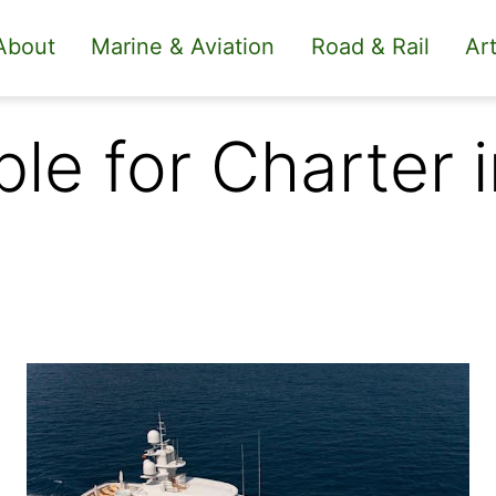
About
Marine & Aviation
Road & Rail
Art
le for Charter 