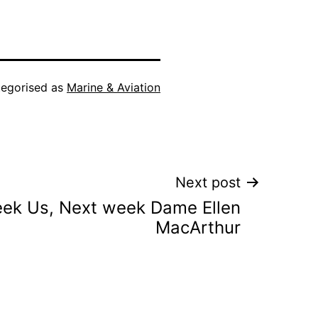
egorised as
Marine & Aviation
Next post
eek Us, Next week Dame Ellen
MacArthur