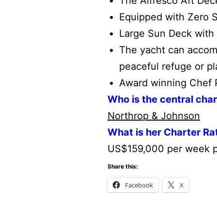
The Alfresco Aft De
Equipped with Zero S
Large Sun Deck with 
The yacht can accom
peaceful refuge or p
Award winning Chef Pa
Who is the central cha
Northrop & Johnson
What is her Charter Ra
US$159,000 per week p
Share this:
Facebook
X