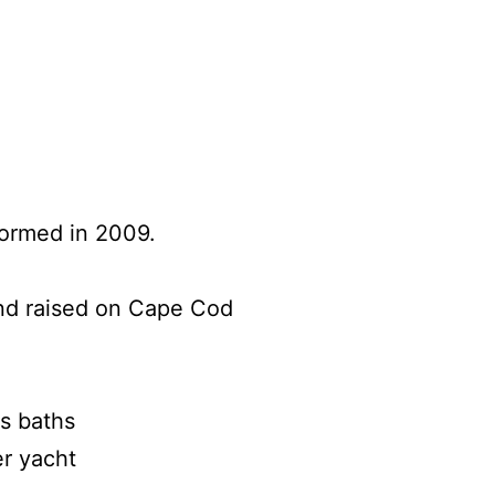
rformed in 2009.
nd raised on Cape Cod
s baths
er yacht