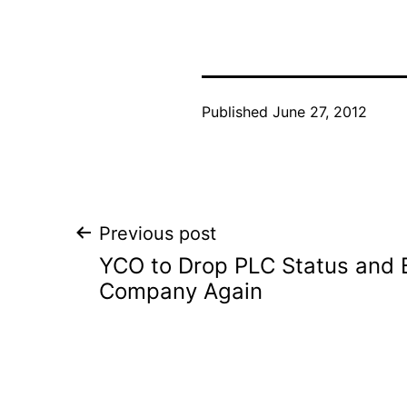
Published
June 27, 2012
Post
Previous post
YCO to Drop PLC Status and 
navigation
Company Again