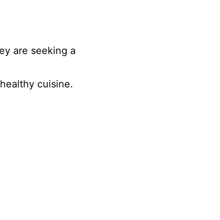
ey are seeking a
healthy cuisine.