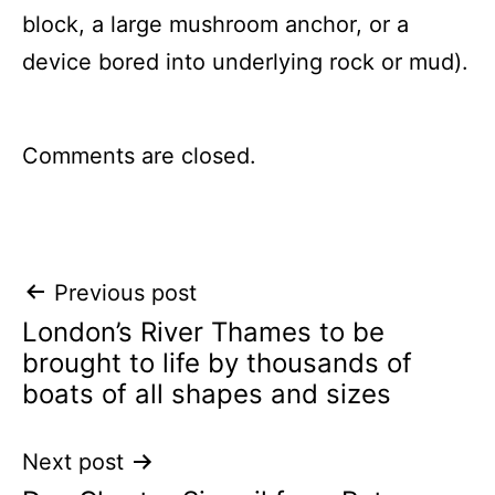
block, a large mushroom anchor, or a
device bored into underlying rock or mud).
Comments are closed.
Post
Previous post
London’s River Thames to be
navigation
brought to life by thousands of
boats of all shapes and sizes
Next post