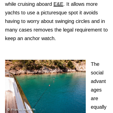
while cruising aboard
E&E
. It allows more
yachts to use a picturesque spot it avoids
having to worry about swinging circles and in
many cases removes the legal requirement to
keep an anchor watch.
The
social
advant
ages
are
equally