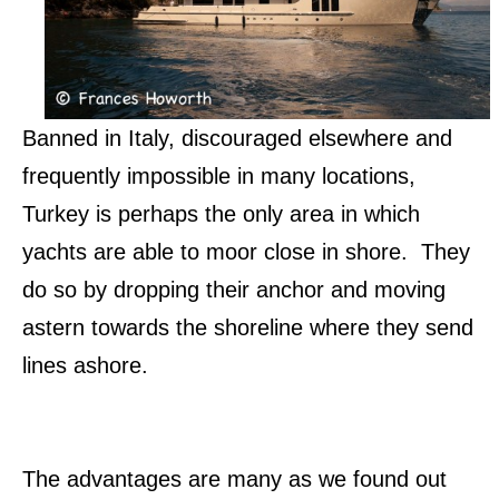
Banned in Italy, discouraged elsewhere and
frequently impossible in many locations,
Turkey is perhaps the only area in which
yachts are able to moor close in shore. They
do so by dropping their anchor and moving
astern towards the shoreline where they send
lines ashore.
The advantages are many as we found out