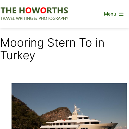
Skip
Menu
to
content
The
Howorths
Mooring Stern To in
Turkey