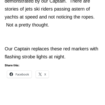
demonstrated by our Captain. There are
stories of jets ski riders passing astern of
yachts at speed and not noticing the ropes.
Not a pretty thought.
Our Captain replaces these red markers with
flashing strobe lights at night.
Share this:
Facebook
X