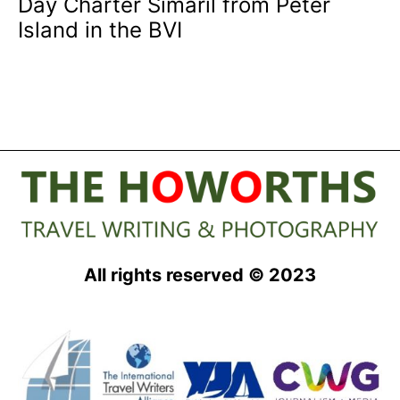
Day Charter Simaril from Peter
Island in the BVI
All rights reserved © 2023