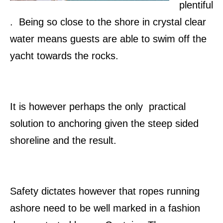
plentiful
. Being so close to the shore in crystal clear
water means guests are able to swim off the
yacht towards the rocks.
It is however perhaps the only practical
solution to anchoring given the steep sided
shoreline and the result.
Safety dictates however that ropes running
ashore need to be well marked in a fashion