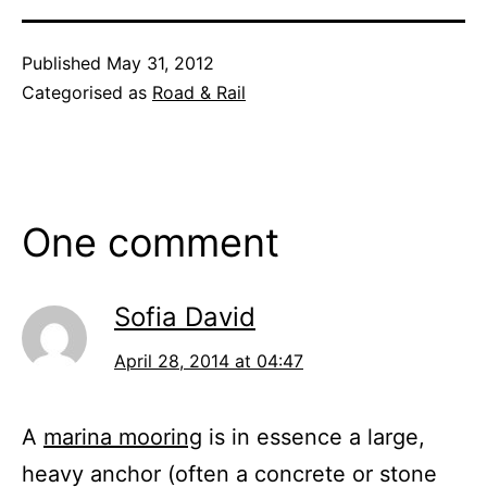
Published
May 31, 2012
Categorised as
Road & Rail
One comment
Sofia David
April 28, 2014 at 04:47
A
marina mooring
is in essence a large,
heavy anchor (often a concrete or stone