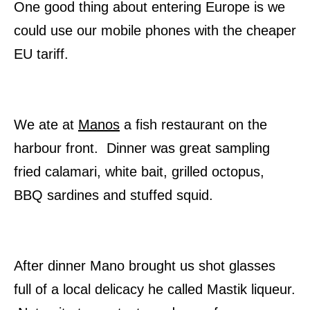
One good thing about entering Europe is we
could use our mobile phones with the cheaper
EU tariff.
We ate at
Manos
a fish restaurant on the
harbour front. Dinner was great sampling
fried calamari, white bait, grilled octopus,
BBQ sardines and stuffed squid.
After dinner Mano brought us shot glasses
full of a local delicacy he called Mastik liqueur.