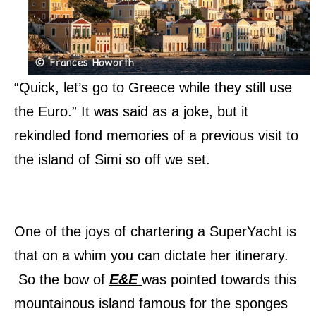
“Quick, let’s go to Greece while they still use
the Euro.” It was said as a joke, but it
rekindled fond memories of a previous visit to
the island of Simi so off we set.
One of the joys of chartering a SuperYacht is
that on a whim you can dictate her itinerary.
So the bow of
E&E
was pointed towards this
mountainous island famous for the sponges