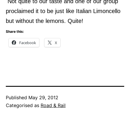
Not quite to our taste and one of our group
proclaimed it to be just like Italian Limoncello
but without the lemons.
Quite!
Share this:
Facebook
X
Published
May 29, 2012
Categorised as
Road & Rail