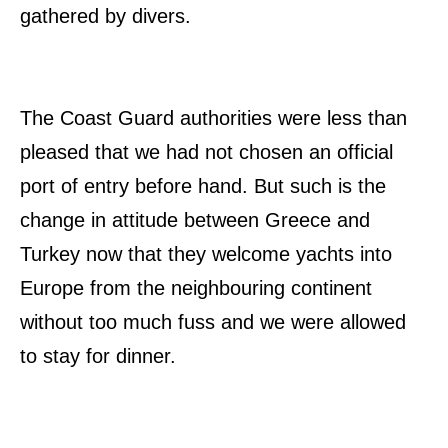
gathered by divers.
The Coast Guard authorities were less than
pleased that we had not chosen an official
port of entry before hand. But such is the
change in attitude between Greece and
Turkey now that they welcome yachts into
Europe from the neighbouring continent
without too much fuss and we were allowed
to stay for dinner.