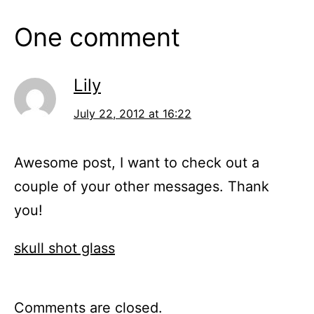
One comment
Lily
July 22, 2012 at 16:22
Awesome post, I want to check out a
couple of your other messages. Thank
you!
skull shot glass
Comments are closed.