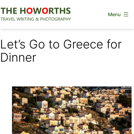
Skip
Menu
to
content
The
Howorths
Let’s Go to Greece for
Dinner