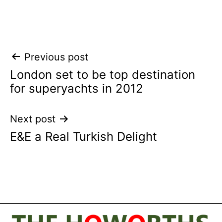
Post
Previous post
London set to be top destination
navigation
for superyachts in 2012
Next post
E&E a Real Turkish Delight