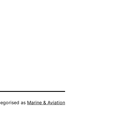
egorised as
Marine & Aviation