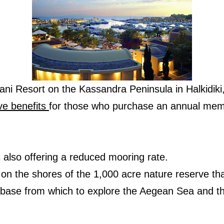
Sani Resort on the Kassandra Peninsula in Halkidik
ve benefits
for those who purchase an annual mem
 is also offering a reduced mooring rate.
 on the shores of the 1,000 acre nature reserve t
t base from which to explore the Aegean Sea and th