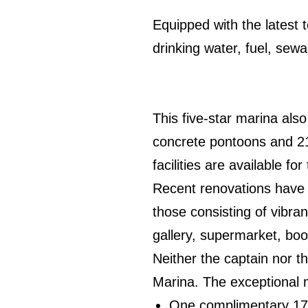
Equipped with the latest 
drinking water, fuel, sewa
This five-star marina als
concrete pontoons and 215
facilities are available fo
Recent renovations have 
those consisting of vibra
gallery, supermarket, boo
Neither the captain nor 
Marina. The exceptional 
One complimentary 17-