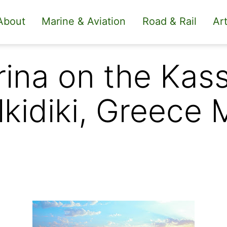
About
Marine & Aviation
Road & Rail
Art
rina on the Kas
lkidiki, Greece