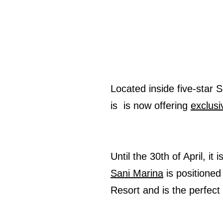
Located inside five-star 
is is now offering
exclusi
Until the 30th of April, it
Sani Marina
is positioned
Resort and is the perfec