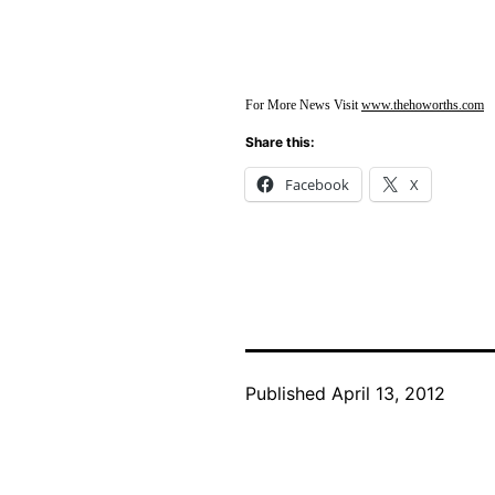
For More News Visit
www.thehoworths.com
Share this:
Facebook
X
Published
April 13, 2012