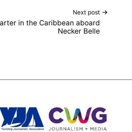
Next post
rter in the Caribbean aboard
Necker Belle