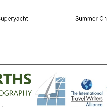
Superyacht
Summer Cha