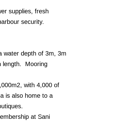
er supplies, fresh
harbour security.
e a water depth of 3m, 3m
in length. Mooring
,000m2, with 4,000 of
na is also home to a
outiques.
membership at Sani