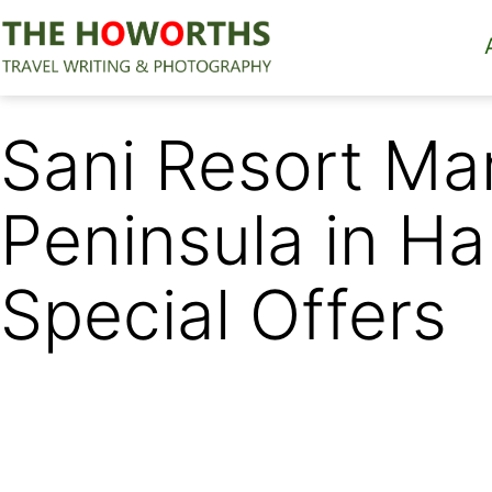
Skip
to
content
The
Howorths
Sani Resort Ma
Peninsula in Ha
Special Offers