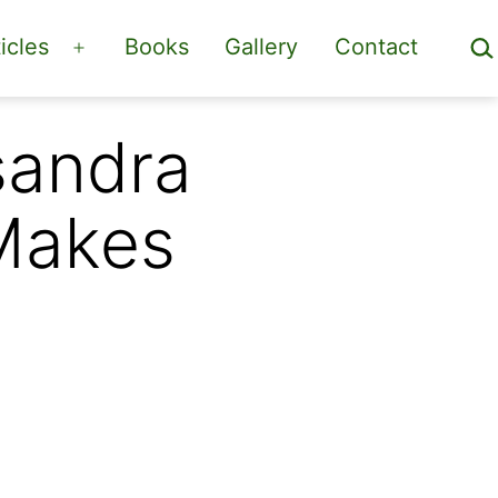
Sea
icles
Books
Gallery
Contact
Open
menu
sandra
 Makes