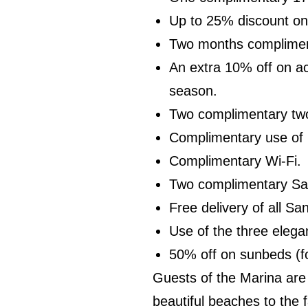
Up to 25% discount on 
Two months compliment
An extra 10% off on a
season.
Two complimentary two 
Complimentary use of 
Complimentary Wi-Fi.
Two complimentary Sani
Free delivery of all Sa
Use of the three elega
50% off on sunbeds (f
Guests of the Marina are 
beautiful beaches to the 