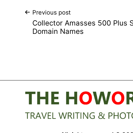
Post
Previous post
Collector Amasses 500 Plus 
navigation
Domain Names