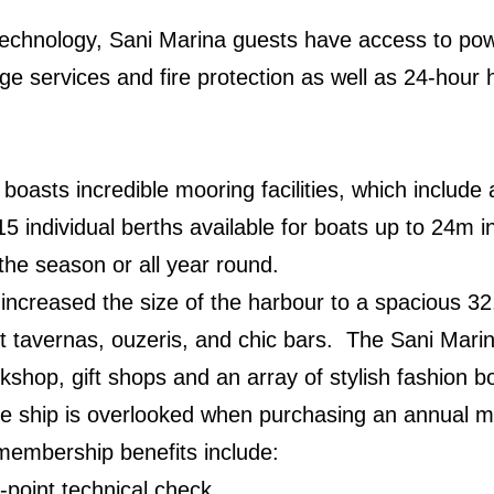
technology, Sani Marina guests have access to pow
ge services and fire protection as well as 24-hour 
o boasts incredible mooring facilities, which includ
 individual berths available for boats up to 24m 
r the season or all year round.
increased the size of the harbour to a spacious 32
nt tavernas, ouzeris, and chic bars. The Sani Mari
kshop, gift shops and an array of stylish fashion b
the ship is overlooked when purchasing an annual 
membership benefits include:
point technical check.