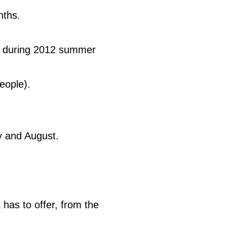
nths.
rt during 2012 summer
eople).
y and August.
has to offer, from the