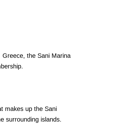
i, Greece, the Sani Marina
bership.
hat makes up the Sani
e surrounding islands.