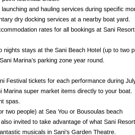
launching and hauling services during specific mo
ary dry docking services at a nearby boat yard.
ccommodation rates for all bookings at Sani Reso
nights stays at the Sani Beach Hotel (up to two p
Sani Marina’s parking zone year round.
 Festival tickets for each performance during Jul
ni Marina super market items directly to your boat.
nt spas.
or two people) at Sea You or Bousoulas beach
also invited to take advantage of what Sani Resort 
fantastic musicals in Sani’s Garden Theatre.