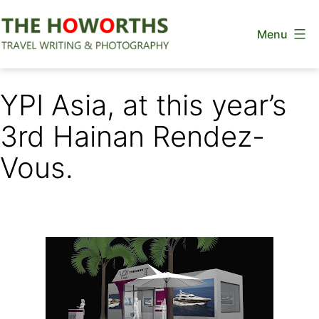
Skip
Menu
to
content
The
Howorths
YPI Asia, at this year’s
3rd Hainan Rendez-
Vous.