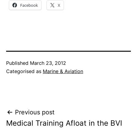
Facebook
X
Published
March 23, 2012
Categorised as
Marine & Aviation
Post
Previous post
Medical Training Afloat in the BVI
navigation