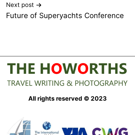
Next post
Future of Superyachts Conference
All rights reserved © 2023