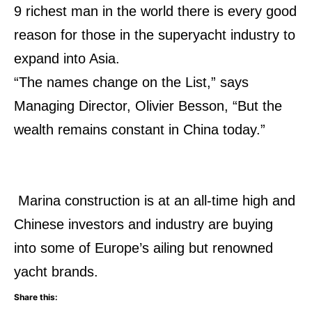
9 richest man in the world there is every good
reason for those in the superyacht industry to
expand into Asia.
“The names change on the List,” says
Managing Director, Olivier Besson, “But the
wealth remains constant in China today.”
Marina construction is at an all-time high and
Chinese investors and industry are buying
into some of Europe’s ailing but renowned
yacht brands.
Share this: