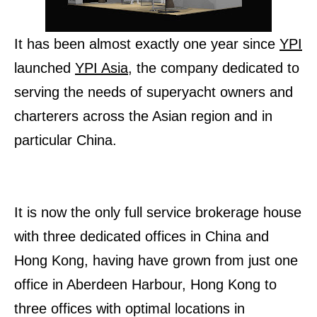
It has been almost exactly one year since
YPI
launched
YPI Asia
, the company dedicated to
serving the needs of superyacht owners and
charterers across the Asian region and in
particular China.
It is now the only full service brokerage house
with three dedicated offices in China and
Hong Kong, having have grown from just one
office in Aberdeen Harbour, Hong Kong to
three offices with optimal locations in