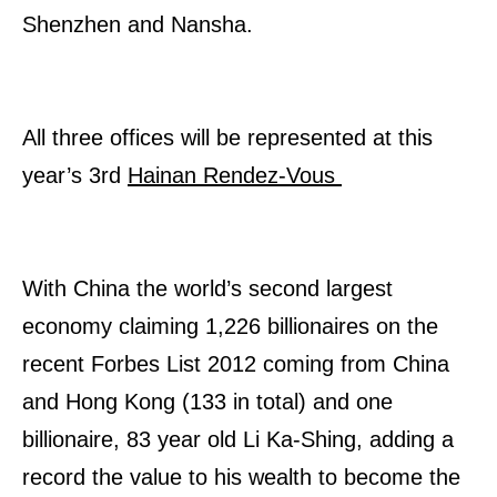
Shenzhen and Nansha.
All three offices will be represented at this
year’s 3rd
Hainan Rendez-Vous
With China the world’s second largest
economy claiming 1,226 billionaires on the
recent Forbes List 2012 coming from China
and Hong Kong (133 in total) and one
billionaire, 83 year old Li Ka-Shing, adding a
record the value to his wealth to become the