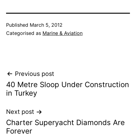
Published
March 5, 2012
Categorised as
Marine & Aviation
Post
Previous post
40 Metre Sloop Under Construction
navigation
in Turkey
Next post
Charter Superyacht Diamonds Are
Forever