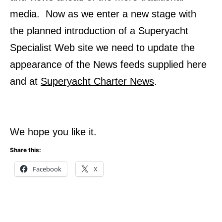
media. Now as we enter a new stage with
the planned introduction of a Superyacht
Specialist Web site we need to update the
appearance of the News feeds supplied here
and at
Superyacht Charter News
.
We hope you like it.
Share this:
Facebook
X