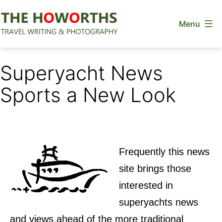
Skip
Menu
to
content
The
Howorths
Superyacht News
Sports a New Look
Frequently this news
site brings those
interested in
superyachts news
and views ahead of the more traditional