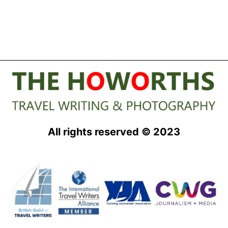
All rights reserved © 2023