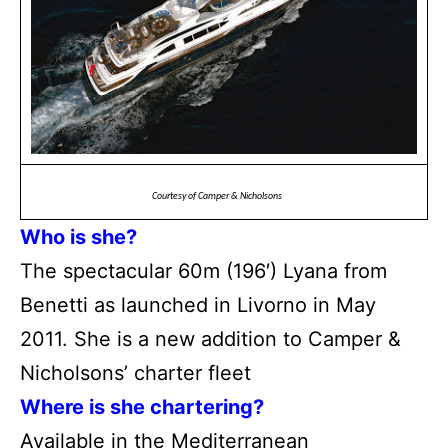
Courtesy of Camper & Nicholsons
Who is she?
The spectacular 60m (196′) Lyana from
Benetti as launched in Livorno in May
2011. She is a new addition to Camper &
Nicholsons’ charter fleet
Where is she chartering?
Available in the Mediterranean