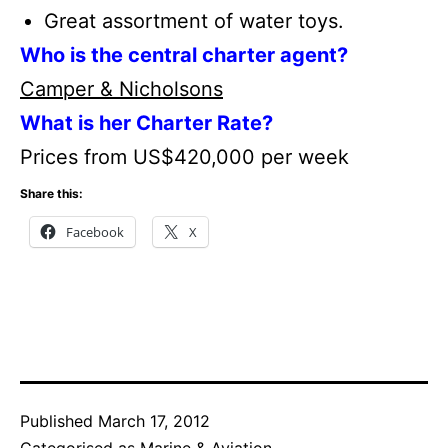
Great assortment of water toys.
Who is the central charter agent?
Camper & Nicholsons
What is her Charter Rate?
Prices from US$420,000 per week
Share this:
Facebook
X
Published
March 17, 2012