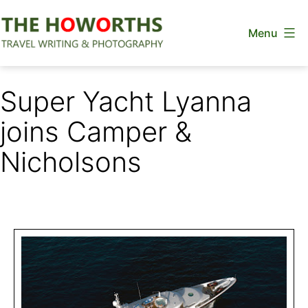
Skip
Menu
to
content
The
Howorths
Super Yacht Lyanna
joins Camper &
Nicholsons