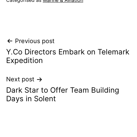
Categorised as
Marine & Aviation
Post
Previous post
Y.Co Directors Embark on Telemark
navigation
Expedition
Next post
Dark Star to Offer Team Building
Days in Solent