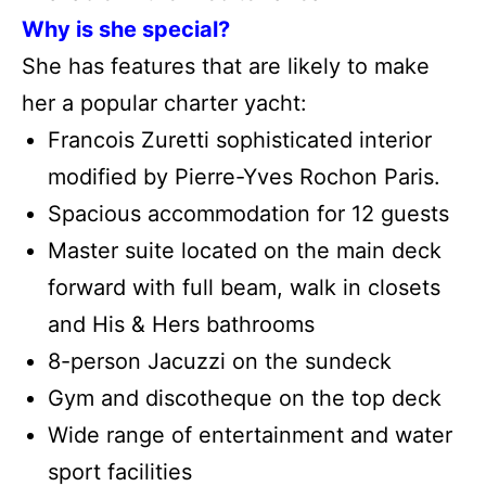
Why is she special?
She has features that are likely to make
her a popular charter yacht:
Francois Zuretti sophisticated interior
modified by Pierre-Yves Rochon Paris.
Spacious accommodation for 12 guests
Master suite located on the main deck
forward with full beam, walk in closets
and His & Hers bathrooms
8-person Jacuzzi on the sundeck
Gym and discotheque on the top deck
Wide range of entertainment and water
sport facilities