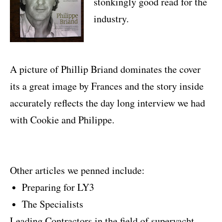
stonkingly good read for the
industry.
A picture of Phillip Briand dominates the cover
its a great image by Frances and the story inside
accurately reflects the day long interview we had
with Cookie and Philippe.
Other articles we penned include:
Preparing for LY3
The Specialists
Leading Contractors in the field of superyacht