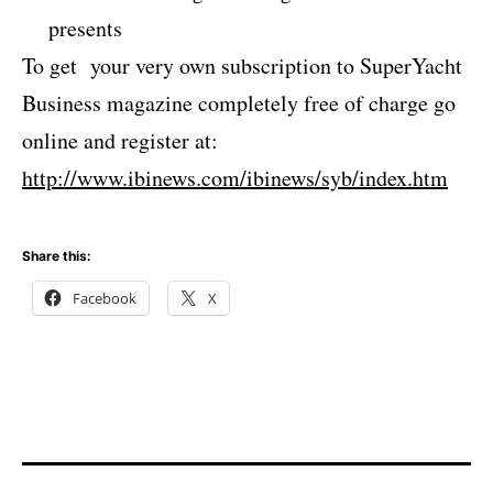
presents
To get your very own subscription to SuperYacht
Business magazine completely free of charge go
online and register at:
http://www.ibinews.com/ibinews/syb/index.htm
Share this:
Facebook
X