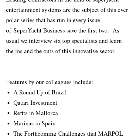
entertainment systems are the subject of this ever
polar series that has run in every issue
of SuperYacht Business save the first two. As
usual we interview six top specialists and learn
the ins and the outs of this innovative sector.
Features by our colleagues include:
A Round Up of Brazil
Qatari Investment
Refits in Mallorca
Marinas in Spain
The Forthcoming Challenges that MARPOL