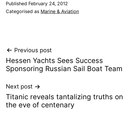
Published
February 24, 2012
Categorised as
Marine & Aviation
Post
Previous post
Hessen Yachts Sees Success
navigation
Sponsoring Russian Sail Boat Team
Next post
Titanic reveals tantalizing truths on
the eve of centenary