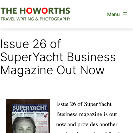
Skip
Menu
to
content
The
Howorths
Issue 26 of
SuperYacht Business
Magazine Out Now
Issue 26 of SuperYacht
Business magazine is out
now and provides another