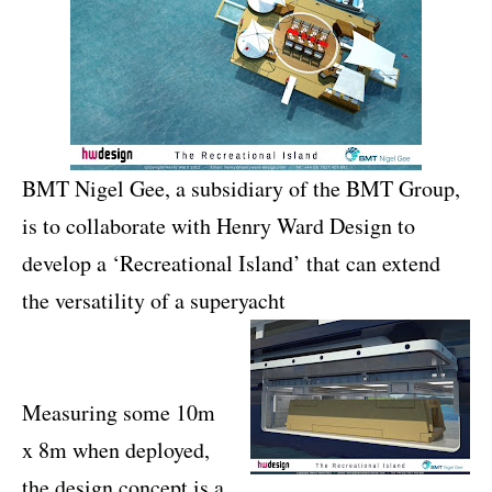
BMT Nigel Gee, a subsidiary of the BMT Group,
is to collaborate with Henry Ward Design to
develop a ‘Recreational Island’ that can extend
the versatility of a superyacht
Measuring some 10m
x 8m when deployed,
the design concept is a