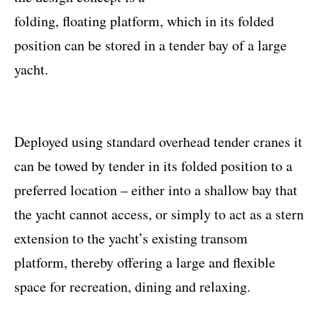
folding, floating platform, which in its folded
position can be stored in a tender bay of a large
yacht.
Deployed using standard overhead tender cranes it
can be towed by tender in its folded position to a
preferred location – either into a shallow bay that
the yacht cannot access, or simply to act as a stern
extension to the yacht’s existing transom
platform, thereby offering a large and flexible
space for recreation, dining and relaxing.