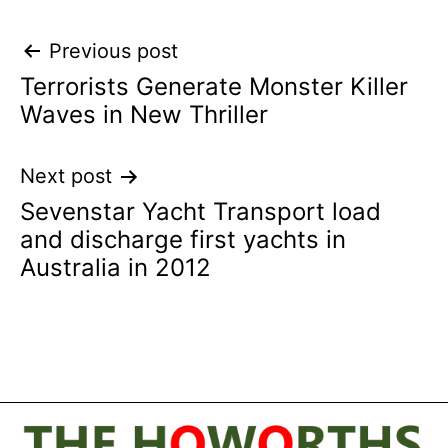
Post
Previous post
Terrorists Generate Monster Killer
navigation
Waves in New Thriller
Next post
Sevenstar Yacht Transport load
and discharge first yachts in
Australia in 2012