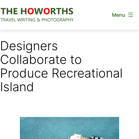
Skip
Menu
to
content
The
Howorths
Designers
Collaborate to
Produce Recreational
Island