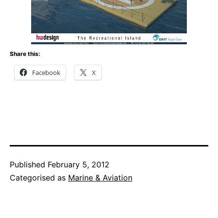
Share this:
Facebook
X
Published
February 5, 2012
Categorised as
Marine & Aviation