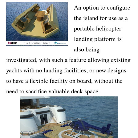
An option to configure
the island for use as a
portable helicopter
landing platform is
also being
investigated, with such a feature allowing existing
yachts with no landing facilities, or new designs
to have a flexible facility on board, without the
need to sacrifice valuable deck space.