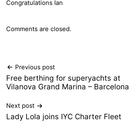
Congratulations Ian
Comments are closed.
Post
Previous post
Free berthing for superyachts at
navigation
Vilanova Grand Marina – Barcelona
Next post
Lady Lola joins IYC Charter Fleet