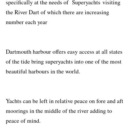
specifically at the needs of Superyachts visiting
the River Dart of which there are increasing
number each year
Dartmouth harbour offers easy access at all states
of the tide bring superyachts into one of the most
beautiful harbours in the world.
Yachts can be left in relative peace on fore and aft
moorings in the middle of the river adding to
peace of mind.