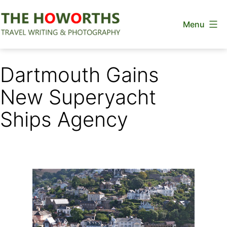
Skip
Menu
to
content
The
Howorths
Dartmouth Gains
New Superyacht
Ships Agency