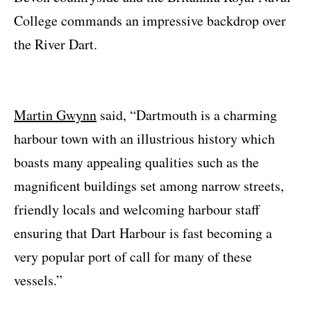
College commands an impressive backdrop over
the River Dart.
Martin Gwynn
said, “Dartmouth is a charming
harbour town with an illustrious history which
boasts many appealing qualities such as the
magnificent buildings set among narrow streets,
friendly locals and welcoming harbour staff
ensuring that Dart Harbour is fast becoming a
very popular port of call for many of these
vessels.”