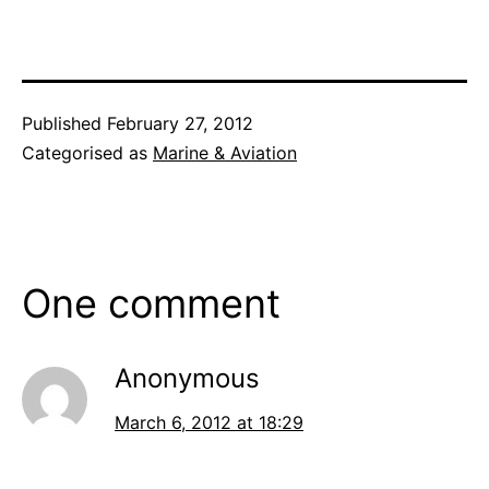
Published
February 27, 2012
Categorised as
Marine & Aviation
One comment
Anonymous
March 6, 2012 at 18:29