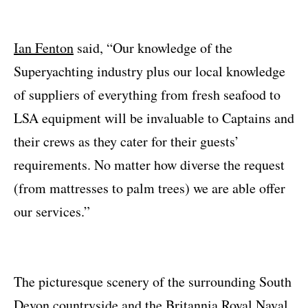
Ian Fenton
said, “Our knowledge of the
Superyachting industry plus our local knowledge
of suppliers of everything from fresh seafood to
LSA equipment will be invaluable to Captains and
their crews as they cater for their guests’
requirements. No matter how diverse the request
(from mattresses to palm trees) we are able offer
our services.”
The picturesque scenery of the surrounding South
Devon countryside and the Britannia Royal Naval