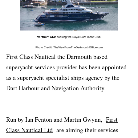
Northern Star
passing the Royal Dart Yacht Club
Photo Credit:
TheViewFromTheDartmouthOffice.com
First Class Nautical the Darmouth based
superyacht services provider has been appointed
as a superyacht specialist ships agency by the
Dart Harbour and Navigation Authority.
Run by Ian Fenton and Martin Gwynn,
First
Class Nautical Ltd
are aiming their services