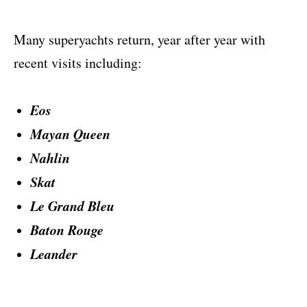
Many superyachts return, year after year with
recent visits including:
Eos
Mayan Queen
Nahlin
Skat
Le Grand Bleu
Baton Rouge
Leander