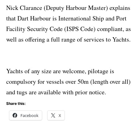
Nick Clarance (Deputy Harbour Master) explains
that Dart Harbour is International Ship and Port
Facility Security Code (ISPS Code) compliant, as
well as offering a full range of services to Yachts.
Yachts of any size are welcome, pilotage is
compulsory for vessels over 50m (length over all)
and tugs are available with prior notice.
Share this:
Facebook
X