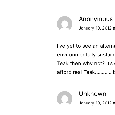
Anonymous
January 10, 2012 a
I’ve yet to see an alter
environmentally sustainab
Teak then why not? It’s
afford real Teak………….but
Unknown
January 10, 2012 a