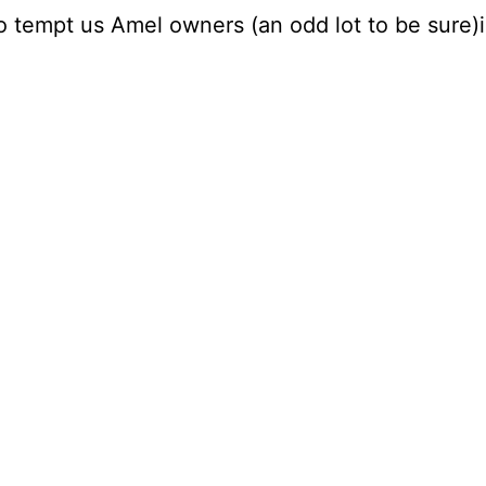
o tempt us Amel owners (an odd lot to be sure)i