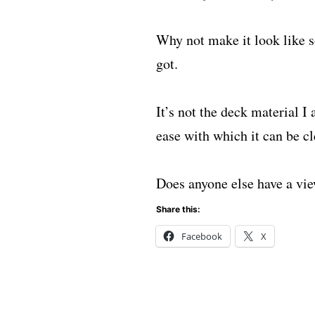
Why not make it look like s
got.
It’s not the deck material I
ease with which it can be cl
Does anyone else have a vie
Share this:
Facebook
X