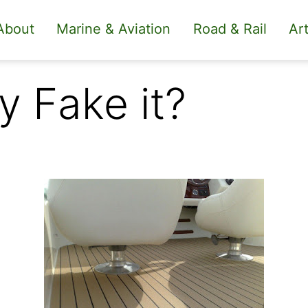
About
Marine & Aviation
Road & Rail
Art
 Fake it?