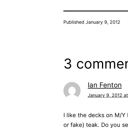
Published
January 9, 2012
3 comme
Ian Fenton
January 9, 2012 at
I like the decks on M/Y 
or fake) teak. Do you s