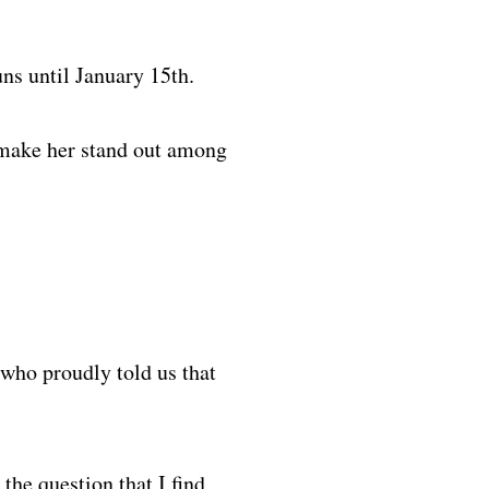
ns until January 15th.
at make her stand out among
who proudly told us that
the question that I find