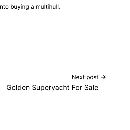
nto buying a multihull.
Next post
Golden Superyacht For Sale