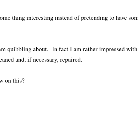
ome thing interesting instead of pretending to have som
 am quibbling about. In fact I am rather impressed with 
eaned and, if necessary, repaired.
w on this?