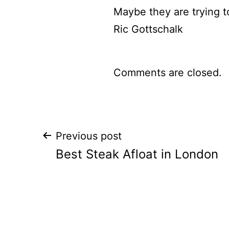
Maybe they are trying t
Ric Gottschalk
Comments are closed.
Post
Previous post
Best Steak Afloat in London
navigation