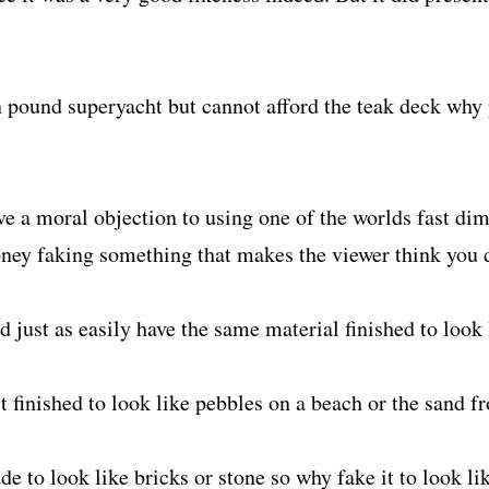
on pound superyacht but cannot afford the teak deck why 
ve a moral objection to using one of the worlds fast di
ney faking something that makes the viewer think you d
 just as easily have the same material finished to look 
 finished to look like pebbles on a beach or the sand f
ade to look like bricks or stone so why fake it to look li