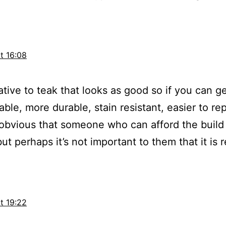
t 16:08
native to teak that looks as good so if you can ge
le, more durable, stain resistant, easier to repa
 obvious that someone who can afford the build 
 perhaps it’s not important to them that it is r
t 19:22