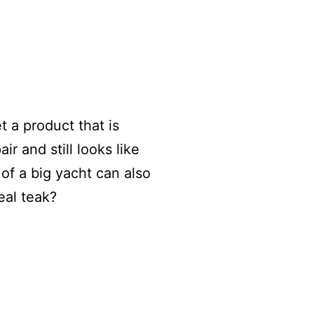
t a product that is
ir and still looks like
of a big yacht can also
eal teak?