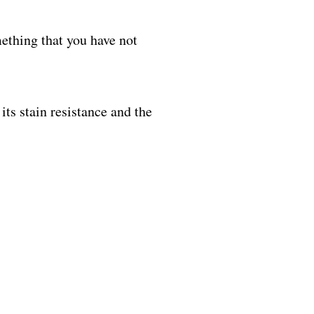
ething that you have not
its stain resistance and the