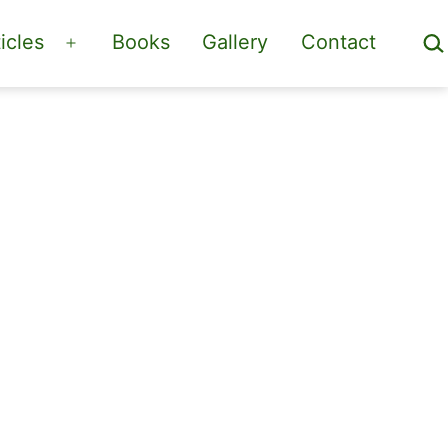
Sea
icles
Books
Gallery
Contact
Open
menu