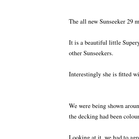
The all new Sunseeker 29 m
It is a beautiful little Sup
other Sunseekers.
Interestingly she is fitted w
We were being shown around
the decking had been colour
Looking at it, we had to agr