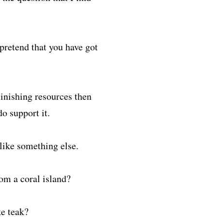
pretend that you have got
minishing resources then
o support it.
like something else.
rom a coral island?
ke teak?