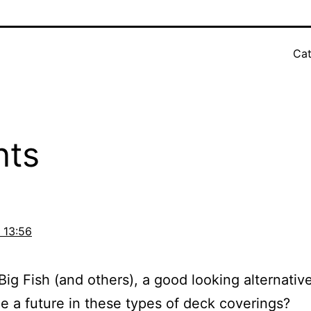
Cat
nts
 13:56
Big Fish (and others), a good looking alternative 
ee a future in these types of deck coverings?