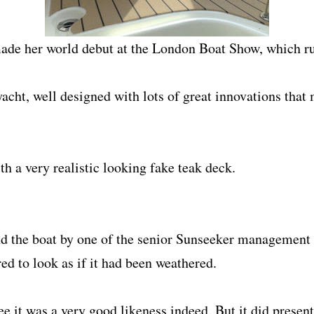
ade her world debut at the London Boat Show, which ru
eryacht, well designed with lots of great innovations th
ith a very realistic looking fake teak deck.
 the boat by one of the senior Sunseeker management 
ed to look as if it had been weathered.
ee it was a very good likeness indeed. But it did present 