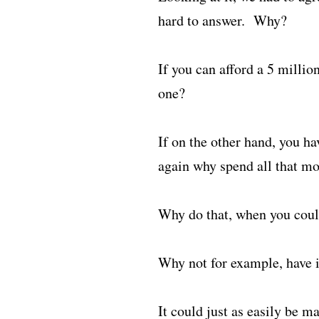
hard to answer. Why?
If you can afford a 5 milli
one?
If on the other hand, you ha
again why spend all that mo
Why do that, when you could
Why not for example, have it
It could just as easily be m