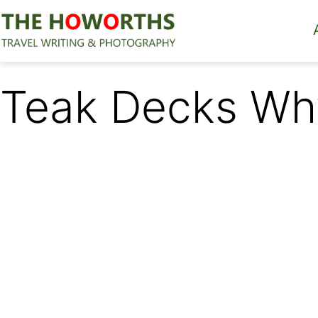
Skip
to
content
The
Howorths
Teak Decks Why