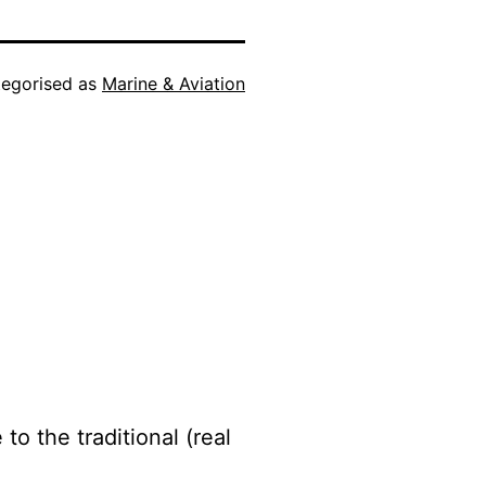
egorised as
Marine & Aviation
to the traditional (real