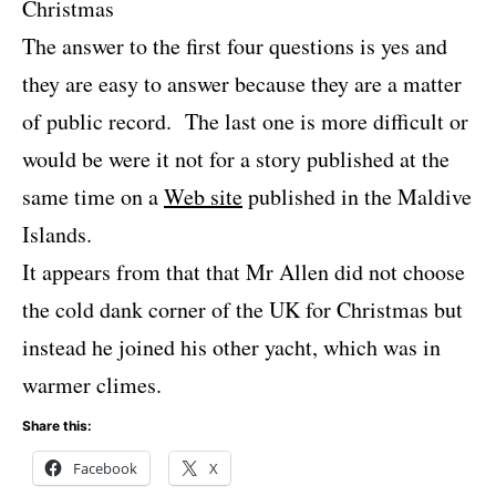
Christmas
The answer to the first four questions is yes and
they are easy to answer because they are a matter
of public record. The last one is more difficult or
would be were it not for a story published at the
same time on a
Web site
published in the Maldive
Islands.
It appears from that that Mr Allen did not choose
the cold dank corner of the UK for Christmas but
instead he joined his other yacht, which was in
warmer climes.
Share this:
Facebook
X