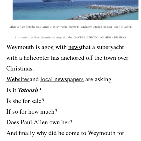
Microsoft co-founder Paul Allen’s luxury yacht “Octopus” anchored outside the Gan island in Addu.
Allen arrived at Gan International Airport today. HAVEERU PHOTO/ AHMED ADHSHAN
Weymouth is agog with
news
that a superyacht
with a helicopter has anchored off the town over
Christmas.
Websites
and
local newspapers
are asking
Tatoosh
Is it
?
Is she for sale?
If so for how much?
Does Paul Allen own her?
And finally why did he come to Weymouth for