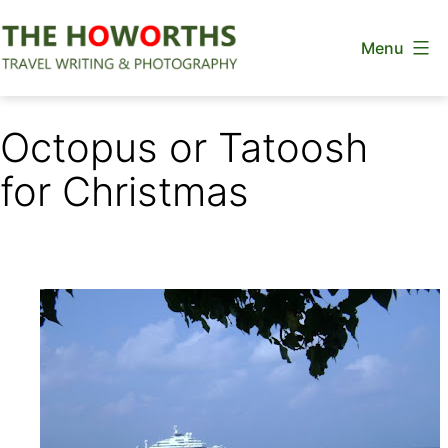
Skip
Menu
to
content
The
Howorths
Octopus or Tatoosh
for Christmas