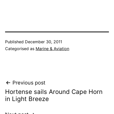
Published
December 30, 2011
Categorised as
Marine & Aviation
Post
Previous post
Hortense sails Around Cape Horn
navigation
in Light Breeze