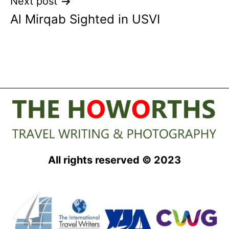
Next post
Al Mirqab Sighted in USVI
All rights reserved © 2023