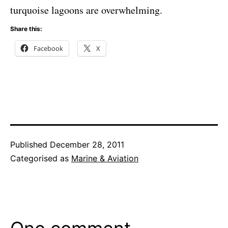
turquoise lagoons are overwhelming.
Share this:
Facebook
X
Published
December 28, 2011
Categorised as
Marine & Aviation