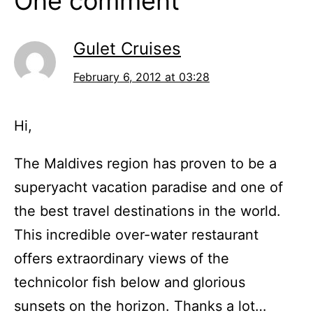
One comment
Gulet Cruises
February 6, 2012 at 03:28
Hi,
The Maldives region has proven to be a
superyacht vacation paradise and one of
the best travel destinations in the world.
This incredible over-water restaurant
offers extraordinary views of the
technicolor fish below and glorious
sunsets on the horizon. Thanks a lot…