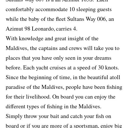
comfortably accommodate 10 sleeping guests
while the baby of the fleet Sultans Way 006, an
Azimut 98 Leonardo,
carries 4.
With knowledge and great insight of the
Maldives, the captains and crews will take you to
places that you have only seen in your dreams
before. Each yacht cruises at a speed of 30 knots.
Since the beginning of time, in the beautiful atoll
paradise of the Maldives, people have been fishing
for their livelihood. On board you can enjoy the
different types of fishing in the Maldives.
Simply throw your bait and catch your fish on
board or if you are more of a sportsman, enjoy big