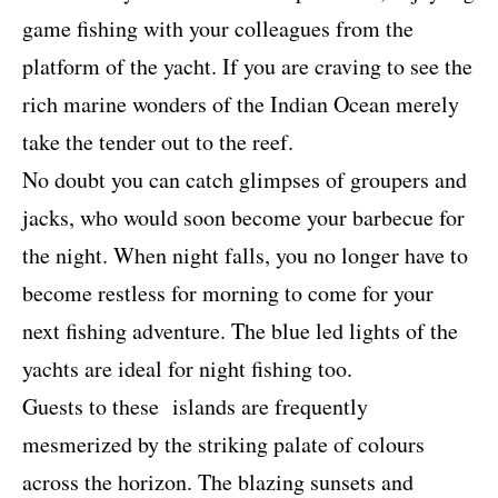
game fishing with your colleagues from the
platform of the yacht. If you are craving to see the
rich marine wonders of the Indian Ocean merely
take the tender out to the reef.
No doubt you can catch glimpses of groupers and
jacks, who would soon become your barbecue for
the night. When night falls, you no longer have to
become restless for morning to come for your
next fishing adventure. The blue led lights of the
yachts are ideal for night fishing too.
Guests to these
islands are frequently
mesmerized by the striking palate of colours
across the horizon. The blazing sunsets and