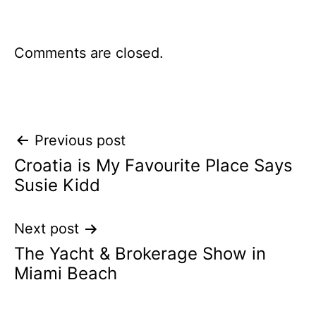
Comments are closed.
Post
Previous post
Croatia is My Favourite Place Says
navigation
Susie Kidd
Next post
The Yacht & Brokerage Show in
Miami Beach