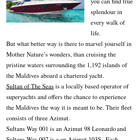
you can find true
splendour in
every walk of
life.
But what better way is there to marvel yourself in
Mother Nature’s wonders, than cruising the
pristine waters surrounding the 1,192 islands of
the Maldives aboard a chartered yacht.
Sultan of The Seas
is a locally based operator of
superyachts and offers the chance to experience
the Maldives the way it is meant to be. Their fleet
consists of three Azimut.
Sultans Way 001 is an Azimut 98 Leonardo
and
Sultans Way 007 is a an Azimut 103S.
Each