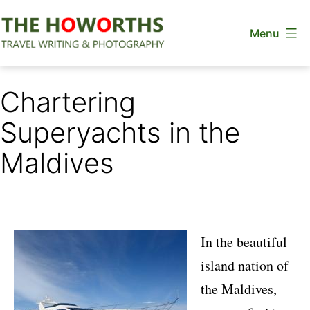
Skip
Menu
to
content
The
Howorths
Chartering
Superyachts in the
Maldives
In the beautiful
island nation of
the Maldives,