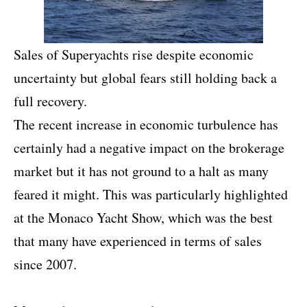
Sales of Superyachts rise despite economic
uncertainty but global fears still holding back a
full recovery.
The recent increase in economic turbulence has
certainly had a negative impact on the brokerage
market but it has not ground to a halt as many
feared it might. This was particularly highlighted
at the Monaco Yacht Show, which was the best
that many have experienced in terms of sales
since 2007.