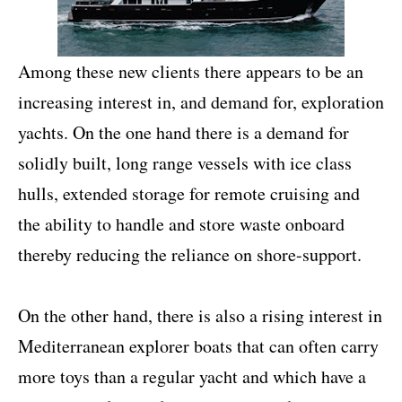
Among these new clients there appears to be an
increasing interest in, and demand for, exploration
yachts. On the one hand there is a demand for
solidly built, long range vessels with ice class
hulls, extended storage for remote cruising and
the ability to handle and store waste onboard
thereby reducing the reliance on shore-support.
On the other hand, there is also a rising interest in
Mediterranean explorer boats that can often carry
more toys than a regular yacht and which have a