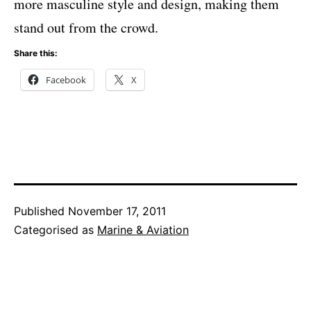
more masculine style and design, making them
stand out from the crowd.
Share this:
Facebook
X
Published
November 17, 2011
Categorised as
Marine & Aviation