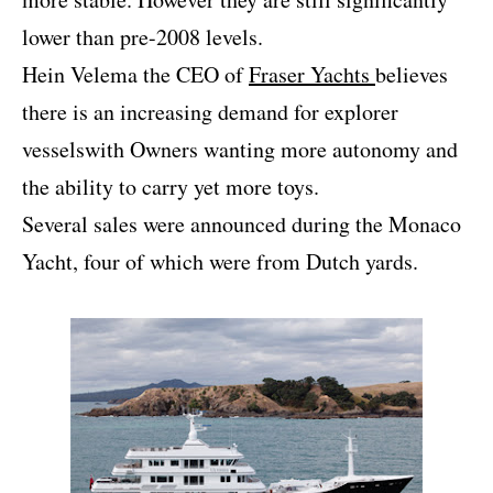
lower than pre-2008 levels.
Hein Velema the CEO of
Fraser Yachts
believes
there is an increasing demand for explorer
vesselswith Owners wanting more autonomy and
the ability to carry yet more toys.
Several sales were announced during the Monaco
Yacht, four of which were from Dutch yards.