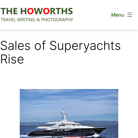
Skip
Menu
to
content
The
Howorths
Sales of Superyachts
Rise