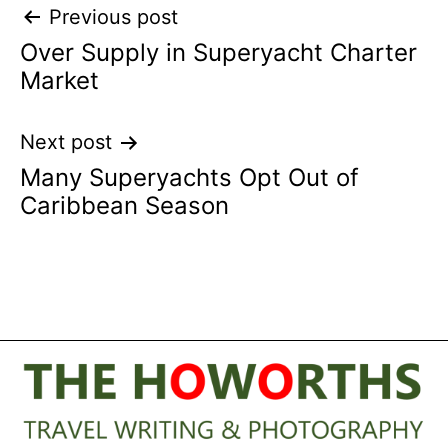
Post
Previous post
Over Supply in Superyacht Charter
navigation
Market
Next post
Many Superyachts Opt Out of
Caribbean Season