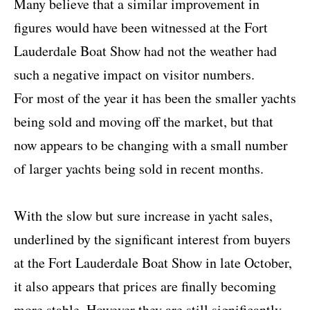
Many believe that a similar improvement in
figures would have been witnessed at the Fort
Lauderdale Boat Show had not the weather had
such a negative impact on visitor numbers.
For most of the year it has been the smaller yachts
being sold and moving off the market, but that
now appears to be changing with a small number
of larger yachts being sold in recent months.
With the slow but sure increase in yacht sales,
underlined by the significant interest from buyers
at the Fort Lauderdale Boat Show in late October,
it also appears that prices are finally becoming
more stable. However they are still significantly