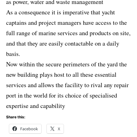
as power, water and waste management
As a consequence it is imperative that yacht
captains and project managers have access to the
full range of marine services and products on site,
and that they are easily contactable on a daily
basis.
Now within the secure perimeters of the yard the
new building plays host to all these essential
services and allows the facility to rival any repair
port in the world for its choice of specialised
expertise and capability
Share this:
Facebook
X