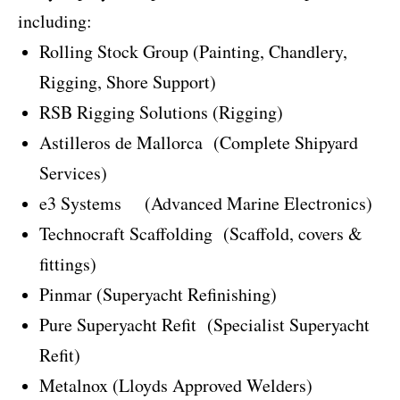
including:
Rolling Stock Group (Painting, Chandlery,
Rigging, Shore Support)
RSB Rigging Solutions (Rigging)
Astilleros de Mallorca
(Complete Shipyard
Services)
e3 Systems
(Advanced Marine Electronics)
Technocraft Scaffolding
(Scaffold, covers &
fittings)
Pinmar (Superyacht Refinishing)
Pure Superyacht Refit
(Specialist Superyacht
Refit)
Metalnox (Lloyds Approved Welders)