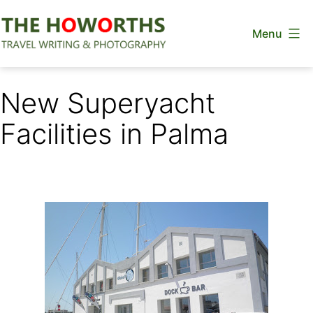
Skip
Menu
to
content
The
Howorths
New Superyacht
Facilities in Palma