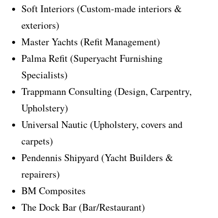
Soft Interiors (Custom-made interiors &
exteriors)
Master Yachts (Refit Management)
Palma Refit (Superyacht Furnishing
Specialists)
Trappmann Consulting (Design, Carpentry,
Upholstery)
Universal Nautic (Upholstery, covers and
carpets)
Pendennis Shipyard (Yacht Builders &
repairers)
BM Composites
The Dock Bar (Bar/Restaurant)