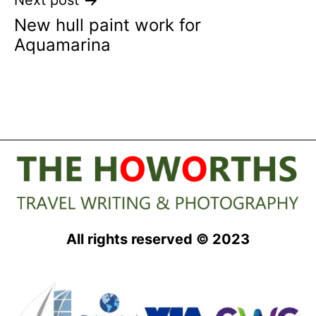
Next post
New hull paint work for
Aquamarina
All rights reserved © 2023