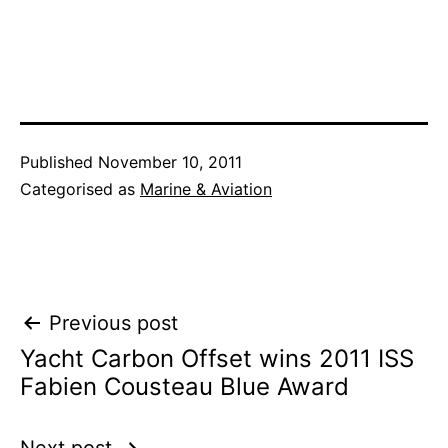
Published
November 10, 2011
Categorised as
Marine & Aviation
Post
Previous post
Yacht Carbon Offset wins 2011 ISS
navigation
Fabien Cousteau Blue Award