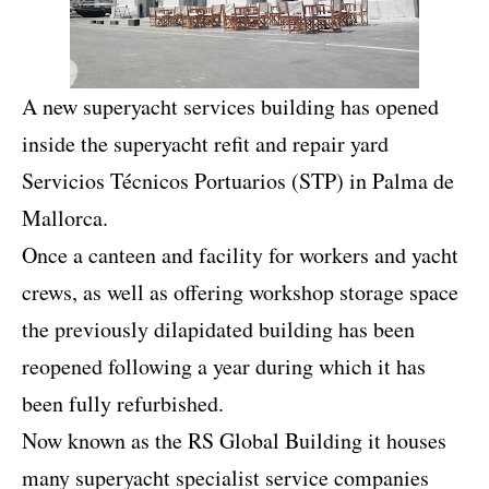
A new superyacht services building has opened
inside the superyacht refit and repair yard
Servicios Técnicos Portuarios (STP) in Palma de
Mallorca.
Once a canteen and facility for workers and yacht
crews, as well as offering workshop storage space
the previously dilapidated building has been
reopened following a year during which it has
been fully refurbished.
Now known as the RS Global Building it houses
many superyacht specialist service companies