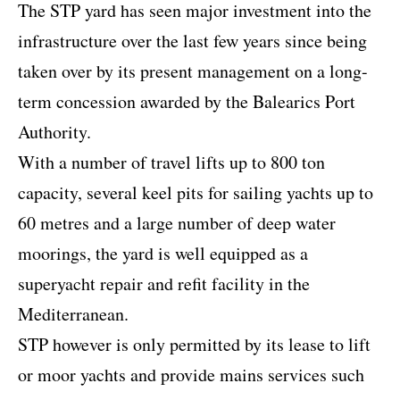
The STP yard has seen major investment into the
infrastructure over the last few years since being
taken over by its present management on a long-
term concession awarded by the Balearics Port
Authority.
With a number of travel lifts up to 800 ton
capacity, several keel pits for sailing yachts up to
60 metres and a large number of deep water
moorings, the yard is well equipped as a
superyacht repair and refit facility in the
Mediterranean.
STP however is only permitted by its lease to lift
or moor yachts and provide mains services such