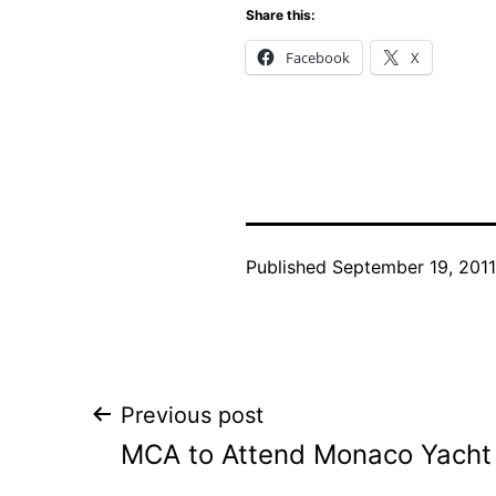
Share this:
Facebook
X
Published
September 19, 2011
Post
Previous post
MCA to Attend Monaco Yach
navigation