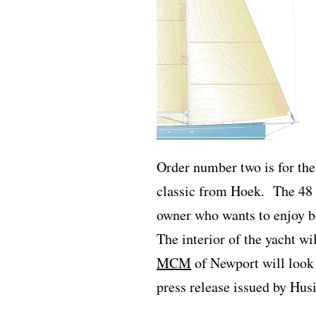
Order number two is for the 
classic from Hoek.
The 48 
owner who wants to enjoy bo
The interior of the yacht w
MCM
of Newport will look a
press release issued by Husi