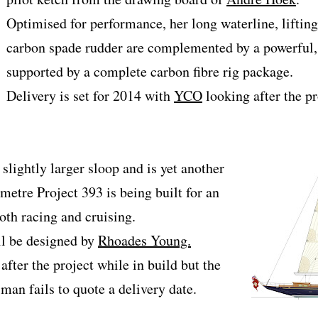
Optimised for performance, her long waterline, lifting
carbon spade rudder are complemented by a powerful, 
supported by a complete carbon fibre rig package.
Delivery is set for 2014 with
YCO
looking after the pr
slightly larger sloop and is yet another
metre Project 393 is being built for an
th racing and cruising.
ill be designed by
Rhoades Young.
fter the project while in build but the
man fails to quote a delivery date.