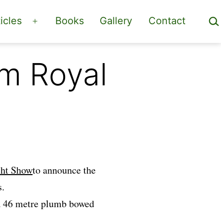
Sea
icles
Books
Gallery
Contact
Open
menu
om Royal
ht Show
to announce the
s.
 a 46 metre plumb bowed