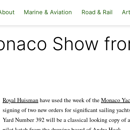
About
Marine & Aviation
Road & Rail
Art
Monaco Show fr
Royal Huisman
have used the week of the
Monaco Yac
signing of two new orders for significant sailing yacht
Yard Number 392 will be a classical looking copy of
pilot ketch from the drawing board of
Andre Hoek
.