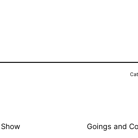
Cat
t Show
Goings and Co