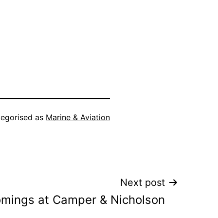
egorised as
Marine & Aviation
Next post
mings at Camper & Nicholson