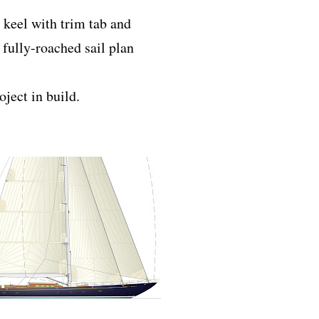
 keel with trim tab and
fully-roached sail plan
oject in build.