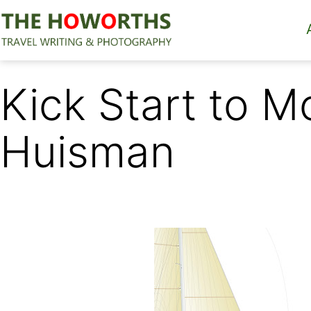
Skip
to
content
The
Howorths
Kick Start to 
Huisman