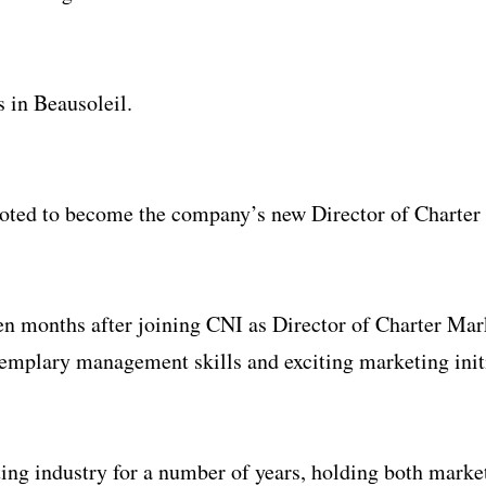
es in Beausoleil.
oted to become the company’s new Director of Charter
en months after joining CNI as Director of Charter Mar
emplary management skills and exciting marketing initi
hting industry for a number of years, holding both mar