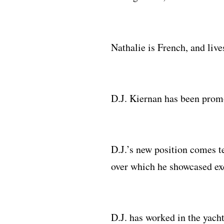
Nathalie is French, and liv
D.J. Kiernan has been prom
D.J.’s new position comes t
over which he showcased ex
D.J. has worked in the yac