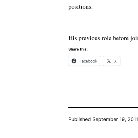
positions.
His previous role before j
Share this:
Facebook
X
Published
September 19, 2011