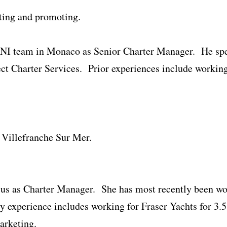
ting and promoting.
CNI team in Monaco as Senior Charter Manager. He spen
ect Charter Services. Prior experiences include working
n Villefranche Sur Mer.
 us as Charter Manager. She has most recently been w
experience includes working for Fraser Yachts for 3.5 
arketing.