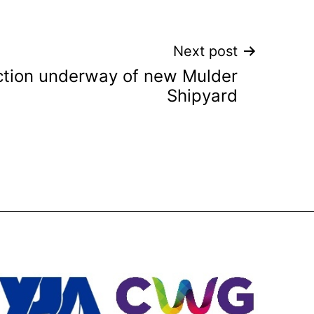
Next post
ction underway of new Mulder
Shipyard