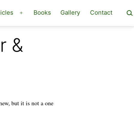
Sea
icles
Books
Gallery
Contact
Open
menu
r &
new, but it is not a one