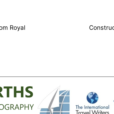
rom Royal
Constru