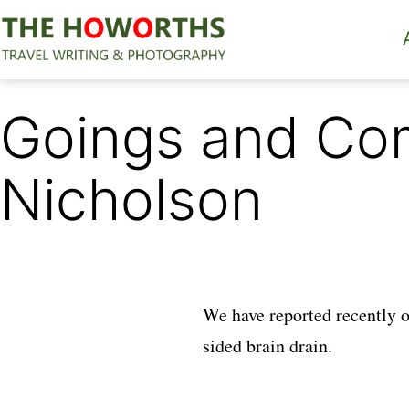
Skip
to
content
The
Howorths
Goings and Co
Nicholson
We have reported recently 
sided brain drain.