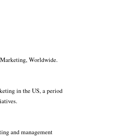
 Marketing, Worldwide.
keting in the US, a period
atives.
keting and management