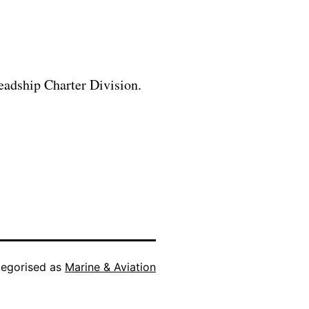
eadship Charter Division.
egorised as
Marine & Aviation