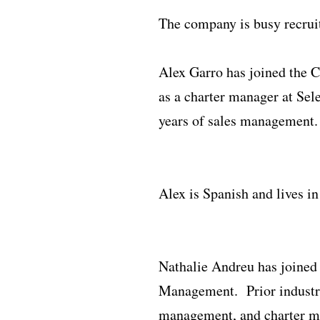
The company is busy recrui
Alex Garro has joined the 
as a charter manager at Sel
years of sales management.
Alex is Spanish and lives i
Nathalie Andreu has joined
Management. Prior industry 
management, and charter m