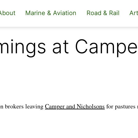
About
Marine & Aviation
Road & Rail
Art
mings at Campe
on brokers leaving
Camper and Nicholsons
for pastures 