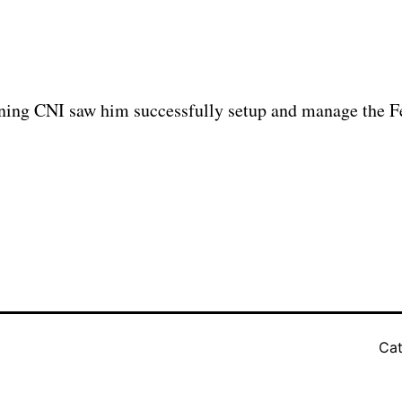
oining CNI saw him successfully setup and manage the F
Cat