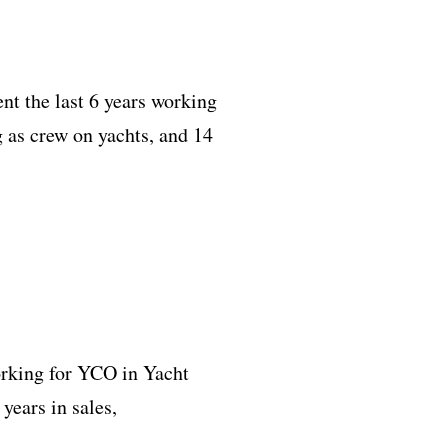
t the last 6 years working
 as crew on yachts, and 14
orking for YCO in Yacht
years in sales,