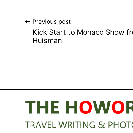
Post
Previous post
Kick Start to Monaco Show f
navigation
Huisman