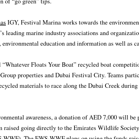
n of “go green” tips.
nas
IGY, Festival Marina works towards the environment
d’s leading marine industry associations and organizati
, environmental education and information as well as c
al “Whatever Floats Your Boat” recycled boat competiti
 Group properties and Dubai Festival City. Teams partic
ecycled materials to race along the Dubai Creek during a
ronmental awareness, a donation of AED 7,000 will be
raised going directly to the Emirates Wildlife Society
-WWF). The EWS-WWF plans on using the funds raised