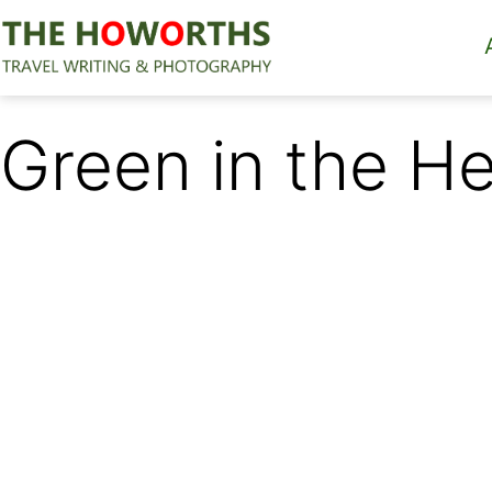
Skip
to
content
The
Howorths
Green in the H