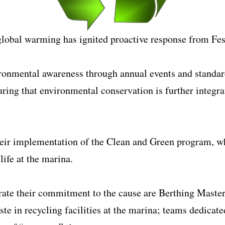
global warming has ignited proactive response from Fes
ironmental awareness through annual events and standard
ng that environmental conservation is further integrat
heir implementation of the Clean and Green program, wh
life at the marina.
te their commitment to the cause are Berthing Masters
ste in recycling facilities at the marina; teams dedicate