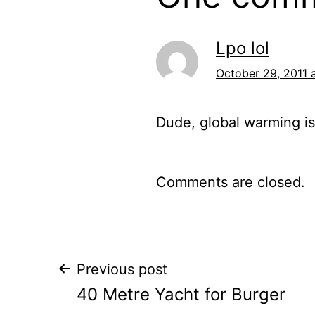
Lpo lol
October 29, 2011 
Dude, global warming is
Comments are closed.
Post
Previous post
40 Metre Yacht for Burger