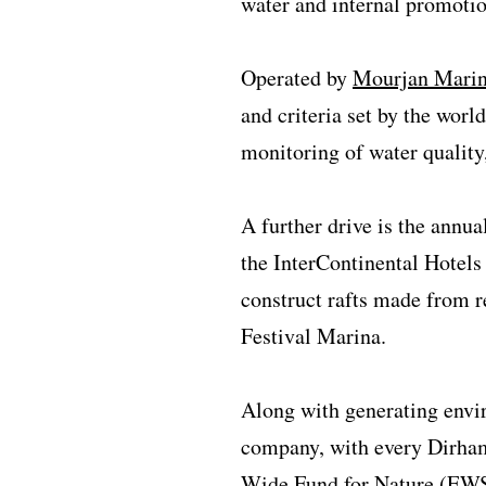
water and internal promotio
Operated by
Mourjan Mari
and criteria set by the worl
monitoring of water quality
A further drive is the annu
the InterContinental Hotels
construct rafts made from r
Festival Marina.
Along with generating envi
company, with every Dirham 
Wide Fund for Nature (EWS