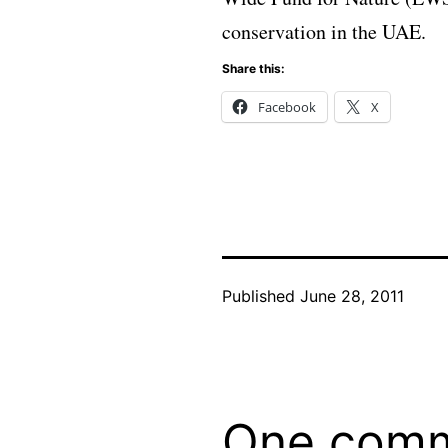
conservation in the UAE.
Share this:
Facebook
X
Published
June 28, 2011
One com