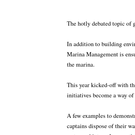
The hotly debated topic of 
In addition to building env
Marina Management is ensuri
the marina.
This year kicked-off with t
initiatives become a way of 
A few examples to demonstra
captains dispose of their wa