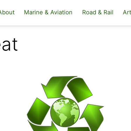
About
Marine & Aviation
Road & Rail
Art
eat