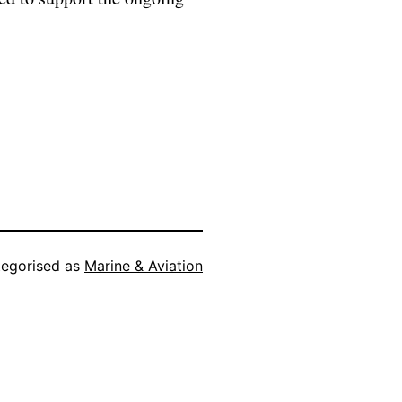
egorised as
Marine & Aviation