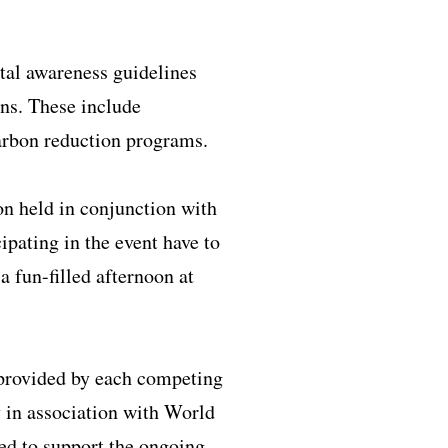
al awareness guidelines
ons. These include
arbon reduction programs.
on held in conjunction with
ipating in the event have to
 fun-filled afternoon at
 provided by each competing
 in association with World
 to support the ongoing