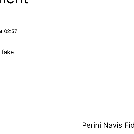
at 02:57
 fake.
Perini Navis Fid