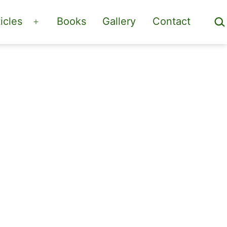
Sea
icles
Books
Gallery
Contact
Open
menu