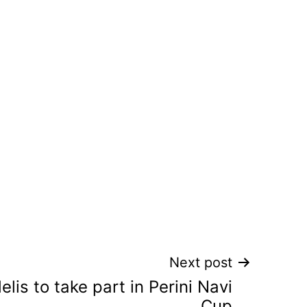
Next post
elis to take part in Perini Navi
Cup