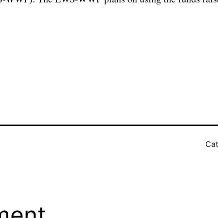
Cat
ment