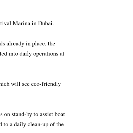
tival Marina in Dubai.
s already in place, the
ed into daily operations at
ich will see eco-friendly
 on stand-by to assist boat
d to a daily clean-up of the