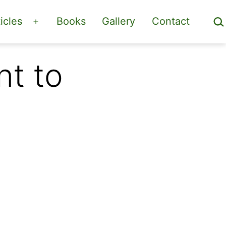
Sea
icles
Books
Gallery
Contact
Open
menu
t to