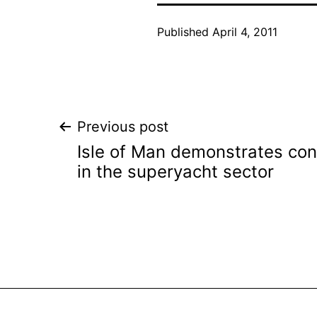
Published
April 4, 2011
Post
Previous post
Isle of Man demonstrates co
navigation
in the superyacht sector