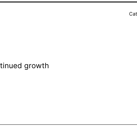
Cat
ntinued growth