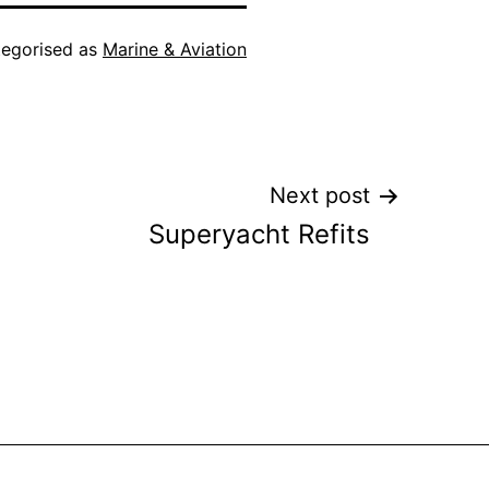
egorised as
Marine & Aviation
Next post
Superyacht Refits