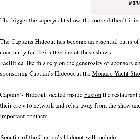
The bigger the superyacht show, the more difficult it is
The Captains Hideout has become an essential oasis o
constantly for their attention at these shows
Facilities like this rely on the generosity of sponsors a
sponsoring Captain’s Hideout at the
Monaco Yacht Sh
Captain’s Hideout located inside
Fusion
the restaurant
their crew to network and relax away from the show and
important contacts.
Benefits of the Captain’s Hideout will include: