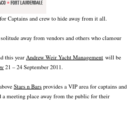
 for Captains and crew to hide away from it all.
f solitude away from vendors and others who clamour
nd this year
Andrew Weir Yacht Management
will be
ow
21 – 24 September 2011.
 above
Stars n Bars
provides a VIP area for captains and
 a meeting place away from the public for their