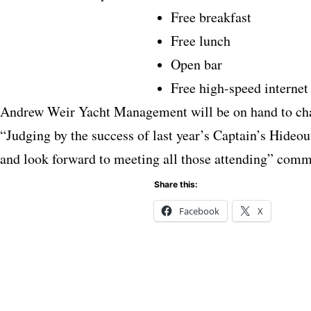
Free breakfast
Free lunch
Open bar
Free high-speed internet
Andrew Weir Yacht Management will be on hand to chat
“Judging by the success of last year’s Captain’s Hideout
and look forward to meeting all those attending” co
Share this:
Facebook
X