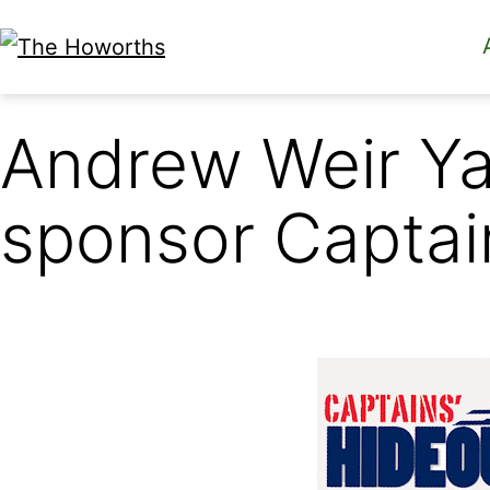
Skip
to
The
content
Howorths
Andrew Weir Y
sponsor Captai