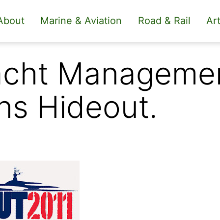
About
Marine & Aviation
Road & Rail
Art
acht Managemen
ns Hideout.