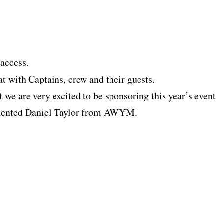
 access.
 with Captains, crew and their guests.
 we are very excited to be sponsoring this year’s event
mmented Daniel Taylor from AWYM.