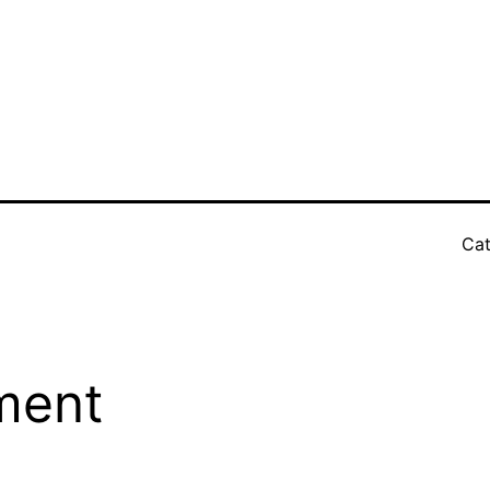
Cat
ment