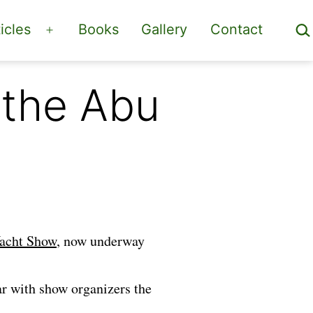
Sea
icles
Books
Gallery
Contact
Open
menu
 the Abu
acht Show
, now underway
ar with show organizers the