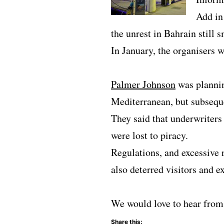
Add in
the unrest in Bahrain still
In January, the organisers 
Palmer Johnson
was plannin
Mediterranean, but subseque
They said that underwriters
were lost to piracy.
Regulations, and excessive 
also deterred visitors and ex
We would love to hear from 
Share this: