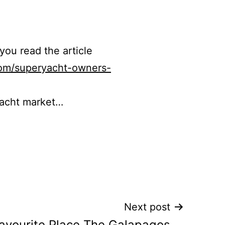
 you read the article
com/superyacht-owners-
yacht market…
Next post
avourite Place The Galapagos