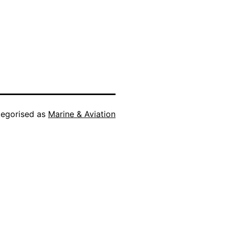
egorised as
Marine & Aviation