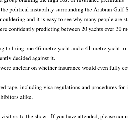
 the political instability surrounding the Arabian Gulf 
 smouldering and it is easy to see why many people are 
were confidently predicting between 20 yachts over 30 m
g to bring one 46-metre yacht and a 41-metre yacht to
ntly decided against it.
 were unclear on whether insurance would even fully cov
red tape, including visa regulations and procedures for
hibitors alike.
visitors to the show. If you have attended, please co