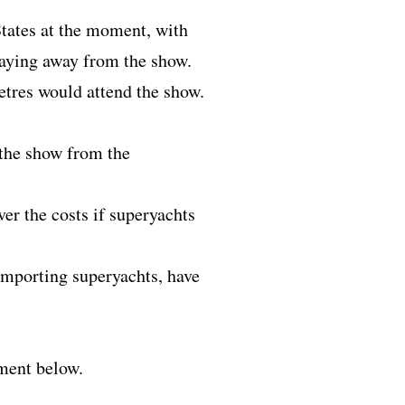
States at the moment, with
staying away from the show.
etres would attend the show.
 the show from the
er the costs if superyachts
 importing superyachts, have
mment below.