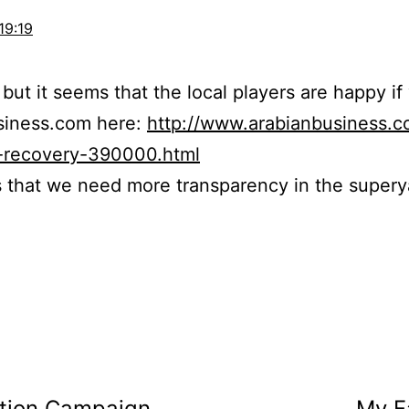
19:19
 but it seems that the local players are happy if
siness.com here:
http://www.arabianbusiness.
y-recovery-390000.html
is that we need more transparency in the super
ction Campaign
My F