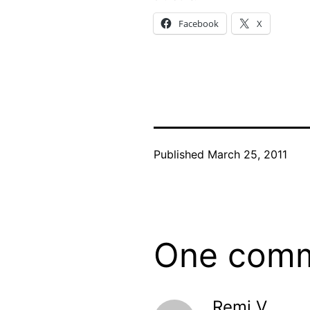
Facebook
X
Published
March 25, 2011
One com
Remi V